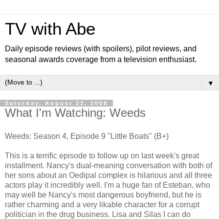
TV with Abe
Daily episode reviews (with spoilers), pilot reviews, and
seasonal awards coverage from a television enthusiast.
▼
Saturday, August 23, 2008
What I'm Watching: Weeds
Weeds: Season 4, Episode 9 "Little Boats" (B+)
This is a terrific episode to follow up on last week's great
installment. Nancy's dual-meaning conversation with both of
her sons about an Oedipal complex is hilarious and all three
actors play it incredibly well. I'm a huge fan of Esteban, who
may well be Nancy's most dangerous boyfriend, but he is
rather charming and a very likable character for a corrupt
politician in the drug business. Lisa and Silas I can do