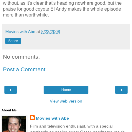
without, as it's clear that's heading nowhere good, but the
praise for good coyote El Andy makes the whole episode
more than worthwhile.
Movies with Abe
at
8/23/2008
Share
No comments:
Post a Comment
‹
›
Home
View web version
About Me
Movies with Abe
Film and television enthusiast, with a special
emphasis on seeing every Oscar-nominated movie