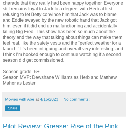
charade that they really had been happy together. Everyone
still remains loyal to Jack to a degree, with Herb at first
refusing to let Betty convince him that Jack was to blame
and Eddie swayed by the new robotic hand that Jack got
him, even if it did end up malfunctioning and accidentally
killing Big Fred. This show has been so much about the
theory and the way that talking about things can make them
feel real, like the safety vests and the “perfect weather for a
launch.” It’s been intriguing and overall very interesting, and
I think I’m hooked enough to continue watching if a second
season did get commissioned.
Season grade: B+
Season MVP: Dewshane Williams as Herb and Matthew
Maher as Lester
Movies with Abe
at
4/15/2023
No comments:
Share
Pilot Review: Grease: Rise of the Pink