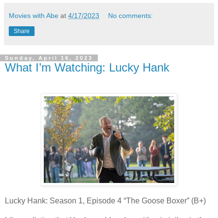
Movies with Abe
at
4/17/2023
No comments:
Share
Sunday, April 16, 2023
What I’m Watching: Lucky Hank
Lucky Hank: Season 1, Episode 4 “The Goose Boxer” (B+)