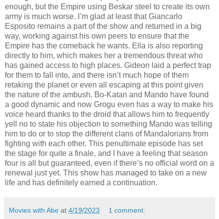
enough, but the Empire using Beskar steel to create its own
army is much worse. I’m glad at least that Giancarlo
Esposito remains a part of the show and returned in a big
way, working against his own peers to ensure that the
Empire has the comeback he wants. Ella is also reporting
directly to him, which makes her a tremendous threat who
has gained access to high places. Gideon laid a perfect trap
for them to fall into, and there isn’t much hope of them
retaking the planet or even all escaping at this point given
the nature of the ambush. Bo-Katan and Mando have found
a good dynamic and now Grogu even has a way to make his
voice heard thanks to the droid that allows him to frequently
yell no to state his objection to something Mando was telling
him to do or to stop the different clans of Mandalorians from
fighting with each other. This penultimate episode has set
the stage for quite a finale, and I have a feeling that season
four is all but guaranteed, even if there’s no official word on a
renewal just yet. This show has managed to take on a new
life and has definitely earned a continuation.
Movies with Abe
at
4/19/2023
1 comment: