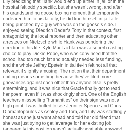
Lily predicting that Hank would end up either in jail or in the
hospital felt oddly specific, but she wasn’t wrong, and after
his grandstanding goose boxing moment that temporarily
endeared him to his faculty, he did find himself in jail after
being punched by a guy who was on the goose’s side. I
enjoyed seeing Diedrich Bader’s Tony in that context, first
antagonizing the local reporter and then educating other
arrestees on Nietzsche while Hank was pondering the
direction of his life. Kyle MacLachlan was a superb casting
choice to play Dickie Pope, who was convinced that the
school had too much fat and actually needed less funding,
and the whole Jeffrey Epstein initial tie-in felt not all that
relevant if slightly amusing. The notion that their department
uniting means something because they’ve filed more
grievances against each other than anyone else is pretty
entertaining, and it was nice that Gracie finally got to read
her poem, even if it was shockingly short. One of the English
teachers misspelling “humanities” on their sign was not a
high point. I was thrilled to see Jennifer Spence and Chris
Diamantopoulos as Ashley and Tom, and Lily was startlingly
honest as she just went ahead and told her old friend that
she was just trying to get leverage for her existing job
(apparently this position wasn’t actually available anyway).