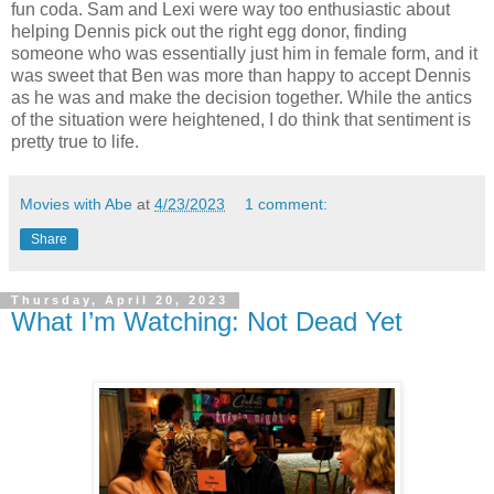
fun coda. Sam and Lexi were way too enthusiastic about
helping Dennis pick out the right egg donor, finding
someone who was essentially just him in female form, and it
was sweet that Ben was more than happy to accept Dennis
as he was and make the decision together. While the antics
of the situation were heightened, I do think that sentiment is
pretty true to life.
Movies with Abe
at
4/23/2023
1 comment:
Share
Thursday, April 20, 2023
What I’m Watching: Not Dead Yet