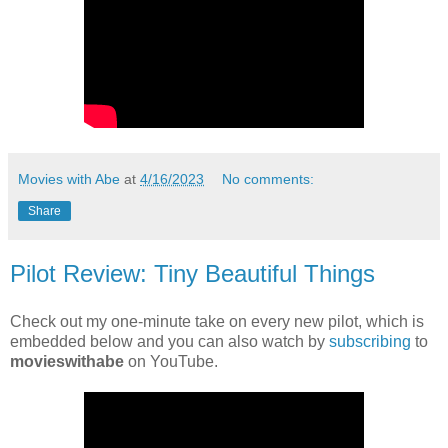
Movies with Abe
at
4/16/2023
No comments:
Share
Pilot Review: Tiny Beautiful Things
Check out my one-minute take on every new pilot, which is
embedded below and you can also watch by
subscribing
to
movieswithabe
on YouTube.