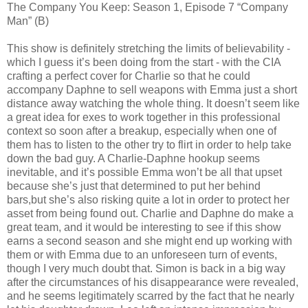
The Company You Keep: Season 1, Episode 7 “Company
Man” (B)
This show is definitely stretching the limits of believability -
which I guess it’s been doing from the start - with the CIA
crafting a perfect cover for Charlie so that he could
accompany Daphne to sell weapons with Emma just a short
distance away watching the whole thing. It doesn’t seem like
a great idea for exes to work together in this professional
context so soon after a breakup, especially when one of
them has to listen to the other try to flirt in order to help take
down the bad guy. A Charlie-Daphne hookup seems
inevitable, and it’s possible Emma won’t be all that upset
because she’s just that determined to put her behind
bars,but she’s also risking quite a lot in order to protect her
asset from being found out. Charlie and Daphne do make a
great team, and it would be interesting to see if this show
earns a second season and she might end up working with
them or with Emma due to an unforeseen turn of events,
though I very much doubt that. Simon is back in a big way
after the circumstances of his disappearance were revealed,
and he seems legitimately scarred by the fact that he nearly