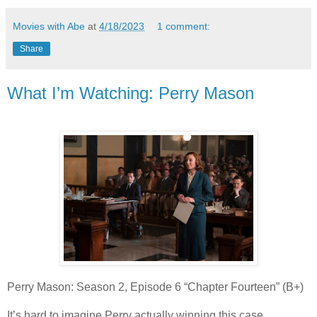
Movies with Abe
at
4/18/2023
1 comment:
Share
What I’m Watching: Perry Mason
Perry Mason: Season 2, Episode 6 “Chapter Fourteen” (B+)
It’s hard to imagine Perry actually winning this case,