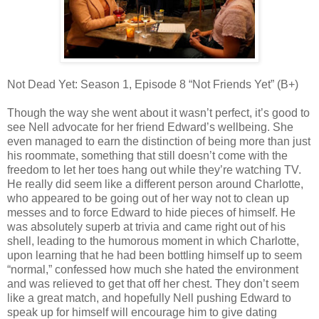
Not Dead Yet: Season 1, Episode 8 “Not Friends Yet” (B+)
Though the way she went about it wasn’t perfect, it’s good to
see Nell advocate for her friend Edward’s wellbeing. She
even managed to earn the distinction of being more than just
his roommate, something that still doesn’t come with the
freedom to let her toes hang out while they’re watching TV.
He really did seem like a different person around Charlotte,
who appeared to be going out of her way not to clean up
messes and to force Edward to hide pieces of himself. He
was absolutely superb at trivia and came right out of his
shell, leading to the humorous moment in which Charlotte,
upon learning that he had been bottling himself up to seem
“normal,” confessed how much she hated the environment
and was relieved to get that off her chest. They don’t seem
like a great match, and hopefully Nell pushing Edward to
speak up for himself will encourage him to give dating