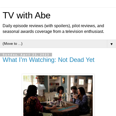
TV with Abe
Daily episode reviews (with spoilers), pilot reviews, and
seasonal awards coverage from a television enthusiast.
▼
Sunday, April 23, 2023
What I’m Watching: Not Dead Yet