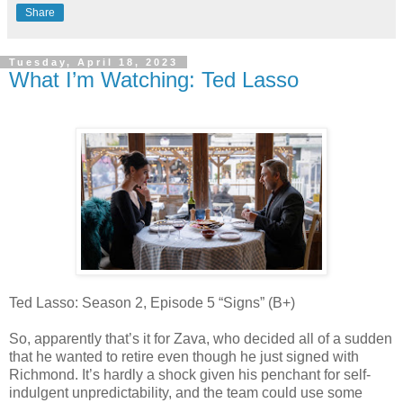
Share
Tuesday, April 18, 2023
What I’m Watching: Ted Lasso
Ted Lasso: Season 2, Episode 5 “Signs” (B+)
So, apparently that’s it for Zava, who decided all of a sudden
that he wanted to retire even though he just signed with
Richmond. It’s hardly a shock given his penchant for self-
indulgent unpredictability, and the team could use some