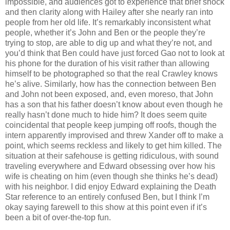
impossible, and audiences got to experience that brief shock
and then clarity along with Hailey after she nearly ran into
people from her old life. It’s remarkably inconsistent what
people, whether it’s John and Ben or the people they’re
trying to stop, are able to dig up and what they’re not, and
you’d think that Ben could have just forced Gao not to look at
his phone for the duration of his visit rather than allowing
himself to be photographed so that the real Crawley knows
he’s alive. Similarly, how has the connection between Ben
and John not been exposed, and, even moreso, that John
has a son that his father doesn’t know about even though he
really hasn’t done much to hide him? It does seem quite
coincidental that people keep jumping off roofs, though the
intern apparently improvised and threw Xander off to make a
point, which seems reckless and likely to get him killed. The
situation at their safehouse is getting ridiculous, with sound
traveling everywhere and Edward obsessing over how his
wife is cheating on him (even though she thinks he’s dead)
with his neighbor. I did enjoy Edward explaining the Death
Star reference to an entirely confused Ben, but I think I’m
okay saying farewell to this show at this point even if it’s
been a bit of over-the-top fun.