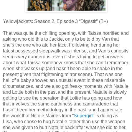
Yellowjackets: Season 2, Episode 3 “Digestif” (B+)
That was quite the chilling opening, with Taissa horrified and
asking who did this to Jackie, only to be told by Van that
she’s the one who ate her face. Following her during her
latest possessed sleepwalk was intense, and Van’s curiosity
seems very dangerous, even if she’s trying to get answers
about what Taissa somehow knows that she can’t remember
when she wakes up (and hasn’t been able to shake in the
present given that frightening mirror scene). That was one
hell of a baby shower, an unusual event in these miserable
circumstances, and we also got freaky moments with Natalie
and Lottie both in the past and the present. Natalie is slowly
getting to see the operation that Lottie has going and how
that involves the same earthiness and camaraderie that
hasn’t been her methodology in the past, and I appreciate
the work that Nicole Maines from “
Supergirl
” is doing as
Lisa, who chose to hug Natalie rather than use the weapon
she was given to hurt Natalie back after what she did to her.