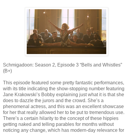
Schmigadoon: Season 2, Episode 3 “Bells and Whistles”
(B+)
This episode featured some pretty fantastic performances,
with its title indicating the show-stopping number featuring
Jane Krakowski’s Bobby explaining just what it is that she
does to dazzle the jurors and the crowd. She’s a
phenomenal actress, and this was an excellent showcase
for her that really allowed her to be put to tremendous use.
There’s a certain hilarity to the concept of these hippies
getting naked and telling parables for months without
noticing any change, which has modern-day relevance for