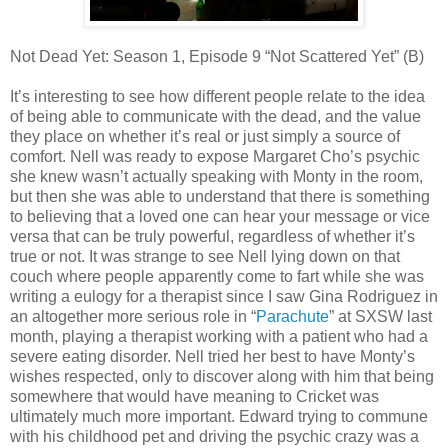
Not Dead Yet: Season 1, Episode 9 “Not Scattered Yet” (B)
It’s interesting to see how different people relate to the idea
of being able to communicate with the dead, and the value
they place on whether it’s real or just simply a source of
comfort. Nell was ready to expose Margaret Cho’s psychic
she knew wasn’t actually speaking with Monty in the room,
but then she was able to understand that there is something
to believing that a loved one can hear your message or vice
versa that can be truly powerful, regardless of whether it’s
true or not. It was strange to see Nell lying down on that
couch where people apparently come to fart while she was
writing a eulogy for a therapist since I saw Gina Rodriguez in
an altogether more serious role in “
Parachute
” at SXSW last
month, playing a therapist working with a patient who had a
severe eating disorder. Nell tried her best to have Monty’s
wishes respected, only to discover along with him that being
somewhere that would have meaning to Cricket was
ultimately much more important. Edward trying to commune
with his childhood pet and driving the psychic crazy was a