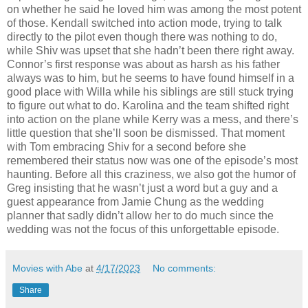
on whether he said he loved him was among the most potent
of those. Kendall switched into action mode, trying to talk
directly to the pilot even though there was nothing to do,
while Shiv was upset that she hadn’t been there right away.
Connor’s first response was about as harsh as his father
always was to him, but he seems to have found himself in a
good place with Willa while his siblings are still stuck trying
to figure out what to do. Karolina and the team shifted right
into action on the plane while Kerry was a mess, and there’s
little question that she’ll soon be dismissed. That moment
with Tom embracing Shiv for a second before she
remembered their status now was one of the episode’s most
haunting. Before all this craziness, we also got the humor of
Greg insisting that he wasn’t just a word but a guy and a
guest appearance from Jamie Chung as the wedding
planner that sadly didn’t allow her to do much since the
wedding was not the focus of this unforgettable episode.
Movies with Abe
at
4/17/2023
No comments:
Share