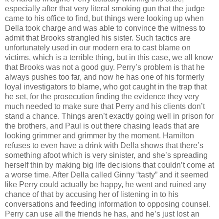
especially after that very literal smoking gun that the judge
came to his office to find, but things were looking up when
Della took charge and was able to convince the witness to
admit that Brooks strangled his sister. Such tactics are
unfortunately used in our modern era to cast blame on
victims, which is a terrible thing, but in this case, we all know
that Brooks was not a good guy. Perry’s problem is that he
always pushes too far, and now he has one of his formerly
loyal investigators to blame, who got caught in the trap that
he set, for the prosecution finding the evidence they very
much needed to make sure that Perry and his clients don’t
stand a chance. Things aren’t exactly going well in prison for
the brothers, and Paul is out there chasing leads that are
looking grimmer and grimmer by the moment. Hamilton
refuses to even have a drink with Della shows that there’s
something afoot which is very sinister, and she’s spreading
herself thin by making big life decisions that couldn’t come at
a worse time. After Della called Ginny “tasty” and it seemed
like Perry could actually be happy, he went and ruined any
chance of that by accusing her of listening in to his
conversations and feeding information to opposing counsel.
Perry can use all the friends he has, and he’s just lost an