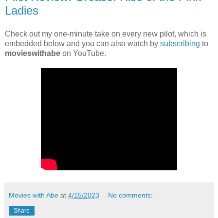
Ladies
Check out my one-minute take on every new pilot, which is
embedded below and you can also watch by
subscribing
to
movieswithabe
on YouTube.
Movies with Abe
at
4/15/2023
No comments:
Share