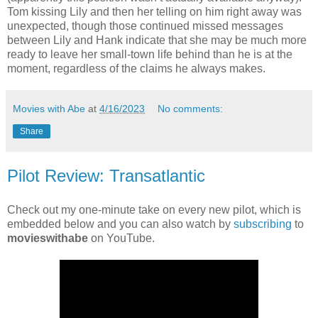
Tom kissing Lily and then her telling on him right away was
unexpected, though those continued missed messages
between Lily and Hank indicate that she may be much more
ready to leave her small-town life behind than he is at the
moment, regardless of the claims he always makes.
Movies with Abe
at
4/16/2023
No comments:
Share
Pilot Review: Transatlantic
Check out my one-minute take on every new pilot, which is
embedded below and you can also watch by
subscribing
to
movieswithabe
on YouTube.