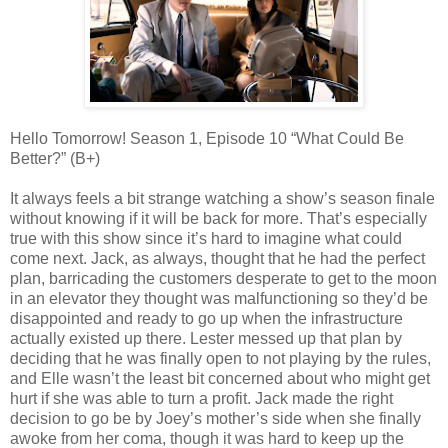
Hello Tomorrow! Season 1, Episode 10 “What Could Be
Better?” (B+)
It always feels a bit strange watching a show’s season finale
without knowing if it will be back for more. That’s especially
true with this show since it’s hard to imagine what could
come next. Jack, as always, thought that he had the perfect
plan, barricading the customers desperate to get to the moon
in an elevator they thought was malfunctioning so they’d be
disappointed and ready to go up when the infrastructure
actually existed up there. Lester messed up that plan by
deciding that he was finally open to not playing by the rules,
and Elle wasn’t the least bit concerned about who might get
hurt if she was able to turn a profit. Jack made the right
decision to go be by Joey’s mother’s side when she finally
awoke from her coma, though it was hard to keep up the