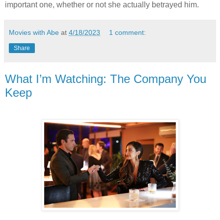
important one, whether or not she actually betrayed him.
Movies with Abe
at
4/18/2023
1 comment:
Share
What I’m Watching: The Company You
Keep