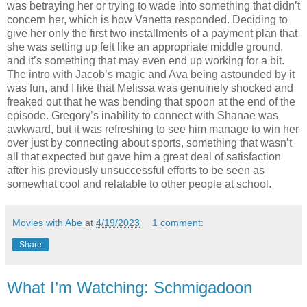
was betraying her or trying to wade into something that didn’t
concern her, which is how Vanetta responded. Deciding to
give her only the first two installments of a payment plan that
she was setting up felt like an appropriate middle ground,
and it’s something that may even end up working for a bit.
The intro with Jacob’s magic and Ava being astounded by it
was fun, and I like that Melissa was genuinely shocked and
freaked out that he was bending that spoon at the end of the
episode. Gregory’s inability to connect with Shanae was
awkward, but it was refreshing to see him manage to win her
over just by connecting about sports, something that wasn’t
all that expected but gave him a great deal of satisfaction
after his previously unsuccessful efforts to be seen as
somewhat cool and relatable to other people at school.
Movies with Abe
at
4/19/2023
1 comment:
Share
What I’m Watching: Schmigadoon