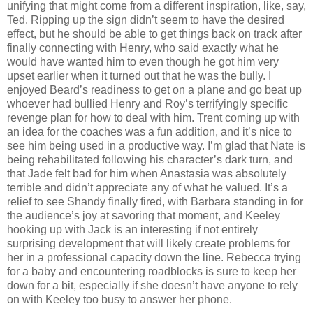
unifying that might come from a different inspiration, like, say,
Ted. Ripping up the sign didn’t seem to have the desired
effect, but he should be able to get things back on track after
finally connecting with Henry, who said exactly what he
would have wanted him to even though he got him very
upset earlier when it turned out that he was the bully. I
enjoyed Beard’s readiness to get on a plane and go beat up
whoever had bullied Henry and Roy’s terrifyingly specific
revenge plan for how to deal with him. Trent coming up with
an idea for the coaches was a fun addition, and it’s nice to
see him being used in a productive way. I’m glad that Nate is
being rehabilitated following his character’s dark turn, and
that Jade felt bad for him when Anastasia was absolutely
terrible and didn’t appreciate any of what he valued. It’s a
relief to see Shandy finally fired, with Barbara standing in for
the audience’s joy at savoring that moment, and Keeley
hooking up with Jack is an interesting if not entirely
surprising development that will likely create problems for
her in a professional capacity down the line. Rebecca trying
for a baby and encountering roadblocks is sure to keep her
down for a bit, especially if she doesn’t have anyone to rely
on with Keeley too busy to answer her phone.