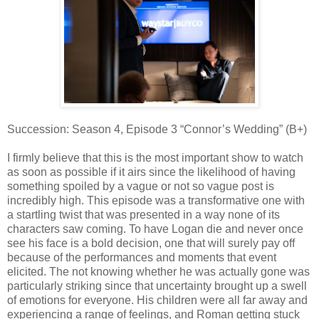
Succession: Season 4, Episode 3 “Connor’s Wedding” (B+)
I firmly believe that this is the most important show to watch
as soon as possible if it airs since the likelihood of having
something spoiled by a vague or not so vague post is
incredibly high. This episode was a transformative one with
a startling twist that was presented in a way none of its
characters saw coming. To have Logan die and never once
see his face is a bold decision, one that will surely pay off
because of the performances and moments that event
elicited. The not knowing whether he was actually gone was
particularly striking since that uncertainty brought up a swell
of emotions for everyone. His children were all far away and
experiencing a range of feelings, and Roman getting stuck