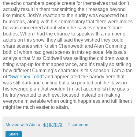
the echo chambers people create for themselves that don’t
actually result in them transmitting their message beyond
like minds. Josh’s reaction to the nudity was expected but
humorous, along with his commentary that there were moles
he was concerned about when he saw everyone’s bare
bodies. When I had the chance to speak with a number of
actors on this show, they all said they wished they could
share scenes with Kristin Chenoweth and Alan Cumming,
both of whom had great scenes in this episode. Melissa’s
analysis that Miss Coldwell was selling the children was a
fitting wrap-up for that appearance, and it’s really so striking
how different Cumming’s character is this season. I am a fan
of “
Sweeney Todd
” and appreciated the parody here that
was still dark and chilling but also pointed out the flaws in
his revenge plan that wouldn’t in fact accomplish the goals
he truly wanted to achieve, focused instead on making
everyone miserable when outright happiness and fulfillment
might be much easier to attain.
Movies with Abe
at
4/19/2023
1 comment:
Share