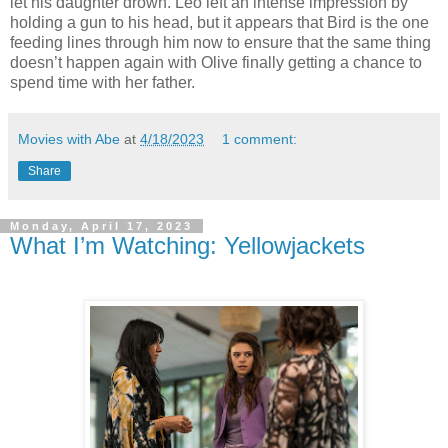
let his daughter drown. Leo left an intense impression by
holding a gun to his head, but it appears that Bird is the one
feeding lines through him now to ensure that the same thing
doesn’t happen again with Olive finally getting a chance to
spend time with her father.
Movies with Abe
at
4/18/2023
1 comment:
Share
Monday, April 17, 2023
What I’m Watching: Yellowjackets