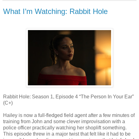
What I’m Watching: Rabbit Hole
Rabbit Hole: Season 1, Episode 4 “The Person In Your Ear”
(C+)
Hailey is now a full-fledged field agent after a few minutes of
training from John and some clever improvisation with a
police officer practically watching her shoplift something.
This episode threw in a major twist that felt like it had to be