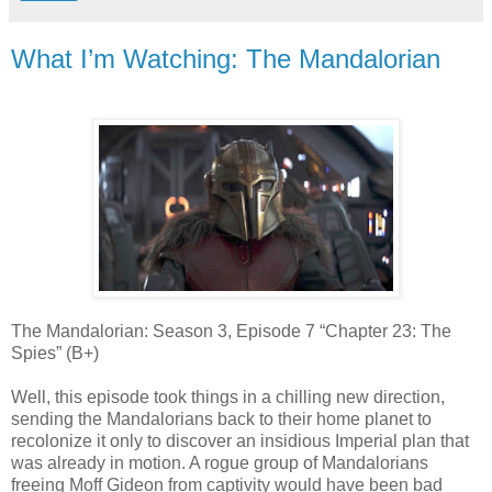
What I’m Watching: The Mandalorian
The Mandalorian: Season 3, Episode 7 “Chapter 23: The
Spies” (B+)
Well, this episode took things in a chilling new direction,
sending the Mandalorians back to their home planet to
recolonize it only to discover an insidious Imperial plan that
was already in motion. A rogue group of Mandalorians
freeing Moff Gideon from captivity would have been bad