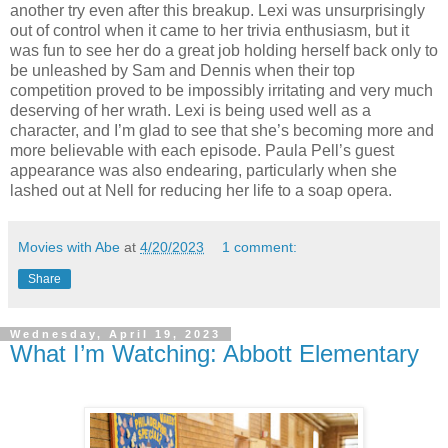
another try even after this breakup. Lexi was unsurprisingly
out of control when it came to her trivia enthusiasm, but it
was fun to see her do a great job holding herself back only to
be unleashed by Sam and Dennis when their top
competition proved to be impossibly irritating and very much
deserving of her wrath. Lexi is being used well as a
character, and I’m glad to see that she’s becoming more and
more believable with each episode. Paula Pell’s guest
appearance was also endearing, particularly when she
lashed out at Nell for reducing her life to a soap opera.
Movies with Abe
at
4/20/2023
1 comment:
Share
Wednesday, April 19, 2023
What I’m Watching: Abbott Elementary