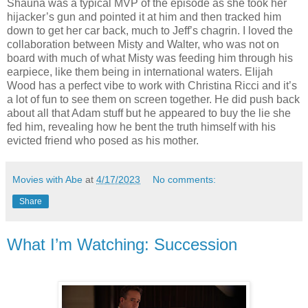
Shauna was a typical MVP of the episode as she took her
hijacker’s gun and pointed it at him and then tracked him
down to get her car back, much to Jeff’s chagrin. I loved the
collaboration between Misty and Walter, who was not on
board with much of what Misty was feeding him through his
earpiece, like them being in international waters. Elijah
Wood has a perfect vibe to work with Christina Ricci and it’s
a lot of fun to see them on screen together. He did push back
about all that Adam stuff but he appeared to buy the lie she
fed him, revealing how he bent the truth himself with his
evicted friend who posed as his mother.
Movies with Abe
at
4/17/2023
No comments:
Share
What I’m Watching: Succession