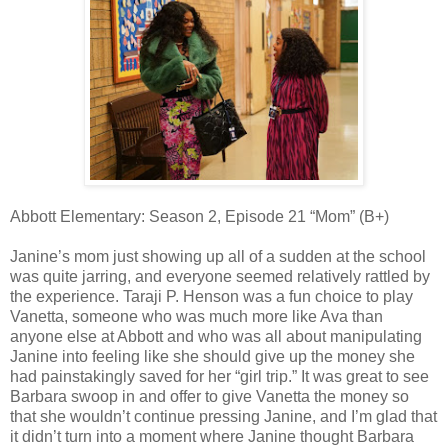
Abbott Elementary: Season 2, Episode 21 “Mom” (B+)
Janine’s mom just showing up all of a sudden at the school
was quite jarring, and everyone seemed relatively rattled by
the experience. Taraji P. Henson was a fun choice to play
Vanetta, someone who was much more like Ava than
anyone else at Abbott and who was all about manipulating
Janine into feeling like she should give up the money she
had painstakingly saved for her “girl trip.” It was great to see
Barbara swoop in and offer to give Vanetta the money so
that she wouldn’t continue pressing Janine, and I’m glad that
it didn’t turn into a moment where Janine thought Barbara