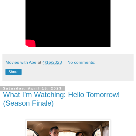
Movies with Abe
at
4/16/2023
No comments:
Share
Saturday, April 15, 2023
What I’m Watching: Hello Tomorrow!
(Season Finale)