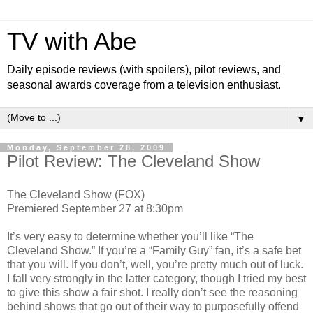
TV with Abe
Daily episode reviews (with spoilers), pilot reviews, and
seasonal awards coverage from a television enthusiast.
▼
Monday, September 28, 2009
Pilot Review: The Cleveland Show
The Cleveland Show (FOX)
Premiered September 27 at 8:30pm
It’s very easy to determine whether you’ll like “The
Cleveland Show.” If you’re a “Family Guy” fan, it’s a safe bet
that you will. If you don’t, well, you’re pretty much out of luck.
I fall very strongly in the latter category, though I tried my best
to give this show a fair shot. I really don’t see the reasoning
behind shows that go out of their way to purposefully offend