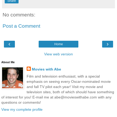
Share
No comments:
Post a Comment
‹
›
Home
View web version
About Me
Movies with Abe
Film and television enthusiast, with a special
emphasis on seeing every Oscar-nominated movie
and fall TV pilot each year! Visit my movie and
television sites, both of which should have something
of interest for you! E-mail me at abe@movieswithabe.com with any
questions or comments!
View my complete profile