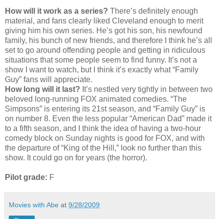
How will it work as a series?
There’s definitely enough
material, and fans clearly liked Cleveland enough to merit
giving him his own series. He’s got his son, his newfound
family, his bunch of new friends, and therefore I think he’s all
set to go around offending people and getting in ridiculous
situations that some people seem to find funny. It’s not a
show I want to watch, but I think it’s exactly what “Family
Guy” fans will appreciate.
How long will it last?
It’s nestled very tightly in between two
beloved long-running FOX animated comedies. “The
Simpsons” is entering its 21st season, and “Family Guy” is
on number 8. Even the less popular “American Dad” made it
to a fifth season, and I think the idea of having a two-hour
comedy block on Sunday nights is good for FOX, and with
the departure of “King of the Hill,” look no further than this
show. It could go on for years (the horror).
Pilot grade:
F
Movies with Abe
at
9/28/2009