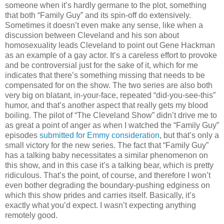
someone when it’s hardly germane to the plot, something
that both “Family Guy” and its spin-off do extensively.
Sometimes it doesn’t even make any sense, like when a
discussion between Cleveland and his son about
homosexuality leads Cleveland to point out Gene Hackman
as an example of a gay actor. It’s a careless effort to provoke
and be controversial just for the sake of it, which for me
indicates that there’s something missing that needs to be
compensated for on the show. The two series are also both
very big on blatant, in-your-face, repeated “did-you-see-this”
humor, and that’s another aspect that really gets my blood
boiling. The pilot of “The Cleveland Show” didn’t drive me to
as great a point of anger as when I watched the “Family Guy”
episodes
submitted for Emmy consideration
, but that’s only a
small victory for the new series. The fact that “Family Guy”
has a talking baby necessitates a similar phenomenon on
this show, and in this case it’s a talking bear, which is pretty
ridiculous. That’s the point, of course, and therefore I won’t
even bother degrading the boundary-pushing edginess on
which this show prides and carries itself. Basically, it’s
exactly what you’d expect. I wasn’t expecting anything
remotely good.