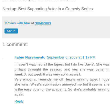
Next up: Best Supporting Actor in a Comedy Series
Movies with Abe
at
9/04/2009
Share
1 comment:
Fabio Nascimento
September 6, 2009 at 1:17 PM
I haven't watched all the tapes, but I do like Davis'. She was
brilliant throught the season, and yes she was better in
week 3, but week 6 was very solid as well.
Very emotinal, reminds me off Heigl's winning tape. I hope
she wins, Wiest's submission annoyed me but it seems she
is the easy vote for the academy. So she's probably winning
again.
Reply