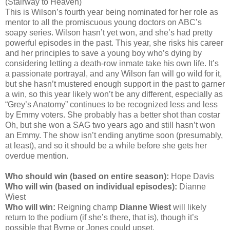
(Stairway to Heaven)
This is Wilson’s fourth year being nominated for her role as
mentor to all the promiscuous young doctors on ABC’s
soapy series. Wilson hasn’t yet won, and she’s had pretty
powerful episodes in the past. This year, she risks his career
and her principles to save a young boy who’s dying by
considering letting a death-row inmate take his own life. It’s
a passionate portrayal, and any Wilson fan will go wild for it,
but she hasn’t mustered enough support in the past to garner
a win, so this year likely won’t be any different, especially as
“Grey’s Anatomy” continues to be recognized less and less
by Emmy voters. She probably has a better shot than costar
Oh, but she won a SAG two years ago and still hasn’t won
an Emmy. The show isn’t ending anytime soon (presumably,
at least), and so it should be a while before she gets her
overdue mention.
Who should win (based on entire season):
Hope Davis
Who will win (based on individual episodes):
Dianne
Wiest
Who will win:
Reigning champ
Dianne Wiest
will likely
return to the podium (if she’s there, that is), though it’s
possible that Byrne or Jones could upset.