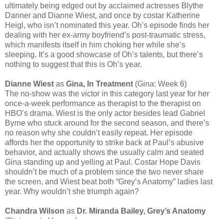
ultimately being edged out by acclaimed actresses Blythe
Danner and Dianne Wiest, and once by costar Katherine
Heigl, who isn’t nominated this year. Oh’s episode finds her
dealing with her ex-army boyfriend’s post-traumatic stress,
which manifests itself in him choking her while she’s
sleeping. It’s a good showcase of Oh’s talents, but there’s
nothing to suggest that this is Oh’s year.
Dianne Wiest
as
Gina, In Treatment
(Gina: Week 6)
The no-show was the victor in this category last year for her
once-a-week performance as therapist to the therapist on
HBO’s drama. Wiest is the only actor besides lead Gabriel
Byrne who stuck around for the second season, and there’s
no reason why she couldn’t easily repeat. Her episode
affords her the opportunity to strike back at Paul’s abusive
behavior, and actually shows the usually calm and seated
Gina standing up and yelling at Paul. Costar Hope Davis
shouldn’t be much of a problem since the two never share
the screen, and Wiest beat both “Grey’s Anatomy” ladies last
year. Why wouldn’t she triumph again?
Chandra Wilson
as
Dr. Miranda Bailey, Grey’s Anatomy