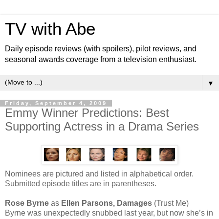
TV with Abe
Daily episode reviews (with spoilers), pilot reviews, and
seasonal awards coverage from a television enthusiast.
▼
Friday, September 4, 2009
Emmy Winner Predictions: Best
Supporting Actress in a Drama Series
Nominees are pictured and listed in alphabetical order.
Submitted episode titles are in parentheses.
Rose Byrne
as
Ellen Parsons, Damages
(Trust Me)
Byrne was unexpectedly snubbed last year, but now she’s in