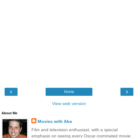
‹
›
Home
View web version
About Me
Movies with Abe
Film and television enthusiast, with a special
emphasis on seeing every Oscar-nominated movie