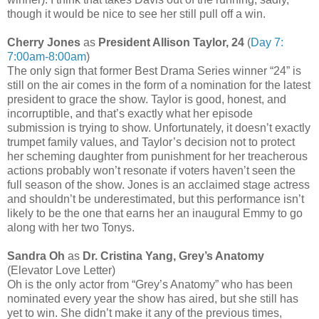
though it would be nice to see her still pull off a win.
Cherry Jones
as
President Allison Taylor, 24
(
Day 7:
7:00am-8:00am
)
The only sign that former Best Drama Series winner “24” is
still on the air comes in the form of a nomination for the latest
president to grace the show. Taylor is good, honest, and
incorruptible, and that’s exactly what her episode
submission is trying to show. Unfortunately, it doesn’t exactly
trumpet family values, and Taylor’s decision not to protect
her scheming daughter from punishment for her treacherous
actions probably won’t resonate if voters haven’t seen the
full season of the show. Jones is an acclaimed stage actress
and shouldn’t be underestimated, but this performance isn’t
likely to be the one that earns her an inaugural Emmy to go
along with her two Tonys.
Sandra Oh
as
Dr. Cristina Yang, Grey’s Anatomy
(Elevator Love Letter)
Oh is the only actor from “Grey’s Anatomy” who has been
nominated every year the show has aired, but she still has
yet to win. She didn’t make it any of the previous times,