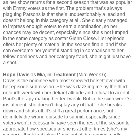
as her show returns for a second season that was as popular
with Emmy voters as the first. The problem that’s always
plaguing Parsons is that she’s unquestionably a lead and
doesn’t belong in this category at all. She clearly managed
to impress enough voters to earn a nomination, so her
chances may be decent, especially since she’s not lumped
in the same category as costar Glenn Close. Her episode
offers her plenty of material in the season finale, and if she
can overcome her youthful standing in comparison to her
fellow nominees and her category fraud, she might just have
a shot.
Hope Davis
as
Mia, In Treatment
(Mia: Week 6)
Davis is the nominee who most screwed herself over with
her episode submission. She was dazzling me by the third
or fourth week with her defiant attitude and refusal to accept
Paul’s therapy making her feel weak. But in the sixth week’s
installment, she doesn’t display any of that – she breaks
down and shuts off. It’s still a great performance, but
definitely the wrong episode to submit, especially since
voters won’t necessarily have seen the rest of the season to
appreciate how spectacular she is at other times (she’s my
winner). I think that takes Davis out of the running, sadly,