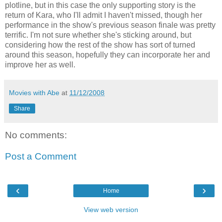
plotline, but in this case the only supporting story is the
return of Kara, who I'll admit I haven't missed, though her
performance in the show's previous season finale was pretty
terrific. I'm not sure whether she's sticking around, but
considering how the rest of the show has sort of turned
around this season, hopefully they can incorporate her and
improve her as well.
Movies with Abe
at
11/12/2008
Share
No comments:
Post a Comment
‹
›
Home
View web version