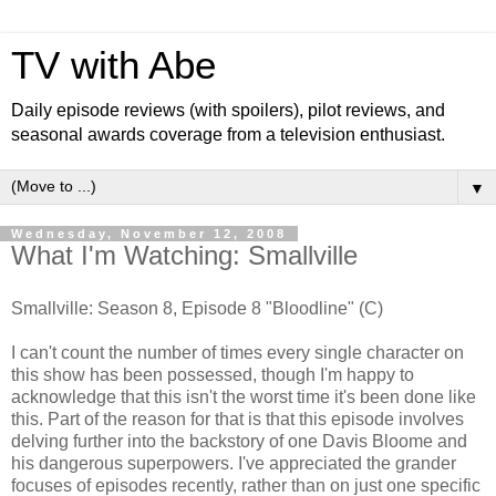
TV with Abe
Daily episode reviews (with spoilers), pilot reviews, and
seasonal awards coverage from a television enthusiast.
▼
Wednesday, November 12, 2008
What I'm Watching: Smallville
Smallville: Season 8, Episode 8 "Bloodline" (C)
I can't count the number of times every single character on
this show has been possessed, though I'm happy to
acknowledge that this isn't the worst time it's been done like
this. Part of the reason for that is that this episode involves
delving further into the backstory of one Davis Bloome and
his dangerous superpowers. I've appreciated the grander
focuses of episodes recently, rather than on just one specific