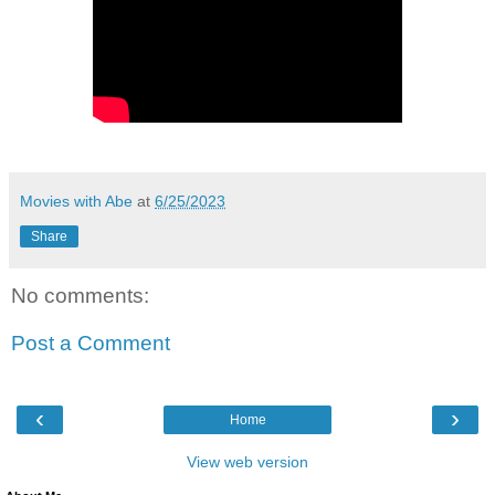
Movies with Abe
at
6/25/2023
Share
No comments:
Post a Comment
‹
›
Home
View web version