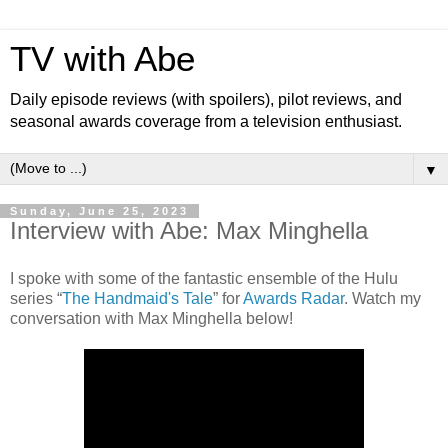
TV with Abe
Daily episode reviews (with spoilers), pilot reviews, and
seasonal awards coverage from a television enthusiast.
▼
Sunday, June 25, 2023
Interview with Abe: Max Minghella
I spoke with some of the fantastic ensemble of the Hulu
series “
The Handmaid's Tale
” for
Awards Radar
. Watch my
conversation with Max Minghella below!