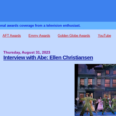
sonal awards coverage from a television enthusiast.
AFT Awards
Emmy Awards
Golden Globe Awards
YouTube
Thursday, August 31, 2023
Interview with Abe: Ellen Christiansen