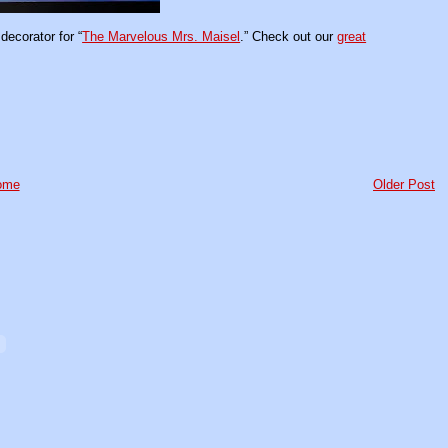
ecorator for “
The Marvelous Mrs. Maisel
.” Check out our
great
ome
Older Post