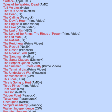
Surface
(Apple TV+)
Tales of the Walking Dead
(AMC)
Tell Me Lies
(Hulu)
That 90s Show
(Netflix)
The Bear
(FX)
The Calling
(Peacock)
The Devil's Hour
(Prime Video)
The English
(Prime Video)
The Lake
(Prime Video)
The Last of Us
(HBO)
The Lord of the Rings: The Rings of Power
(Prime Video)
The Old Man
(FX)
The Patient
(FX)
The Peripheral
(Prime Video)
The Recruit
(Netflix)
The Resort
(Peacock)
The Rookie: Feds
(ABC)
The Sandman
(Netflix)
The Santa Clauses
(Disney+)
The Serpent Queen
(Starz)
The Summer I Turned Pretty
(Prime Video)
The Terminal List
(Prime Video)
The Undeclared War
(Peacock)
The Winchesters
(CW)
This Fool
(Hulu)
This Is Going to Hurt
(AMC+)
Three Pines
(Prime Video)
Tom Swift
(CW)
Treason
(Netflix)
Trigger Point
(Peacock)
Tulsa King
(Paramount+)
Uncoupled
(Netflix)
Vampire Academy
(Peacock)
Walker: Independence
(CW)
Wedding Season
(Hulu)