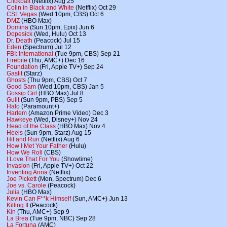
Clickbait
(Netflix) Aug 25
Colin in Black and White
(Netflix) Oct 29
CSI: Vegas
(Wed 10pm, CBS) Oct 6
DMZ
(HBO Max)
Domina
(Sun 10pm, Epix) Jun 6
Dopesick
(Wed, Hulu) Oct 13
Dr. Death
(Peacock) Jul 15
Eden
(Spectrum) Jul 12
FBI: International
(Tue 9pm, CBS) Sep 21
Firebite
(Thu, AMC+) Dec 16
Foundation
(Fri, Apple TV+) Sep 24
Gaslit
(Starz)
Ghosts
(Thu 9pm, CBS) Oct 7
Good Sam
(Wed 10pm, CBS) Jan 5
Gossip Girl
(HBO Max) Jul 8
Guilt
(Sun 9pm, PBS) Sep 5
Halo
(Paramount+)
Harlem
(Amazon Prime Video) Dec 3
Hawkeye
(Wed, Disney+) Nov 24
Head of the Class
(HBO Max) Nov 4
Heels
(Sun 9pm, Starz) Aug 15
Hit and Run
(Netflix) Aug 6
How I Met Your Father
(Hulu)
How We Roll
(CBS)
I Love That For You
(Showtime)
Invasion
(Fri, Apple TV+) Oct 22
Inventing Anna
(Netflix)
Joe Pickett
(Mon, Spectrum) Dec 6
Joe vs. Carole
(Peacock)
Julia
(HBO Max)
Kevin Can F**k Himself
(Sun, AMC+) Jun 13
Killing It
(Peacock)
Kin
(Thu, AMC+) Sep 9
La Brea
(Tue 9pm, NBC) Sep 28
La Fortuna
(AMC)