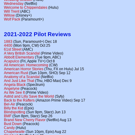
Wednesday
(Netflix)
Welcome to Chippendales
(Hulu)
Will Trent
(ABC)
Willow
(Disney+)
Wolf Pack
(Paramount+)
2021-2022 Pilot Reviews
1883
(Sun, Paramount+) Dec 18
4400
(Mon 9pm, CW) Oct 25
61st Street
(AMC)
A Very British Scandal
(Prime Video)
Abbott Elementary
(Tue 9pm, ABC)
Acapulco
(Fri, Apple TV+) Oct 8
All American: Homecoming
(CW)
American Horror Stories
(Thu, FX on Hulu) Jul 15
American Rust
(Sun 10pm, SHO) Sep 12
Anatomy of a Scandal
(Netflix)
And Just Like That
(Thu, HBO Max) Dec 9
Angela Black
(Spectrum)
Angelyne
(Peacock)
As We See It
(Prime Video)
Astrid and Lilly Save the World
(Syfy)
Back to the Rafters
(Amazon Prime Video) Sep 17
Bel-Air
(Peacock)
Billy the Kid
(Epix)
Blindspotting
(Sun 9pm, Starz) Jun 13
BMF
(Sun 8pm, Starz) Sep 26
Brand New Cherry Flavor
(Netflix) Aug 13
Bust Down
(Peacock)
Candy
(Hulu)
Chapelwaite
(Sun 10pm, Epix) Aug 22