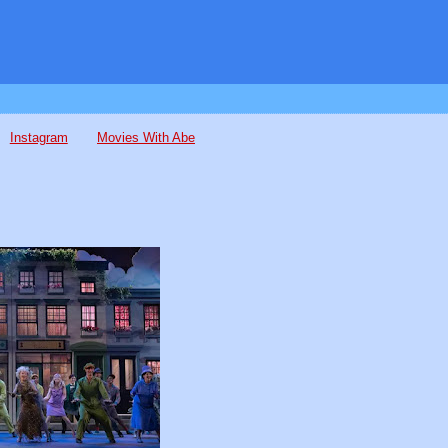
Instagram
Movies With Abe