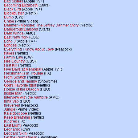
Bad Sisters
(Apple TV+)
Becoming Elizabeth
(Starz)
Black Bird
(Apple TV+)
Blockbuster
(Netflix)
Bump
(CW)
Chloe
(Prime Video)
Dahmer - Monster: The Jeffrey Dahmer Story
(Netflix)
Dangerous Liaisons
(Starz)
Dark Winds
(AMC)
East New York
(CBS)
Echo 3
(Apple TV+)
Echoes
(Netflix)
Everything I Know About Love
(Peacock)
Fakes
(Netflix)
Family Law
(CW)
Fire Country
(CBS)
First Kill
(Netflix)
Five Days at Memorial
(Apple TV+)
Fleishman is in Trouble
(FX)
From Scratch
(Netflix)
George and Tammy
(Showtime)
God's Favorite Idiot
(Netflix)
House of the Dragon
(HBO)
Inside Man
(Netflix)
Interview with the Vampire
(AMC)
Irma Vep
(HBO)
Irreverent
(Peacock)
Jungle
(Prime Video)
Kaleidoscope
(Netflix)
Keep Breathing
(Netflix)
Kindred
(FX)
Last Light
(Peacock)
Leonardo
(CW)
Leopard Skin
(Peacock)
Let the Right One In
(Showtime)