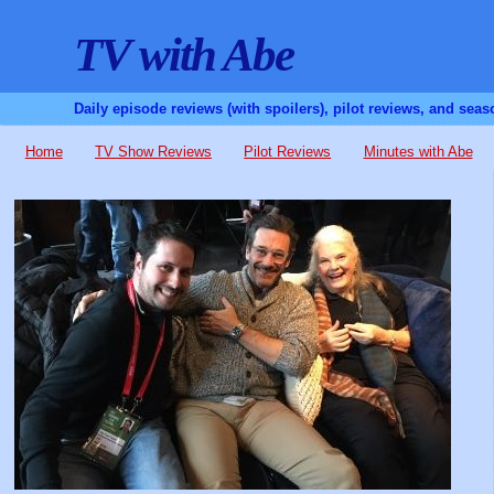
TV with Abe
Daily episode reviews (with spoilers), pilot reviews, and sea
Home
TV Show Reviews
Pilot Reviews
Minutes with Abe