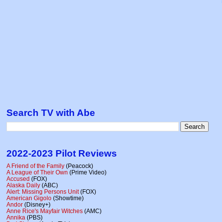
Search TV with Abe
2022-2023 Pilot Reviews
A Friend of the Family
(Peacock)
A League of Their Own
(Prime Video)
Accused
(FOX)
Alaska Daily
(ABC)
Alert: Missing Persons Unit
(FOX)
American Gigolo
(Showtime)
Andor
(Disney+)
Anne Rice's Mayfair Witches
(AMC)
Annika
(PBS)