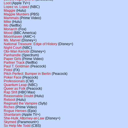
Loot
(Apple TV+)
Lopez vs. Lopez
(NBC)
Maggie
(Hulu)
Magpie Murders
(PBS)
Mammals
(Prime Video)
Mike
(Hulu)
Mo
(Netflix)
Monarch
(Fox)
Mood
(BBC America)
Moonhaven
(AMC+)
Ms. Marvel
(Disney+)
National Treasure: Edge of History
(Disney+)
Night Court
(NBC)
Obi-Wan Kenobi
(Disney+)
Panhandle
(Spectrum)
Paper Girls
(Prime Video)
Partner Track
(Netflix)
Paul T. Goldman
(Peacock)
Pistol
(FX)
Pitch Perfect: Bumper in Berlin
(Peacock)
Poker Face
(Peacock)
Professionals
(CW)
Quantum Leap
(NBC)
Queer as Folk
(Peacock)
Rap Sh!t
(HBO Max)
Reasonable Doubt
(Hulu)
Reboot
(Hulu)
Reginald the Vampire
(Syfy)
Riches
(Prime Video)
Rogue Heroes
(Epix)
Shantaram
(Apple TV+)
She-Hulk, Attorney-at-Law
(Disney+)
Skymed
(Paramount+)
So Help Me Todd
(CBS)