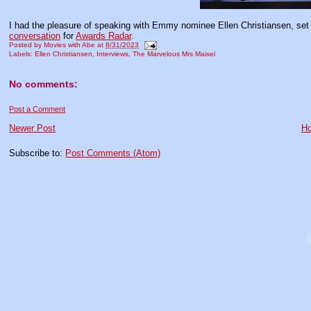
I had the pleasure of speaking with Emmy nominee Ellen Christiansen, set d
conversation
for
Awards Radar
.
Posted by
Movies with Abe
at
8/31/2023
Labels:
Ellen Christiansen
,
Interviews
,
The Marvelous Mrs Maisel
No comments:
Post a Comment
Newer Post
H
Subscribe to:
Post Comments (Atom)