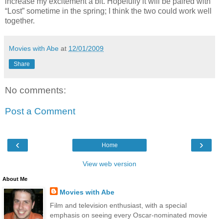
increase my excitement a bit. Hopefully it will be paired with
“Lost” sometime in the spring; I think the two could work well
together.
Movies with Abe
at
12/01/2009
Share
No comments:
Post a Comment
‹
›
Home
View web version
About Me
Movies with Abe
Film and television enthusiast, with a special
emphasis on seeing every Oscar-nominated movie