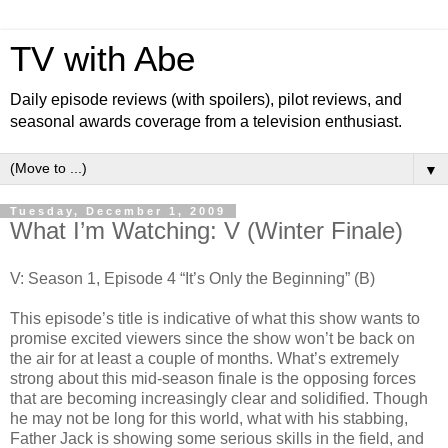
TV with Abe
Daily episode reviews (with spoilers), pilot reviews, and
seasonal awards coverage from a television enthusiast.
▼
Tuesday, December 1, 2009
What I’m Watching: V (Winter Finale)
V: Season 1, Episode 4 “It’s Only the Beginning” (B)
This episode’s title is indicative of what this show wants to
promise excited viewers since the show won’t be back on
the air for at least a couple of months. What’s extremely
strong about this mid-season finale is the opposing forces
that are becoming increasingly clear and solidified. Though
he may not be long for this world, what with his stabbing,
Father Jack is showing some serious skills in the field, and