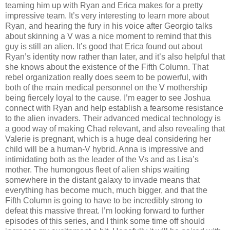
teaming him up with Ryan and Erica makes for a pretty
impressive team. It’s very interesting to learn more about
Ryan, and hearing the fury in his voice after Georgio talks
about skinning a V was a nice moment to remind that this
guy is still an alien. It’s good that Erica found out about
Ryan’s identity now rather than later, and it’s also helpful that
she knows about the existence of the Fifth Column. That
rebel organization really does seem to be powerful, with
both of the main medical personnel on the V mothership
being fiercely loyal to the cause. I’m eager to see Joshua
connect with Ryan and help establish a fearsome resistance
to the alien invaders. Their advanced medical technology is
a good way of making Chad relevant, and also revealing that
Valerie is pregnant, which is a huge deal considering her
child will be a human-V hybrid. Anna is impressive and
intimidating both as the leader of the Vs and as Lisa’s
mother. The humongous fleet of alien ships waiting
somewhere in the distant galaxy to invade means that
everything has become much, much bigger, and that the
Fifth Column is going to have to be incredibly strong to
defeat this massive threat. I’m looking forward to further
episodes of this series, and I think some time off should