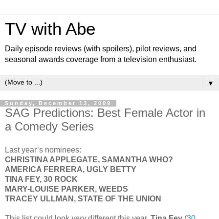
TV with Abe
Daily episode reviews (with spoilers), pilot reviews, and
seasonal awards coverage from a television enthusiast.
▼
Sunday, December 13, 2009
SAG Predictions: Best Female Actor in
a Comedy Series
Last year’s nominees:
CHRISTINA APPLEGATE, SAMANTHA WHO?
AMERICA FERRERA, UGLY BETTY
TINA FEY, 30 ROCK
MARY-LOUISE PARKER, WEEDS
TRACEY ULLMAN, STATE OF THE UNION
This list could look
very
different this year.
Tina Fey
(
30