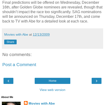
Final predictions will be offered on Wednesday, December
16th, after Golden Globe nominees are revealed, though that
shouldn’t impact the race too significantly. SAG nominations
will be announced on Thursday, December 17th, and come
back to TV with Abe for a detailed look at each race.
Movies with Abe
at
12/13/2009
Share
No comments:
Post a Comment
‹
›
Home
View web version
About Me
Movies with Abe