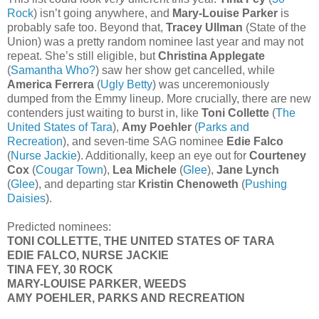
Rock
) isn’t going anywhere, and
Mary-Louise Parker
is
probably safe too. Beyond that,
Tracey Ullman
(State of the
Union) was a pretty random nominee last year and may not
repeat. She’s still eligible, but
Christina Applegate
(
Samantha Who?
) saw her show get cancelled, while
America Ferrera
(
Ugly Betty
) was unceremoniously
dumped from the Emmy lineup. More crucially, there are new
contenders just waiting to burst in, like
Toni Collette
(
The
United States of Tara
),
Amy Poehler
(
Parks and
Recreation
), and seven-time SAG nominee
Edie Falco
(
Nurse Jackie
). Additionally, keep an eye out for
Courteney
Cox
(
Cougar Town
),
Lea Michele
(
Glee
),
Jane Lynch
(
Glee
), and departing star
Kristin Chenoweth
(
Pushing
Daisies
).
Predicted nominees:
TONI COLLETTE, THE UNITED STATES OF TARA
EDIE FALCO, NURSE JACKIE
TINA FEY, 30 ROCK
MARY-LOUISE PARKER, WEEDS
AMY POEHLER, PARKS AND RECREATION