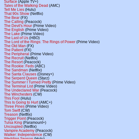
Surface
(Apple TV+)
Tales of the Walking Dead
(AMC)
Tell Me Lies
(Hulu)
That 90s Show
(Netflix)
The Bear
(FX)
The Calling
(Peacock)
The Devil's Hour
(Prime Video)
The English
(Prime Video)
The Lake
(Prime Video)
The Last of Us
(HBO)
The Lord of the Rings: The Rings of Power
(Prime Video)
The Old Man
(FX)
The Patient
(FX)
The Peripheral
(Prime Video)
The Recruit
(Netflix)
The Resort
(Peacock)
The Rookie: Feds
(ABC)
The Sandman
(Netflix)
The Santa Clauses
(Disney+)
The Serpent Queen
(Starz)
The Summer I Turned Pretty
(Prime Video)
The Terminal List
(Prime Video)
The Undeclared War
(Peacock)
The Winchesters
(CW)
This Fool
(Hulu)
This Is Going to Hurt
(AMC+)
Three Pines
(Prime Video)
Tom Swift
(CW)
Treason
(Netflix)
Trigger Point
(Peacock)
Tulsa King
(Paramount+)
Uncoupled
(Netflix)
Vampire Academy
(Peacock)
Walker: Independence
(CW)
Wedding Season
(Hulu)