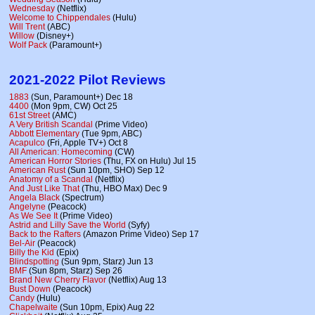
Wednesday
(Netflix)
Welcome to Chippendales
(Hulu)
Will Trent
(ABC)
Willow
(Disney+)
Wolf Pack
(Paramount+)
2021-2022 Pilot Reviews
1883
(Sun, Paramount+) Dec 18
4400
(Mon 9pm, CW) Oct 25
61st Street
(AMC)
A Very British Scandal
(Prime Video)
Abbott Elementary
(Tue 9pm, ABC)
Acapulco
(Fri, Apple TV+) Oct 8
All American: Homecoming
(CW)
American Horror Stories
(Thu, FX on Hulu) Jul 15
American Rust
(Sun 10pm, SHO) Sep 12
Anatomy of a Scandal
(Netflix)
And Just Like That
(Thu, HBO Max) Dec 9
Angela Black
(Spectrum)
Angelyne
(Peacock)
As We See It
(Prime Video)
Astrid and Lilly Save the World
(Syfy)
Back to the Rafters
(Amazon Prime Video) Sep 17
Bel-Air
(Peacock)
Billy the Kid
(Epix)
Blindspotting
(Sun 9pm, Starz) Jun 13
BMF
(Sun 8pm, Starz) Sep 26
Brand New Cherry Flavor
(Netflix) Aug 13
Bust Down
(Peacock)
Candy
(Hulu)
Chapelwaite
(Sun 10pm, Epix) Aug 22