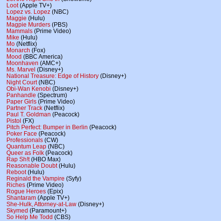
Loot
(Apple TV+)
Lopez vs. Lopez
(NBC)
Maggie
(Hulu)
Magpie Murders
(PBS)
Mammals
(Prime Video)
Mike
(Hulu)
Mo
(Netflix)
Monarch
(Fox)
Mood
(BBC America)
Moonhaven
(AMC+)
Ms. Marvel
(Disney+)
National Treasure: Edge of History
(Disney+)
Night Court
(NBC)
Obi-Wan Kenobi
(Disney+)
Panhandle
(Spectrum)
Paper Girls
(Prime Video)
Partner Track
(Netflix)
Paul T. Goldman
(Peacock)
Pistol
(FX)
Pitch Perfect: Bumper in Berlin
(Peacock)
Poker Face
(Peacock)
Professionals
(CW)
Quantum Leap
(NBC)
Queer as Folk
(Peacock)
Rap Sh!t
(HBO Max)
Reasonable Doubt
(Hulu)
Reboot
(Hulu)
Reginald the Vampire
(Syfy)
Riches
(Prime Video)
Rogue Heroes
(Epix)
Shantaram
(Apple TV+)
She-Hulk, Attorney-at-Law
(Disney+)
Skymed
(Paramount+)
So Help Me Todd
(CBS)