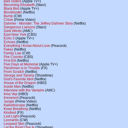
Bad Sisters
(Apple TV+)
Becoming Elizabeth
(Starz)
Black Bird
(Apple TV+)
Blockbuster
(Netflix)
Bump
(CW)
Chloe
(Prime Video)
Dahmer - Monster: The Jeffrey Dahmer Story
(Netflix)
Dangerous Liaisons
(Starz)
Dark Winds
(AMC)
East New York
(CBS)
Echo 3
(Apple TV+)
Echoes
(Netflix)
Everything I Know About Love
(Peacock)
Fakes
(Netflix)
Family Law
(CW)
Fire Country
(CBS)
First Kill
(Netflix)
Five Days at Memorial
(Apple TV+)
Fleishman is in Trouble
(FX)
From Scratch
(Netflix)
George and Tammy
(Showtime)
God's Favorite Idiot
(Netflix)
House of the Dragon
(HBO)
Inside Man
(Netflix)
Interview with the Vampire
(AMC)
Irma Vep
(HBO)
Irreverent
(Peacock)
Jungle
(Prime Video)
Kaleidoscope
(Netflix)
Keep Breathing
(Netflix)
Kindred
(FX)
Last Light
(Peacock)
Leonardo
(CW)
Leopard Skin
(Peacock)
Let the Right One In
(Showtime)