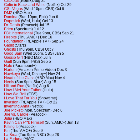
Clickbait
(Netflix) Aug 25
Colin in Black and White
(Netflix) Oct 29
CSI: Vegas
(Wed 10pm, CBS) Oct 6
DMZ
(HBO Max)
Domina
(Sun 10pm, Epix) Jun 6
Dopesick
(Wed, Hulu) Oct 13
Dr. Death
(Peacock) Jul 15
Eden
(Spectrum) Jul 12
FBI: International
(Tue 9pm, CBS) Sep 21
Firebite
(Thu, AMC+) Dec 16
Foundation
(Fri, Apple TV+) Sep 24
Gaslit
(Starz)
Ghosts
(Thu 9pm, CBS) Oct 7
Good Sam
(Wed 10pm, CBS) Jan 5
Gossip Girl
(HBO Max) Jul 8
Guilt
(Sun 9pm, PBS) Sep 5
Halo
(Paramount+)
Harlem
(Amazon Prime Video) Dec 3
Hawkeye
(Wed, Disney+) Nov 24
Head of the Class
(HBO Max) Nov 4
Heels
(Sun 9pm, Starz) Aug 15
Hit and Run
(Netflix) Aug 6
How I Met Your Father
(Hulu)
How We Roll
(CBS)
I Love That For You
(Showtime)
Invasion
(Fri, Apple TV+) Oct 22
Inventing Anna
(Netflix)
Joe Pickett
(Mon, Spectrum) Dec 6
Joe vs. Carole
(Peacock)
Julia
(HBO Max)
Kevin Can F**k Himself
(Sun, AMC+) Jun 13
Killing It
(Peacock)
Kin
(Thu, AMC+) Sep 9
La Brea
(Tue 9pm, NBC) Sep 28
La Fortuna
(AMC)