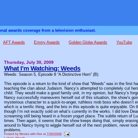
sonal awards coverage from a television enthusiast.
AFT Awards
Emmy Awards
Golden Globe Awards
YouTube
Thursday, July 30, 2009
What I’m Watching: Weeds
Weeds: Season 5, Episode 8 “A Distinctive Horn” (B)
This episode is a return to the kind of show that “Weeds” was in the first 
teaching the clan about Judaism. Nancy’s attempted to completely cut her
child. They would make a good family unit, in my opinion, but Nancy’s forget
Nancy successfully maneuvers herself out of this situation, the show’s goi
mysterious character to a quick-to-anger, ruthless mob boss who doesn’t e
which is a terrific thing, and the bris in this episode is quite enjoyable. O
though I’m not exactly sold on what’s currently in the works. I did love Dea
screaming still being heard in a frozen yogurt place. The subtle return of Lup
times. Then again, it seems that the show keeps doing that, simply erasing
around to Nancy trying to wiggle herself out of the next problem, never look
problems.
Posted by
Movies with Abe
at
7/30/2009
Labels:
Weeds