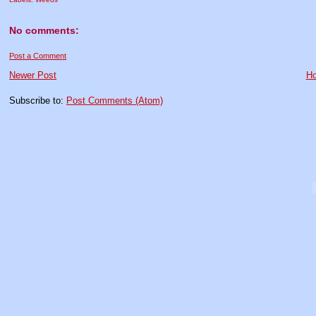
No comments:
Post a Comment
Newer Post
H
Subscribe to:
Post Comments (Atom)