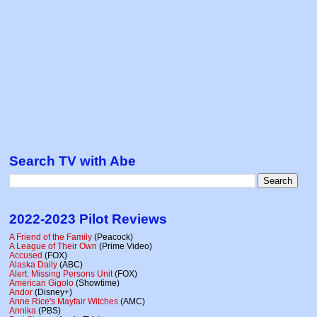
Search TV with Abe
2022-2023 Pilot Reviews
A Friend of the Family
(Peacock)
A League of Their Own
(Prime Video)
Accused
(FOX)
Alaska Daily
(ABC)
Alert: Missing Persons Unit
(FOX)
American Gigolo
(Showtime)
Andor
(Disney+)
Anne Rice's Mayfair Witches
(AMC)
Annika
(PBS)