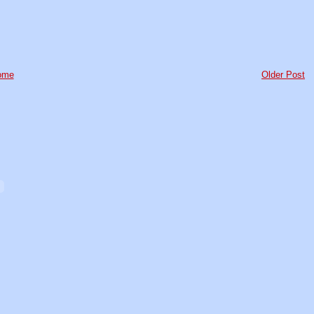
ome
Older Post