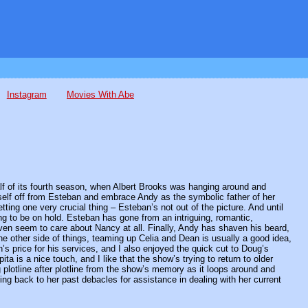
Instagram
Movies With Abe
half of its fourth season, when Albert Brooks was hanging around and
self off from Esteban and embrace Andy as the symbolic father of her
ting one very crucial thing – Esteban’s not out of the picture. And until
ng to be on hold. Esteban has gone from an intriguing, romantic,
ven seem to care about Nancy at all. Finally, Andy has shaven his beard,
n the other side of things, teaming up Celia and Dean is usually a good idea,
n’s price for his services, and I also enjoyed the quick cut to Doug’s
ita is a nice touch, and I like that the show’s trying to return to older
 plotline after plotline from the show’s memory as it loops around and
ing back to her past debacles for assistance in dealing with her current