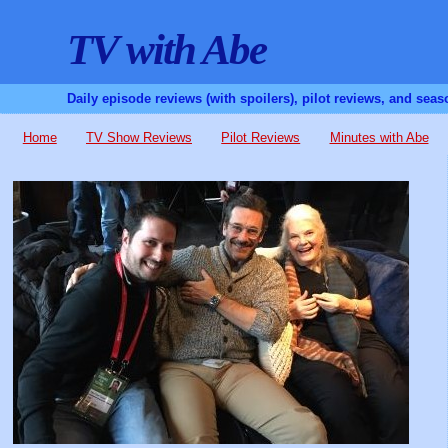
TV with Abe
Daily episode reviews (with spoilers), pilot reviews, and sea
Home
TV Show Reviews
Pilot Reviews
Minutes with Abe