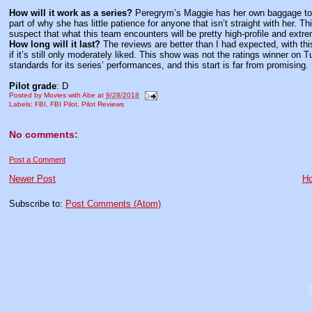
How will it work as a series?
Peregrym’s Maggie has her own baggage to d
part of why she has little patience for anyone that isn’t straight with her. 
suspect that what this team encounters will be pretty high-profile and extre
How long will it last?
The reviews are better than I had expected, with th
if it’s still only moderately liked. This show was not the ratings winner on 
standards for its series’ performances, and this start is far from promising.
Pilot grade
: D
Posted by
Movies with Abe
at
9/28/2018
Labels:
FBI
,
FBI Pilot
,
Pilot Reviews
No comments:
Post a Comment
Newer Post
H
Subscribe to:
Post Comments (Atom)