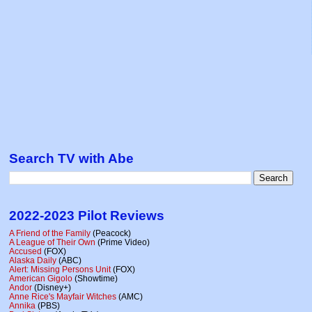
Search TV with Abe
2022-2023 Pilot Reviews
A Friend of the Family
(Peacock)
A League of Their Own
(Prime Video)
Accused
(FOX)
Alaska Daily
(ABC)
Alert: Missing Persons Unit
(FOX)
American Gigolo
(Showtime)
Andor
(Disney+)
Anne Rice's Mayfair Witches
(AMC)
Annika
(PBS)