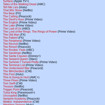
Surface
(Apple TV+)
Tales of the Walking Dead
(AMC)
Tell Me Lies
(Hulu)
That 90s Show
(Netflix)
The Bear
(FX)
The Calling
(Peacock)
The Devil's Hour
(Prime Video)
The English
(Prime Video)
The Lake
(Prime Video)
The Last of Us
(HBO)
The Lord of the Rings: The Rings of Power
(Prime Video)
The Old Man
(FX)
The Patient
(FX)
The Peripheral
(Prime Video)
The Recruit
(Netflix)
The Resort
(Peacock)
The Rookie: Feds
(ABC)
The Sandman
(Netflix)
The Santa Clauses
(Disney+)
The Serpent Queen
(Starz)
The Summer I Turned Pretty
(Prime Video)
The Terminal List
(Prime Video)
The Undeclared War
(Peacock)
The Winchesters
(CW)
This Fool
(Hulu)
This Is Going to Hurt
(AMC+)
Three Pines
(Prime Video)
Tom Swift
(CW)
Treason
(Netflix)
Trigger Point
(Peacock)
Tulsa King
(Paramount+)
Uncoupled
(Netflix)
Vampire Academy
(Peacock)
Walker: Independence
(CW)
Wedding Season
(Hulu)