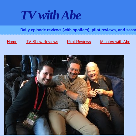
TV with Abe
Daily episode reviews (with spoilers), pilot reviews, and sea
Home
TV Show Reviews
Pilot Reviews
Minutes with Abe