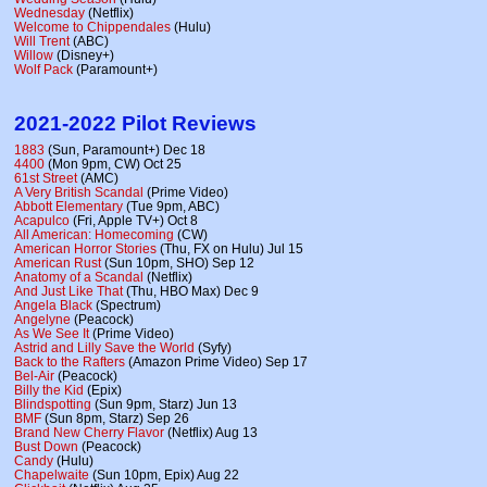
Wednesday
(Netflix)
Welcome to Chippendales
(Hulu)
Will Trent
(ABC)
Willow
(Disney+)
Wolf Pack
(Paramount+)
2021-2022 Pilot Reviews
1883
(Sun, Paramount+) Dec 18
4400
(Mon 9pm, CW) Oct 25
61st Street
(AMC)
A Very British Scandal
(Prime Video)
Abbott Elementary
(Tue 9pm, ABC)
Acapulco
(Fri, Apple TV+) Oct 8
All American: Homecoming
(CW)
American Horror Stories
(Thu, FX on Hulu) Jul 15
American Rust
(Sun 10pm, SHO) Sep 12
Anatomy of a Scandal
(Netflix)
And Just Like That
(Thu, HBO Max) Dec 9
Angela Black
(Spectrum)
Angelyne
(Peacock)
As We See It
(Prime Video)
Astrid and Lilly Save the World
(Syfy)
Back to the Rafters
(Amazon Prime Video) Sep 17
Bel-Air
(Peacock)
Billy the Kid
(Epix)
Blindspotting
(Sun 9pm, Starz) Jun 13
BMF
(Sun 8pm, Starz) Sep 26
Brand New Cherry Flavor
(Netflix) Aug 13
Bust Down
(Peacock)
Candy
(Hulu)
Chapelwaite
(Sun 10pm, Epix) Aug 22