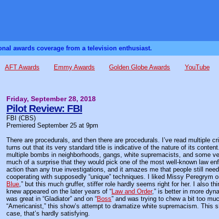
sonal awards coverage from a television enthusiast.
AFT Awards
Emmy Awards
Golden Globe Awards
YouTube
Friday, September 28, 2018
Pilot Review: FBI
FBI (CBS)
Premiered September 25 at 9pm
There are procedurals, and then there are procedurals. I’ve read multiple c
turns out that its very standard title is indicative of the nature of its conte
multiple bombs in neighborhoods, gangs, white supremacists, and some ver
much of a surprise that they would pick one of the most well-known law enf
action than any true investigations, and it amazes me that people still nee
cooperating with supposedly “unique” techniques. I liked Missy Peregrym o
Blue
,” but this much gruffer, stiffer role hardly seems right for her. I also
knew appeared on the later years of “
Law and Order
,” is better in more dy
was great in “Gladiator” and on “
Boss
” and was trying to chew a bit too muc
“Americanist,” this show’s attempt to dramatize white supremacism. This sh
case, that’s hardly satisfying.