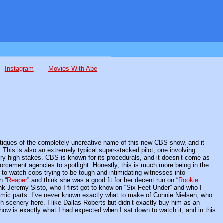
Instagram
Movies With Abe
ritiques of the completely uncreative name of this new CBS show, and it
nt. This is also an extremely typical super-stacked pilot, one involving
y high stakes. CBS is known for its procedurals, and it doesn’t come as
orcement agencies to spotlight. Honestly, this is much more being in the
d to watch cops trying to be tough and intimidating witnesses into
n “
Reaper
” and think she was a good fit for her decent run on “
Rookie
 think Jeremy Sisto, who I first got to know on “Six Feet Under” and who I
namic parts. I’ve never known exactly what to make of Connie Nielsen, who
h scenery here. I like Dallas Roberts but didn’t exactly buy him as an
ow is exactly what I had expected when I sat down to watch it, and in this