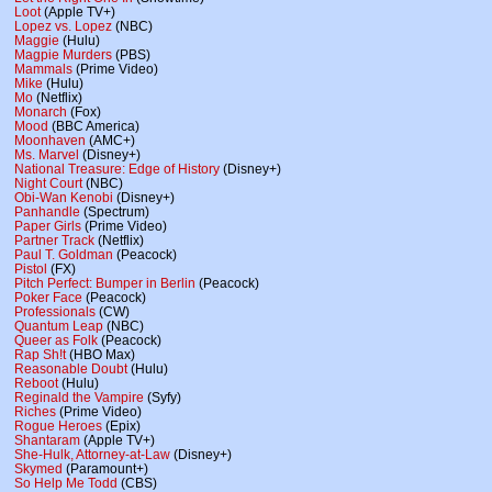
Loot
(Apple TV+)
Lopez vs. Lopez
(NBC)
Maggie
(Hulu)
Magpie Murders
(PBS)
Mammals
(Prime Video)
Mike
(Hulu)
Mo
(Netflix)
Monarch
(Fox)
Mood
(BBC America)
Moonhaven
(AMC+)
Ms. Marvel
(Disney+)
National Treasure: Edge of History
(Disney+)
Night Court
(NBC)
Obi-Wan Kenobi
(Disney+)
Panhandle
(Spectrum)
Paper Girls
(Prime Video)
Partner Track
(Netflix)
Paul T. Goldman
(Peacock)
Pistol
(FX)
Pitch Perfect: Bumper in Berlin
(Peacock)
Poker Face
(Peacock)
Professionals
(CW)
Quantum Leap
(NBC)
Queer as Folk
(Peacock)
Rap Sh!t
(HBO Max)
Reasonable Doubt
(Hulu)
Reboot
(Hulu)
Reginald the Vampire
(Syfy)
Riches
(Prime Video)
Rogue Heroes
(Epix)
Shantaram
(Apple TV+)
She-Hulk, Attorney-at-Law
(Disney+)
Skymed
(Paramount+)
So Help Me Todd
(CBS)