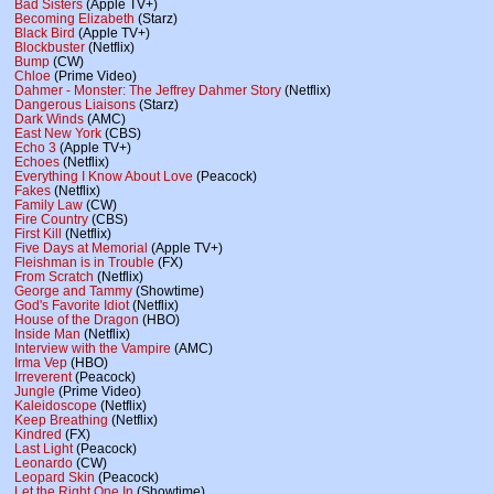
Bad Sisters
(Apple TV+)
Becoming Elizabeth
(Starz)
Black Bird
(Apple TV+)
Blockbuster
(Netflix)
Bump
(CW)
Chloe
(Prime Video)
Dahmer - Monster: The Jeffrey Dahmer Story
(Netflix)
Dangerous Liaisons
(Starz)
Dark Winds
(AMC)
East New York
(CBS)
Echo 3
(Apple TV+)
Echoes
(Netflix)
Everything I Know About Love
(Peacock)
Fakes
(Netflix)
Family Law
(CW)
Fire Country
(CBS)
First Kill
(Netflix)
Five Days at Memorial
(Apple TV+)
Fleishman is in Trouble
(FX)
From Scratch
(Netflix)
George and Tammy
(Showtime)
God's Favorite Idiot
(Netflix)
House of the Dragon
(HBO)
Inside Man
(Netflix)
Interview with the Vampire
(AMC)
Irma Vep
(HBO)
Irreverent
(Peacock)
Jungle
(Prime Video)
Kaleidoscope
(Netflix)
Keep Breathing
(Netflix)
Kindred
(FX)
Last Light
(Peacock)
Leonardo
(CW)
Leopard Skin
(Peacock)
Let the Right One In
(Showtime)