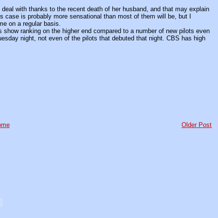
eal with thanks to the recent death of her husband, and that may explain
This case is probably more sensational than most of them will be, but I
me on a regular basis.
is show ranking on the higher end compared to a number of new pilots even
Tuesday night, not even of the pilots that debuted that night. CBS has high
ome
Older Post