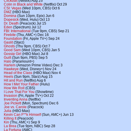
Clickbait
(Netflix) Aug 25
Colin in Black and White
(Netflix) Oct 29
CSI: Vegas
(Wed 10pm, CBS) Oct 6
DMZ
(HBO Max)
Domina
(Sun 10pm, Epix) Jun 6
Dopesick
(Wed, Hulu) Oct 13
Dr. Death
(Peacock) Jul 15
Eden
(Spectrum) Jul 12
FBI: International
(Tue 9pm, CBS) Sep 21
Firebite
(Thu, AMC+) Dec 16
Foundation
(Fri, Apple TV+) Sep 24
Gaslit
(Starz)
Ghosts
(Thu 9pm, CBS) Oct 7
Good Sam
(Wed 10pm, CBS) Jan 5
Gossip Girl
(HBO Max) Jul 8
Guilt
(Sun 9pm, PBS) Sep 5
Halo
(Paramount+)
Harlem
(Amazon Prime Video) Dec 3
Hawkeye
(Wed, Disney+) Nov 24
Head of the Class
(HBO Max) Nov 4
Heels
(Sun 9pm, Starz) Aug 15
Hit and Run
(Netflix) Aug 6
How I Met Your Father
(Hulu)
How We Roll
(CBS)
I Love That For You
(Showtime)
Invasion
(Fri, Apple TV+) Oct 22
Inventing Anna
(Netflix)
Joe Pickett
(Mon, Spectrum) Dec 6
Joe vs. Carole
(Peacock)
Julia
(HBO Max)
Kevin Can F**k Himself
(Sun, AMC+) Jun 13
Killing It
(Peacock)
Kin
(Thu, AMC+) Sep 9
La Brea
(Tue 9pm, NBC) Sep 28
La Fortuna
(AMC)