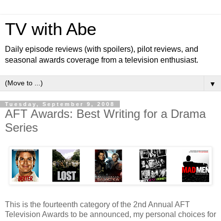
TV with Abe
Daily episode reviews (with spoilers), pilot reviews, and
seasonal awards coverage from a television enthusiast.
▼
Tuesday, September 9, 2008
AFT Awards: Best Writing for a Drama
Series
This is the fourteenth category of the 2nd Annual AFT
Television Awards to be announced, my personal choices for