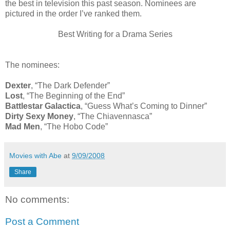
the best in television this past season. Nominees are
pictured in the order I’ve ranked them.
Best Writing for a Drama Series
The nominees:
Dexter
, “The Dark Defender”
Lost
, “The Beginning of the End”
Battlestar Galactica
, “Guess What’s Coming to Dinner”
Dirty Sexy Money
, “The Chiavennasca”
Mad Men
, “The Hobo Code”
Movies with Abe
at
9/09/2008
Share
No comments:
Post a Comment