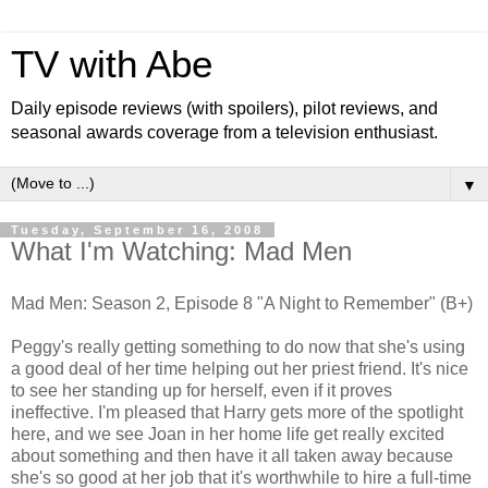
TV with Abe
Daily episode reviews (with spoilers), pilot reviews, and
seasonal awards coverage from a television enthusiast.
▼
Tuesday, September 16, 2008
What I'm Watching: Mad Men
Mad Men: Season 2, Episode 8 "A Night to Remember" (B+)
Peggy's really getting something to do now that she's using
a good deal of her time helping out her priest friend. It's nice
to see her standing up for herself, even if it proves
ineffective. I'm pleased that Harry gets more of the spotlight
here, and we see Joan in her home life get really excited
about something and then have it all taken away because
she's so good at her job that it's worthwhile to hire a full-time