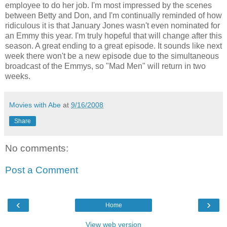
employee to do her job. I'm most impressed by the scenes
between Betty and Don, and I'm continually reminded of how
ridiculous it is that January Jones wasn't even nominated for
an Emmy this year. I'm truly hopeful that will change after this
season. A great ending to a great episode. It sounds like next
week there won't be a new episode due to the simultaneous
broadcast of the Emmys, so "Mad Men" will return in two
weeks.
Movies with Abe
at
9/16/2008
Share
No comments:
Post a Comment
‹
›
Home
View web version