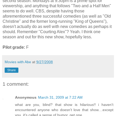
second season. Mondays at 9:30pm is a prime spot for
viewership, and anything that follows "Two and a Half Men"
seems to do well. CBS, despite having those
aforementioned three successful comedies (as well as "Old
Christine" and the former long-running "King of Queens"),
doesn't actually do as well with new comedies as perhaps it
should. Remember "Courting Alex"? Yeah. I think one
season and out for this new show, hopefully less.
Pilot grade:
F
Movies with Abe
at
9/27/2008
Share
1 comment:
Anonymous
March 31, 2009 at 7:22 AM
what are you, blind? that show is hilarious!! i haven't
encountered anyone who doesn't love that show....except
you. it's called a sense of humor, get one.