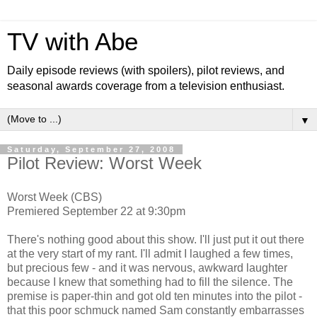
TV with Abe
Daily episode reviews (with spoilers), pilot reviews, and
seasonal awards coverage from a television enthusiast.
▼
Saturday, September 27, 2008
Pilot Review: Worst Week
Worst Week (CBS)
Premiered September 22 at 9:30pm
There's nothing good about this show. I'll just put it out there
at the very start of my rant. I'll admit I laughed a few times,
but precious few - and it was nervous, awkward laughter
because I knew that something had to fill the silence. The
premise is paper-thin and got old ten minutes into the pilot -
that this poor schmuck named Sam constantly embarrasses