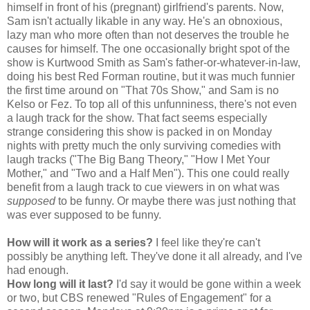
himself in front of his (pregnant) girlfriend's parents. Now,
Sam isn't actually likable in any way. He's an obnoxious,
lazy man who more often than not deserves the trouble he
causes for himself. The one occasionally bright spot of the
show is Kurtwood Smith as Sam's father-or-whatever-in-law,
doing his best Red Forman routine, but it was much funnier
the first time around on "That 70s Show," and Sam is no
Kelso or Fez. To top all of this unfunniness, there's not even
a laugh track for the show. That fact seems especially
strange considering this show is packed in on Monday
nights with pretty much the only surviving comedies with
laugh tracks ("The Big Bang Theory," "How I Met Your
Mother," and "Two and a Half Men"). This one could really
benefit from a laugh track to cue viewers in on what was
supposed
to be funny. Or maybe there was just nothing that
was ever supposed to be funny.
How will it work as a series?
I feel like they're can't
possibly be anything left. They've done it all already, and I've
had enough.
How long will it last?
I'd say it would be gone within a week
or two, but CBS renewed "Rules of Engagement" for a