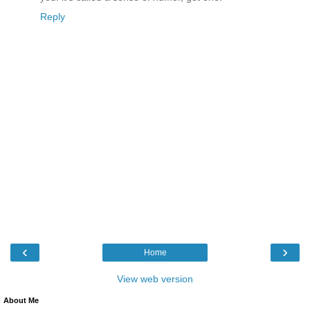
Reply
‹
›
Home
View web version
About Me