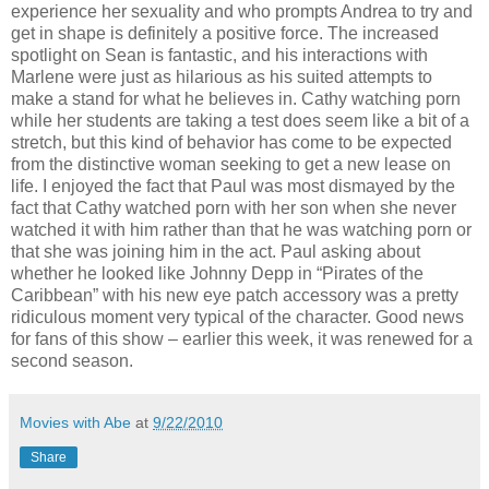
experience her sexuality and who prompts Andrea to try and
get in shape is definitely a positive force. The increased
spotlight on Sean is fantastic, and his interactions with
Marlene were just as hilarious as his suited attempts to
make a stand for what he believes in. Cathy watching porn
while her students are taking a test does seem like a bit of a
stretch, but this kind of behavior has come to be expected
from the distinctive woman seeking to get a new lease on
life. I enjoyed the fact that Paul was most dismayed by the
fact that Cathy watched porn with her son when she never
watched it with him rather than that he was watching porn or
that she was joining him in the act. Paul asking about
whether he looked like Johnny Depp in “Pirates of the
Caribbean” with his new eye patch accessory was a pretty
ridiculous moment very typical of the character. Good news
for fans of this show – earlier this week, it was renewed for a
second season.
Movies with Abe
at
9/22/2010
Share