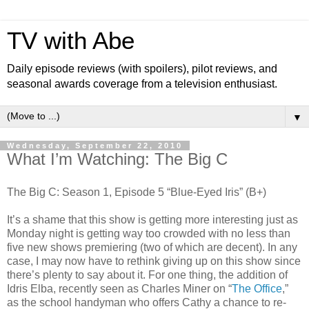
TV with Abe
Daily episode reviews (with spoilers), pilot reviews, and
seasonal awards coverage from a television enthusiast.
▼
Wednesday, September 22, 2010
What I’m Watching: The Big C
The Big C: Season 1, Episode 5 “Blue-Eyed Iris” (B+)
It’s a shame that this show is getting more interesting just as
Monday night is getting way too crowded with no less than
five new shows premiering (two of which are decent). In any
case, I may now have to rethink giving up on this show since
there’s plenty to say about it. For one thing, the addition of
Idris Elba, recently seen as Charles Miner on “
The Office
,”
as the school handyman who offers Cathy a chance to re-