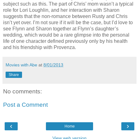
subject such as this. The part of Chris’ mom wasn’t a typical
role for Lori Loughlin, and her interaction with Sharon
suggests that the non-romance between Rusty and Chris
isn’t yet over. I’m not sure if it will be the case, but I’d love to
see Flynn and Sharon together at Flynn’s daughter’s
wedding, which would be a rare glimpse into the personal
life of one character defined previously only by his health
and his friendship with Provenza.
Movies with Abe
at
8/01/2013
Share
No comments:
Post a Comment
‹
›
Home
View web version