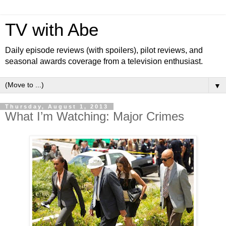
TV with Abe
Daily episode reviews (with spoilers), pilot reviews, and
seasonal awards coverage from a television enthusiast.
▼
Thursday, August 1, 2013
What I’m Watching: Major Crimes