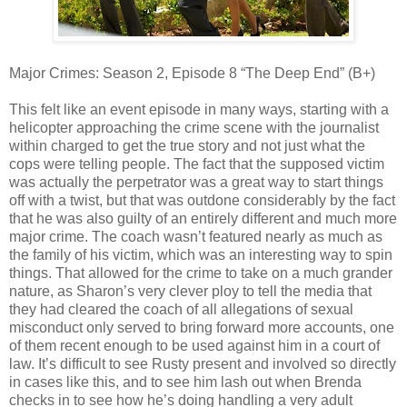
Major Crimes: Season 2, Episode 8 “The Deep End” (B+)
This felt like an event episode in many ways, starting with a
helicopter approaching the crime scene with the journalist
within charged to get the true story and not just what the
cops were telling people. The fact that the supposed victim
was actually the perpetrator was a great way to start things
off with a twist, but that was outdone considerably by the fact
that he was also guilty of an entirely different and much more
major crime. The coach wasn’t featured nearly as much as
the family of his victim, which was an interesting way to spin
things. That allowed for the crime to take on a much grander
nature, as Sharon’s very clever ploy to tell the media that
they had cleared the coach of all allegations of sexual
misconduct only served to bring forward more accounts, one
of them recent enough to be used against him in a court of
law. It’s difficult to see Rusty present and involved so directly
in cases like this, and to see him lash out when Brenda
checks in to see how he’s doing handling a very adult