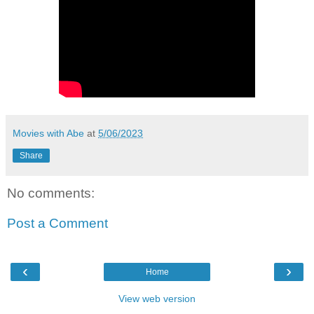
Movies with Abe
at
5/06/2023
Share
No comments:
Post a Comment
‹
›
Home
View web version