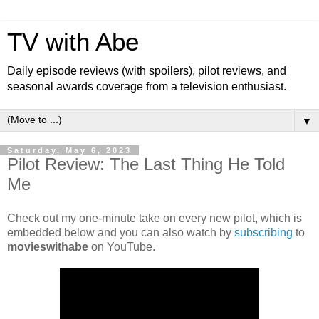
TV with Abe
Daily episode reviews (with spoilers), pilot reviews, and
seasonal awards coverage from a television enthusiast.
▼
Saturday, May 6, 2023
Pilot Review: The Last Thing He Told
Me
Check out my one-minute take on every new pilot, which is
embedded below and you can also watch by
subscribing
to
movieswithabe
on YouTube.