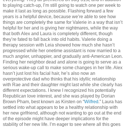
to playing catch-up, I’m still going to watch one per week to
make it last as long as possible. Flashing forward a few
years is a helpful device, because we’re able to see how
things are completely the same for Valerie in a way that isn’t
helpful for her and is giving her nightmares, while the way
that both Alex and Laura is completely different, though
they’re fated to fall back into old habits. Valerie doing a
therapy session with Leia showed how much she hasn’t
progressed while her onetime assistant is now married to a
much angrier, unhappier, and gradually anti-American Leon.
Finding her neighbor dead and alone is going to serve as a
serious wake-up call to make some changes in her life. Alex
hasn’t just lost his facial hair, he’s also now an
overprotective dad who thinks that his idyllic relationship
with Rae and their daughter might last while she clearly has
different expectations. I knew I recognized his potentially
Republican love interest, and she was played by Dorian
Brown Pham, best known as Kirsten on “
Wilfred
.” Laura has
settled into what appears to be a healthy relationship with
her new girlfriend, although not wanting to go out at the end
of the episode might have deeper implications for the
stability of her new life. I’m eager to see where all this goes