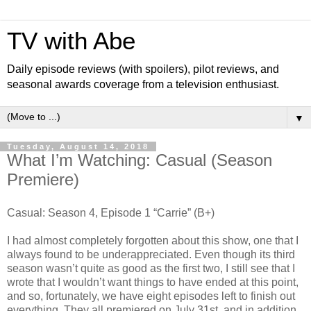
TV with Abe
Daily episode reviews (with spoilers), pilot reviews, and
seasonal awards coverage from a television enthusiast.
▼
Tuesday, August 14, 2018
What I’m Watching: Casual (Season
Premiere)
Casual: Season 4, Episode 1 “Carrie” (B+)
I had almost completely forgotten about this show, one that I
always found to be underappreciated. Even though its third
season wasn’t quite as good as the first two, I still see that I
wrote that I wouldn’t want things to have ended at this point,
and so, fortunately, we have eight episodes left to finish out
everything. They all premiered on July 31st, and in addition