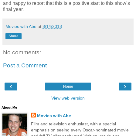
and happy to report that this is a positive start to this show’s
final year.
Movies with Abe
at
8/14/2018
Share
No comments:
Post a Comment
‹
›
Home
View web version
About Me
Movies with Abe
Film and television enthusiast, with a special
emphasis on seeing every Oscar-nominated movie
and fall TV pilot each year! Visit my movie and