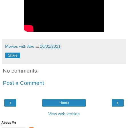
Movies with Abe
at
10/01/2021
Share
No comments:
Post a Comment
‹
›
Home
View web version
About Me