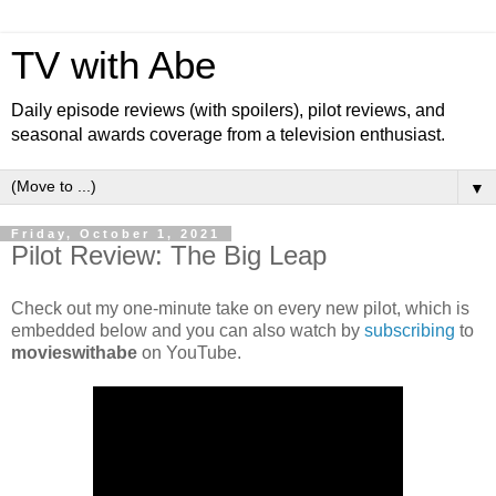
TV with Abe
Daily episode reviews (with spoilers), pilot reviews, and
seasonal awards coverage from a television enthusiast.
▼
Friday, October 1, 2021
Pilot Review: The Big Leap
Check out my one-minute take on every new pilot, which is
embedded below and you can also watch by
subscribing
to
movieswithabe
on YouTube.