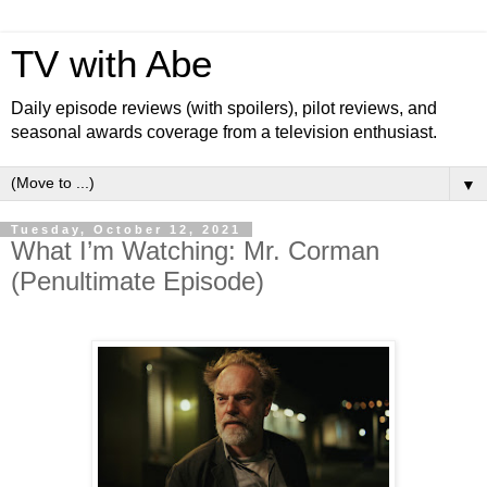
TV with Abe
Daily episode reviews (with spoilers), pilot reviews, and
seasonal awards coverage from a television enthusiast.
▼
Tuesday, October 12, 2021
What I’m Watching: Mr. Corman
(Penultimate Episode)