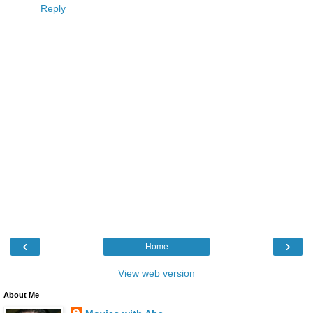
Reply
‹
›
Home
View web version
About Me