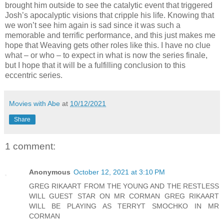
brought him outside to see the catalytic event that triggered
Josh’s apocalyptic visions that cripple his life. Knowing that
we won’t see him again is sad since it was such a
memorable and terrific performance, and this just makes me
hope that Weaving gets other roles like this. I have no clue
what – or who – to expect in what is now the series finale,
but I hope that it will be a fulfilling conclusion to this
eccentric series.
Movies with Abe
at
10/12/2021
Share
1 comment:
Anonymous
October 12, 2021 at 3:10 PM
GREG RIKAART FROM THE YOUNG AND THE RESTLESS
WILL GUEST STAR ON MR CORMAN GREG RIKAART
WILL BE PLAYING AS TERRYT SMOCHKO IN MR
CORMAN