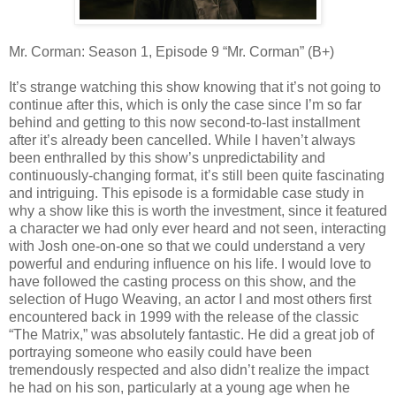
Mr. Corman: Season 1, Episode 9 “Mr. Corman” (B+)
It’s strange watching this show knowing that it’s not going to
continue after this, which is only the case since I’m so far
behind and getting to this now second-to-last installment
after it’s already been cancelled. While I haven’t always
been enthralled by this show’s unpredictability and
continuously-changing format, it’s still been quite fascinating
and intriguing. This episode is a formidable case study in
why a show like this is worth the investment, since it featured
a character we had only ever heard and not seen, interacting
with Josh one-on-one so that we could understand a very
powerful and enduring influence on his life. I would love to
have followed the casting process on this show, and the
selection of Hugo Weaving, an actor I and most others first
encountered back in 1999 with the release of the classic
“The Matrix,” was absolutely fantastic. He did a great job of
portraying someone who easily could have been
tremendously respected and also didn’t realize the impact
he had on his son, particularly at a young age when he