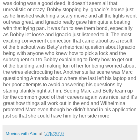
was doing was a good deed, it doesn’t seem all that
unrealistic or crazy. Bobby stopping by Ignacio’s house just
as he finished watching a scary movie and all the lights went
out was great, and Ignacio really gave him quite a beating
with that frying pan. It was fun to see them bond, especially
as Bobby let loose and Ignacio just listened to it. The most
exciting convenient connection that came about as a result
of the blackout was Betty’s rhetorical question about Ignacio
being with anyone who knew how to pick a lock and the
subsequent cut to Bobby explaining to Betty how to get out
of the building and making fun of her for being worried about
the wires electrocuting her. Another stellar scene was Marc
questioning Amanda about where she last left his laptop and
her poor attempts to avoid answering his questions by
staring blankly right at him. Seeing Marc and Betty team up
for the common good of their careers again was nice, and it’s
great how things all work out in the end and Wilhelmina
promoted Marc even though he didn’t hand in his application
just so that she could have him by her side more.
Movies with Abe
at
1/25/2010