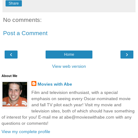
Share
No comments:
Post a Comment
‹
›
Home
View web version
About Me
Movies with Abe
Film and television enthusiast, with a special
emphasis on seeing every Oscar-nominated movie
and fall TV pilot each year! Visit my movie and
television sites, both of which should have something
of interest for you! E-mail me at abe@movieswithabe.com with any
questions or comments!
View my complete profile