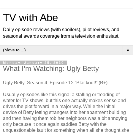
TV with Abe
Daily episode reviews (with spoilers), pilot reviews, and
seasonal awards coverage from a television enthusiast.
▼
Monday, January 25, 2010
What I’m Watching: Ugly Betty
Ugly Betty: Season 4, Episode 12 “Blackout!” (B+)
Usually episodes like this signal a stalling or treading of
water for TV shows, but this one actually makes sense and
drives the plot forward in a major way. While the initial
device of Betty letting strangers into her apartment building
and then having them rob her neighbors was a bit annoying
only because it once again saddles Betty with the
unquestionable fault for something when all she thought she