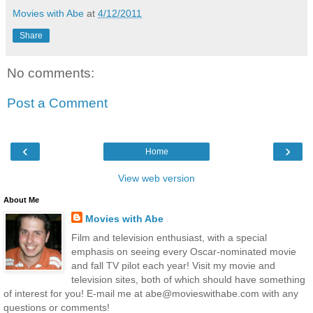
Movies with Abe
at
4/12/2011
Share
No comments:
Post a Comment
‹
›
Home
View web version
About Me
Movies with Abe
Film and television enthusiast, with a special
emphasis on seeing every Oscar-nominated movie
and fall TV pilot each year! Visit my movie and
television sites, both of which should have something
of interest for you! E-mail me at abe@movieswithabe.com with any
questions or comments!