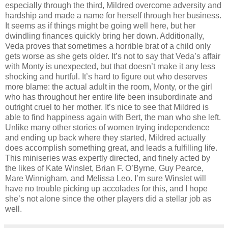
especially through the third, Mildred overcome adversity and
hardship and made a name for herself through her business.
It seems as if things might be going well here, but her
dwindling finances quickly bring her down. Additionally,
Veda proves that sometimes a horrible brat of a child only
gets worse as she gets older. It’s not to say that Veda’s affair
with Monty is unexpected, but that doesn’t make it any less
shocking and hurtful. It’s hard to figure out who deserves
more blame: the actual adult in the room, Monty, or the girl
who has throughout her entire life been insubordinate and
outright cruel to her mother. It’s nice to see that Mildred is
able to find happiness again with Bert, the man who she left.
Unlike many other stories of women trying independence
and ending up back where they started, Mildred actually
does accomplish something great, and leads a fulfilling life.
This miniseries was expertly directed, and finely acted by
the likes of Kate Winslet, Brian F. O’Byrne, Guy Pearce,
Mare Winnigham, and Melissa Leo. I’m sure Winslet will
have no trouble picking up accolades for this, and I hope
she’s not alone since the other players did a stellar job as
well.