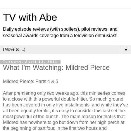
TV with Abe
Daily episode reviews (with spoilers), pilot reviews, and
seasonal awards coverage from a television enthusiast.
▼
Tuesday, April 12, 2011
What I’m Watching: Mildred Pierce
Mildred Pierce: Parts 4 & 5
After premiering only two weeks ago, this miniseries comes
to a close with this powerful double-hitter. So much ground
has been covered in only five installments, and while they’ve
all been equally terrific, it’s easy to consider this last set the
most powerful of the bunch. The main reason for that is that
Mildred has nowhere to go but down from her high perch at
the beginning of part four. In the first two hours and