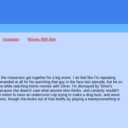
Instagram
Movies With Abe
the characters get together for a big event. I do feel like I'm repeating
manded at all for his punching that guy in the face last episode, but he so
few while watching horror movies with Silver. I'm dismayed by Silver's
ecause she doesn't care what anyone else thinks, and certainly wouldn't
upid notion to have an undercover cop trying to make a drug bust, and worst
 fame, though she broke out of that briefly by playing a twentysomething in