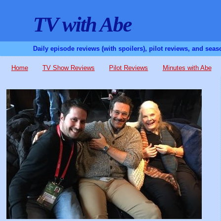
TV with Abe
Daily episode reviews (with spoilers), pilot reviews, and sea
Home
TV Show Reviews
Pilot Reviews
Minutes with Abe