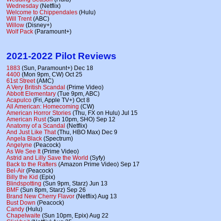
Wednesday
(Netflix)
Welcome to Chippendales
(Hulu)
Will Trent
(ABC)
Willow
(Disney+)
Wolf Pack
(Paramount+)
2021-2022 Pilot Reviews
1883
(Sun, Paramount+) Dec 18
4400
(Mon 9pm, CW) Oct 25
61st Street
(AMC)
A Very British Scandal
(Prime Video)
Abbott Elementary
(Tue 9pm, ABC)
Acapulco
(Fri, Apple TV+) Oct 8
All American: Homecoming
(CW)
American Horror Stories
(Thu, FX on Hulu) Jul 15
American Rust
(Sun 10pm, SHO) Sep 12
Anatomy of a Scandal
(Netflix)
And Just Like That
(Thu, HBO Max) Dec 9
Angela Black
(Spectrum)
Angelyne
(Peacock)
As We See It
(Prime Video)
Astrid and Lilly Save the World
(Syfy)
Back to the Rafters
(Amazon Prime Video) Sep 17
Bel-Air
(Peacock)
Billy the Kid
(Epix)
Blindspotting
(Sun 9pm, Starz) Jun 13
BMF
(Sun 8pm, Starz) Sep 26
Brand New Cherry Flavor
(Netflix) Aug 13
Bust Down
(Peacock)
Candy
(Hulu)
Chapelwaite
(Sun 10pm, Epix) Aug 22