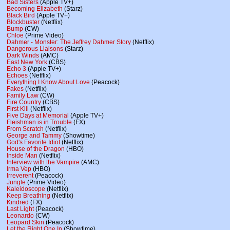
Bad Sisters
(Apple TV+)
Becoming Elizabeth
(Starz)
Black Bird
(Apple TV+)
Blockbuster
(Netflix)
Bump
(CW)
Chloe
(Prime Video)
Dahmer - Monster: The Jeffrey Dahmer Story
(Netflix)
Dangerous Liaisons
(Starz)
Dark Winds
(AMC)
East New York
(CBS)
Echo 3
(Apple TV+)
Echoes
(Netflix)
Everything I Know About Love
(Peacock)
Fakes
(Netflix)
Family Law
(CW)
Fire Country
(CBS)
First Kill
(Netflix)
Five Days at Memorial
(Apple TV+)
Fleishman is in Trouble
(FX)
From Scratch
(Netflix)
George and Tammy
(Showtime)
God's Favorite Idiot
(Netflix)
House of the Dragon
(HBO)
Inside Man
(Netflix)
Interview with the Vampire
(AMC)
Irma Vep
(HBO)
Irreverent
(Peacock)
Jungle
(Prime Video)
Kaleidoscope
(Netflix)
Keep Breathing
(Netflix)
Kindred
(FX)
Last Light
(Peacock)
Leonardo
(CW)
Leopard Skin
(Peacock)
Let the Right One In
(Showtime)