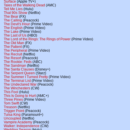
Surface
(Apple TV+)
Tales of the Walking Dead
(AMC)
Tell Me Lies
(Hulu)
That 90s Show
(Netflix)
The Bear
(FX)
The Calling
(Peacock)
The Devil's Hour
(Prime Video)
The English
(Prime Video)
The Lake
(Prime Video)
The Last of Us
(HBO)
The Lord of the Rings: The Rings of Power
(Prime Video)
The Old Man
(FX)
The Patient
(FX)
The Peripheral
(Prime Video)
The Recruit
(Netflix)
The Resort
(Peacock)
The Rookie: Feds
(ABC)
The Sandman
(Netflix)
The Santa Clauses
(Disney+)
The Serpent Queen
(Starz)
The Summer I Turned Pretty
(Prime Video)
The Terminal List
(Prime Video)
The Undeclared War
(Peacock)
The Winchesters
(CW)
This Fool
(Hulu)
This Is Going to Hurt
(AMC+)
Three Pines
(Prime Video)
Tom Swift
(CW)
Treason
(Netflix)
Trigger Point
(Peacock)
Tulsa King
(Paramount+)
Uncoupled
(Netflix)
Vampire Academy
(Peacock)
Walker: Independence
(CW)
Wedding Season
(Hulu)