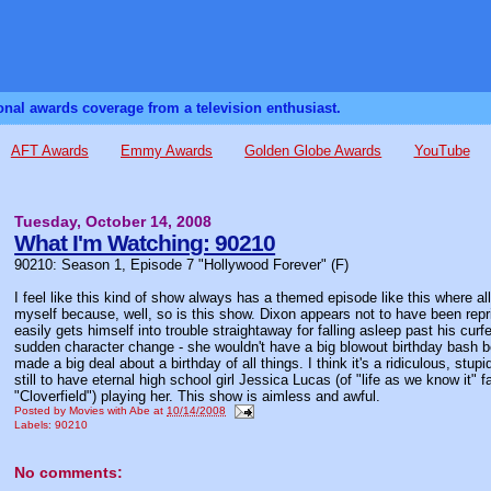
sonal awards coverage from a television enthusiast.
AFT Awards
Emmy Awards
Golden Globe Awards
YouTube
Tuesday, October 14, 2008
What I'm Watching: 90210
90210: Season 1, Episode 7 "Hollywood Forever" (F)
I feel like this kind of show always has a themed episode like this where all 
myself because, well, so is this show. Dixon appears not to have been repri
easily gets himself into trouble straightaway for falling asleep past his cur
sudden character change - she wouldn't have a big blowout birthday bash b
made a big deal about a birthday of all things. I think it's a ridiculous, st
still to have eternal high school girl Jessica Lucas (of "life as we know it"
"Cloverfield") playing her. This show is aimless and awful.
Posted by
Movies with Abe
at
10/14/2008
Labels:
90210
No comments: