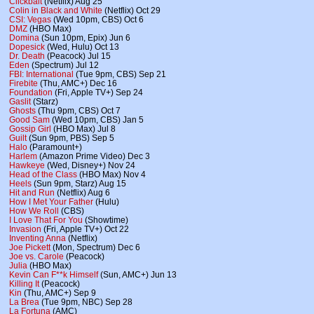
Clickbait
(Netflix) Aug 25
Colin in Black and White
(Netflix) Oct 29
CSI: Vegas
(Wed 10pm, CBS) Oct 6
DMZ
(HBO Max)
Domina
(Sun 10pm, Epix) Jun 6
Dopesick
(Wed, Hulu) Oct 13
Dr. Death
(Peacock) Jul 15
Eden
(Spectrum) Jul 12
FBI: International
(Tue 9pm, CBS) Sep 21
Firebite
(Thu, AMC+) Dec 16
Foundation
(Fri, Apple TV+) Sep 24
Gaslit
(Starz)
Ghosts
(Thu 9pm, CBS) Oct 7
Good Sam
(Wed 10pm, CBS) Jan 5
Gossip Girl
(HBO Max) Jul 8
Guilt
(Sun 9pm, PBS) Sep 5
Halo
(Paramount+)
Harlem
(Amazon Prime Video) Dec 3
Hawkeye
(Wed, Disney+) Nov 24
Head of the Class
(HBO Max) Nov 4
Heels
(Sun 9pm, Starz) Aug 15
Hit and Run
(Netflix) Aug 6
How I Met Your Father
(Hulu)
How We Roll
(CBS)
I Love That For You
(Showtime)
Invasion
(Fri, Apple TV+) Oct 22
Inventing Anna
(Netflix)
Joe Pickett
(Mon, Spectrum) Dec 6
Joe vs. Carole
(Peacock)
Julia
(HBO Max)
Kevin Can F**k Himself
(Sun, AMC+) Jun 13
Killing It
(Peacock)
Kin
(Thu, AMC+) Sep 9
La Brea
(Tue 9pm, NBC) Sep 28
La Fortuna
(AMC)