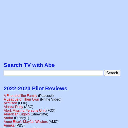
Search TV with Abe
2022-2023 Pilot Reviews
A Friend of the Family
(Peacock)
A League of Their Own
(Prime Video)
Accused
(FOX)
Alaska Daily
(ABC)
Alert: Missing Persons Unit
(FOX)
American Gigolo
(Showtime)
Andor
(Disney+)
Anne Rice's Mayfair Witches
(AMC)
Annika
(PBS)