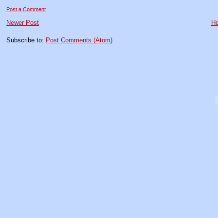
Post a Comment
Newer Post
H
Subscribe to:
Post Comments (Atom)