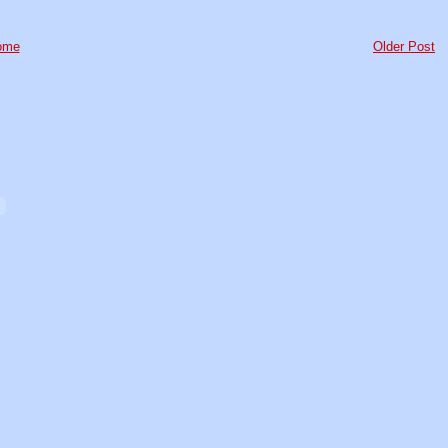
ome
Older Post