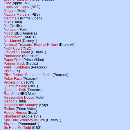
Loot
(Apple TV+)
Lopez vs. Lopez
(NBC)
Maggie
(Hulu)
Magpie Murders
(PBS)
Mammals
(Prime Video)
Mike
(Hulu)
Mo
(Netflix)
Monarch
(Fox)
Mood
(BBC America)
Moonhaven
(AMC+)
Ms. Marvel
(Disney+)
National Treasure: Edge of History
(Disney+)
Night Court
(NBC)
Obi-Wan Kenobi
(Disney+)
Panhandle
(Spectrum)
Paper Girls
(Prime Video)
Partner Track
(Netflix)
Paul T. Goldman
(Peacock)
Pistol
(FX)
Pitch Perfect: Bumper in Berlin
(Peacock)
Poker Face
(Peacock)
Professionals
(CW)
Quantum Leap
(NBC)
Queer as Folk
(Peacock)
Rap Sh!t
(HBO Max)
Reasonable Doubt
(Hulu)
Reboot
(Hulu)
Reginald the Vampire
(Syfy)
Riches
(Prime Video)
Rogue Heroes
(Epix)
Shantaram
(Apple TV+)
She-Hulk, Attorney-at-Law
(Disney+)
Skymed
(Paramount+)
So Help Me Todd
(CBS)