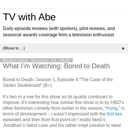
TV with Abe
Daily episode reviews (with spoilers), pilot reviews, and
seasonal awards coverage from a television enthusiast.
▼
Wednesday, October 14, 2009
What I’m Watching: Bored to Death
Bored to Death: Season 1, Episode 4 “The Case of the
Stolen Skateboard” (B+)
It’s two in a row for this show as its quality continues to
improve. It’s interesting how similar this show is to by HBO’s
other freshman comedy from earlier in the season, “
Hung
,” is
terms of development – I wasn’t impressed with the
first
two
episodes and then from that point on I really liked it.
Jonathan’s latest case and his rather inept solution to steal