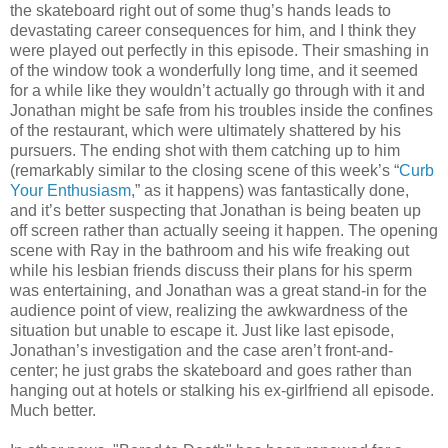
the skateboard right out of some thug’s hands leads to
devastating career consequences for him, and I think they
were played out perfectly in this episode. Their smashing in
of the window took a wonderfully long time, and it seemed
for a while like they wouldn’t actually go through with it and
Jonathan might be safe from his troubles inside the confines
of the restaurant, which were ultimately shattered by his
pursuers. The ending shot with them catching up to him
(remarkably similar to the closing scene of this week’s “
Curb
Your Enthusiasm
,” as it happens) was fantastically done,
and it’s better suspecting that Jonathan is being beaten up
off screen rather than actually seeing it happen. The opening
scene with Ray in the bathroom and his wife freaking out
while his lesbian friends discuss their plans for his sperm
was entertaining, and Jonathan was a great stand-in for the
audience point of view, realizing the awkwardness of the
situation but unable to escape it. Just like last episode,
Jonathan’s investigation and the case aren’t front-and-
center; he just grabs the skateboard and goes rather than
hanging out at hotels or stalking his ex-girlfriend all episode.
Much better.