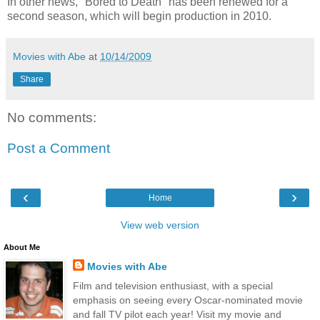
In other news, "Bored to Death" has been renewed for a
second season, which will begin production in 2010.
Movies with Abe
at
10/14/2009
Share
No comments:
Post a Comment
‹
›
Home
View web version
About Me
Movies with Abe
Film and television enthusiast, with a special
emphasis on seeing every Oscar-nominated movie
and fall TV pilot each year! Visit my movie and