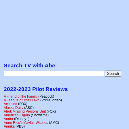
Search TV with Abe
2022-2023 Pilot Reviews
A Friend of the Family
(Peacock)
A League of Their Own
(Prime Video)
Accused
(FOX)
Alaska Daily
(ABC)
Alert: Missing Persons Unit
(FOX)
American Gigolo
(Showtime)
Andor
(Disney+)
Anne Rice's Mayfair Witches
(AMC)
Annika
(PBS)