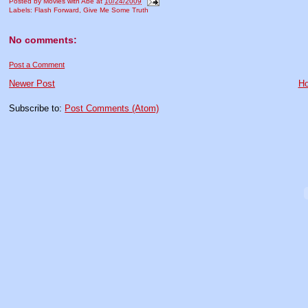
Posted by
Movies with Abe
at
10/24/2009
Labels:
Flash Forward
,
Give Me Some Truth
No comments:
Post a Comment
Newer Post
H
Subscribe to:
Post Comments (Atom)