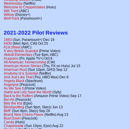
Wednesday
(Netflix)
Welcome to Chippendales
(Hulu)
Will Trent
(ABC)
Willow
(Disney+)
Wolf Pack
(Paramount+)
2021-2022 Pilot Reviews
1883
(Sun, Paramount+) Dec 18
4400
(Mon 9pm, CW) Oct 25
61st Street
(AMC)
A Very British Scandal
(Prime Video)
Abbott Elementary
(Tue 9pm, ABC)
Acapulco
(Fri, Apple TV+) Oct 8
All American: Homecoming
(CW)
American Horror Stories
(Thu, FX on Hulu) Jul 15
American Rust
(Sun 10pm, SHO) Sep 12
Anatomy of a Scandal
(Netflix)
And Just Like That
(Thu, HBO Max) Dec 9
Angela Black
(Spectrum)
Angelyne
(Peacock)
As We See It
(Prime Video)
Astrid and Lilly Save the World
(Syfy)
Back to the Rafters
(Amazon Prime Video) Sep 17
Bel-Air
(Peacock)
Billy the Kid
(Epix)
Blindspotting
(Sun 9pm, Starz) Jun 13
BMF
(Sun 8pm, Starz) Sep 26
Brand New Cherry Flavor
(Netflix) Aug 13
Bust Down
(Peacock)
Candy
(Hulu)
Chapelwaite
(Sun 10pm, Epix) Aug 22