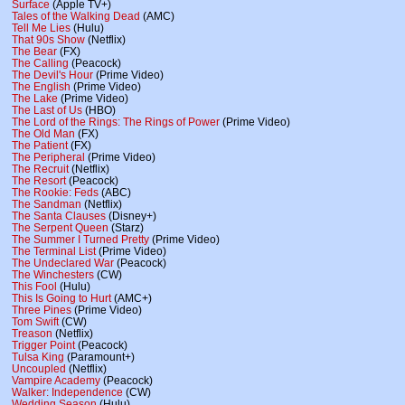
Surface
(Apple TV+)
Tales of the Walking Dead
(AMC)
Tell Me Lies
(Hulu)
That 90s Show
(Netflix)
The Bear
(FX)
The Calling
(Peacock)
The Devil's Hour
(Prime Video)
The English
(Prime Video)
The Lake
(Prime Video)
The Last of Us
(HBO)
The Lord of the Rings: The Rings of Power
(Prime Video)
The Old Man
(FX)
The Patient
(FX)
The Peripheral
(Prime Video)
The Recruit
(Netflix)
The Resort
(Peacock)
The Rookie: Feds
(ABC)
The Sandman
(Netflix)
The Santa Clauses
(Disney+)
The Serpent Queen
(Starz)
The Summer I Turned Pretty
(Prime Video)
The Terminal List
(Prime Video)
The Undeclared War
(Peacock)
The Winchesters
(CW)
This Fool
(Hulu)
This Is Going to Hurt
(AMC+)
Three Pines
(Prime Video)
Tom Swift
(CW)
Treason
(Netflix)
Trigger Point
(Peacock)
Tulsa King
(Paramount+)
Uncoupled
(Netflix)
Vampire Academy
(Peacock)
Walker: Independence
(CW)
Wedding Season
(Hulu)