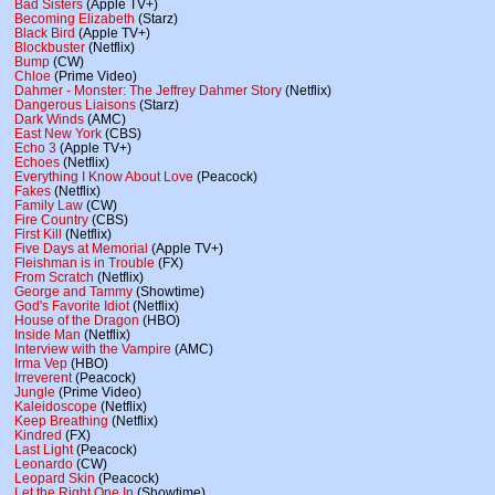
Bad Sisters
(Apple TV+)
Becoming Elizabeth
(Starz)
Black Bird
(Apple TV+)
Blockbuster
(Netflix)
Bump
(CW)
Chloe
(Prime Video)
Dahmer - Monster: The Jeffrey Dahmer Story
(Netflix)
Dangerous Liaisons
(Starz)
Dark Winds
(AMC)
East New York
(CBS)
Echo 3
(Apple TV+)
Echoes
(Netflix)
Everything I Know About Love
(Peacock)
Fakes
(Netflix)
Family Law
(CW)
Fire Country
(CBS)
First Kill
(Netflix)
Five Days at Memorial
(Apple TV+)
Fleishman is in Trouble
(FX)
From Scratch
(Netflix)
George and Tammy
(Showtime)
God's Favorite Idiot
(Netflix)
House of the Dragon
(HBO)
Inside Man
(Netflix)
Interview with the Vampire
(AMC)
Irma Vep
(HBO)
Irreverent
(Peacock)
Jungle
(Prime Video)
Kaleidoscope
(Netflix)
Keep Breathing
(Netflix)
Kindred
(FX)
Last Light
(Peacock)
Leonardo
(CW)
Leopard Skin
(Peacock)
Let the Right One In
(Showtime)