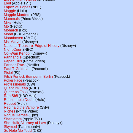
Loot
(Apple TV+)
Lopez vs. Lopez
(NBC)
Maggie
(Hulu)
Magpie Murders
(PBS)
Mammals
(Prime Video)
Mike
(Hulu)
Mo
(Netflix)
Monarch
(Fox)
Mood
(BBC America)
Moonhaven
(AMC+)
Ms. Marvel
(Disney+)
National Treasure: Edge of History
(Disney+)
Night Court
(NBC)
Obi-Wan Kenobi
(Disney+)
Panhandle
(Spectrum)
Paper Girls
(Prime Video)
Partner Track
(Netflix)
Paul T. Goldman
(Peacock)
Pistol
(FX)
Pitch Perfect: Bumper in Berlin
(Peacock)
Poker Face
(Peacock)
Professionals
(CW)
Quantum Leap
(NBC)
Queer as Folk
(Peacock)
Rap Sh!t
(HBO Max)
Reasonable Doubt
(Hulu)
Reboot
(Hulu)
Reginald the Vampire
(Syfy)
Riches
(Prime Video)
Rogue Heroes
(Epix)
Shantaram
(Apple TV+)
She-Hulk, Attorney-at-Law
(Disney+)
Skymed
(Paramount+)
So Help Me Todd
(CBS)