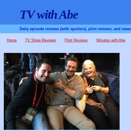
TV with Abe
Daily episode reviews (with spoilers), pilot reviews, and sea
Home
TV Show Reviews
Pilot Reviews
Minutes with Abe