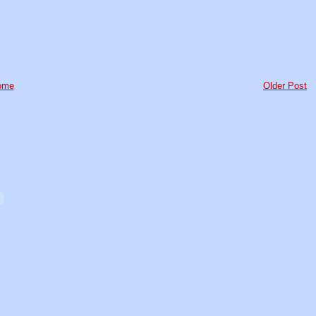
ome
Older Post