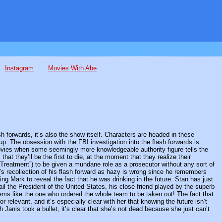
Instagram
Movies With Abe
ash forwards, it’s also the show itself. Characters are headed in these
p. The obsession with the FBI investigation into the flash forwards is
or movies when some seemingly more knowledgeable authority figure tells the
hat they’ll be the first to die, at the moment that they realize their
n Treatment”) to be given a mundane role as a prosecutor without any sort of
’s recollection of his flash forward as hazy is wrong since he remembers
ng Mark to reveal the fact that he was drinking in the future. Stan has just
ail the President of the United States, his close friend played by the superb
ems like the one who ordered the whole team to be taken out! The fact that
r relevant, and it’s especially clear with her that knowing the future isn’t
 Janis took a bullet, it’s clear that she’s not dead because she just can’t