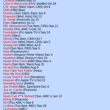
Clickbait
(Netflix) Aug 25
Colin in Black and White
(Netflix) Oct 29
CSI: Vegas
(Wed 10pm, CBS) Oct 6
DMZ
(HBO Max)
Domina
(Sun 10pm, Epix) Jun 6
Dopesick
(Wed, Hulu) Oct 13
Dr. Death
(Peacock) Jul 15
Eden
(Spectrum) Jul 12
FBI: International
(Tue 9pm, CBS) Sep 21
Firebite
(Thu, AMC+) Dec 16
Foundation
(Fri, Apple TV+) Sep 24
Gaslit
(Starz)
Ghosts
(Thu 9pm, CBS) Oct 7
Good Sam
(Wed 10pm, CBS) Jan 5
Gossip Girl
(HBO Max) Jul 8
Guilt
(Sun 9pm, PBS) Sep 5
Halo
(Paramount+)
Harlem
(Amazon Prime Video) Dec 3
Hawkeye
(Wed, Disney+) Nov 24
Head of the Class
(HBO Max) Nov 4
Heels
(Sun 9pm, Starz) Aug 15
Hit and Run
(Netflix) Aug 6
How I Met Your Father
(Hulu)
How We Roll
(CBS)
I Love That For You
(Showtime)
Invasion
(Fri, Apple TV+) Oct 22
Inventing Anna
(Netflix)
Joe Pickett
(Mon, Spectrum) Dec 6
Joe vs. Carole
(Peacock)
Julia
(HBO Max)
Kevin Can F**k Himself
(Sun, AMC+) Jun 13
Killing It
(Peacock)
Kin
(Thu, AMC+) Sep 9
La Brea
(Tue 9pm, NBC) Sep 28
La Fortuna
(AMC)