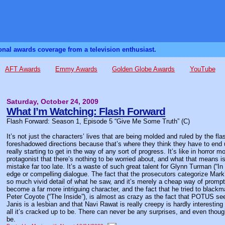
sonal awards coverage from a television enthusiast.
AFT Awards
Emmy Awards
Golden Globe Awards
YouTube
Saturday, October 24, 2009
What I’m Watching: Flash Forward
Flash Forward: Season 1, Episode 5 “Give Me Some Truth” (C)
It’s not just the characters’ lives that are being molded and ruled by the fl
foreshadowed directions because that’s where they think they have to end u
really starting to get in the way of any sort of progress. It’s like in horr
protagonist that there’s nothing to be worried about, and what that means is t
mistake far too late. It’s a waste of such great talent for Glynn Turman (“I
edge or compelling dialogue. The fact that the prosecutors categorize Mark
so much vivid detail of what he saw, and it’s merely a cheap way of prompti
become a far more intriguing character, and the fact that he tried to blackm
Peter Coyote (“The Inside”), is almost as crazy as the fact that POTUS se
Janis is a lesbian and that Navi Rawat is really creepy is hardly interesting o
all it’s cracked up to be. There can never be any surprises, and even though
be.