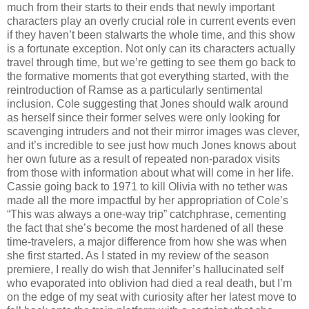
much from their starts to their ends that newly important
characters play an overly crucial role in current events even
if they haven’t been stalwarts the whole time, and this show
is a fortunate exception. Not only can its characters actually
travel through time, but we’re getting to see them go back to
the formative moments that got everything started, with the
reintroduction of Ramse as a particularly sentimental
inclusion. Cole suggesting that Jones should walk around
as herself since their former selves were only looking for
scavenging intruders and not their mirror images was clever,
and it’s incredible to see just how much Jones knows about
her own future as a result of repeated non-paradox visits
from those with information about what will come in her life.
Cassie going back to 1971 to kill Olivia with no tether was
made all the more impactful by her appropriation of Cole’s
“This was always a one-way trip” catchphrase, cementing
the fact that she’s become the most hardened of all these
time-travelers, a major difference from how she was when
she first started. As I stated in my review of the season
premiere, I really do wish that Jennifer’s hallucinated self
who evaporated into oblivion had died a real death, but I’m
on the edge of my seat with curiosity after her latest move to