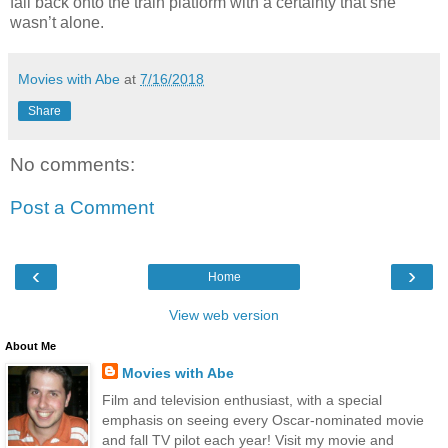
fall back onto the train platform with a certainty that she
wasn’t alone.
Movies with Abe
at
7/16/2018
Share
No comments:
Post a Comment
‹
›
Home
View web version
About Me
Movies with Abe
Film and television enthusiast, with a special
emphasis on seeing every Oscar-nominated movie
and fall TV pilot each year! Visit my movie and