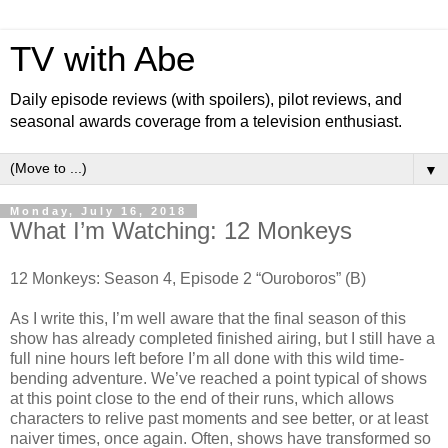
TV with Abe
Daily episode reviews (with spoilers), pilot reviews, and
seasonal awards coverage from a television enthusiast.
▼
Monday, July 16, 2018
What I’m Watching: 12 Monkeys
12 Monkeys: Season 4, Episode 2 “Ouroboros” (B)
As I write this, I’m well aware that the final season of this
show has already completed finished airing, but I still have a
full nine hours left before I’m all done with this wild time-
bending adventure. We’ve reached a point typical of shows
at this point close to the end of their runs, which allows
characters to relive past moments and see better, or at least
naiver times, once again. Often, shows have transformed so