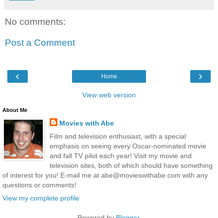
No comments:
Post a Comment
‹
›
Home
View web version
About Me
Movies with Abe
Film and television enthusiast, with a special
emphasis on seeing every Oscar-nominated movie
and fall TV pilot each year! Visit my movie and
television sites, both of which should have something
of interest for you! E-mail me at abe@movieswithabe.com with any
questions or comments!
View my complete profile
Powered by
Blogger
.