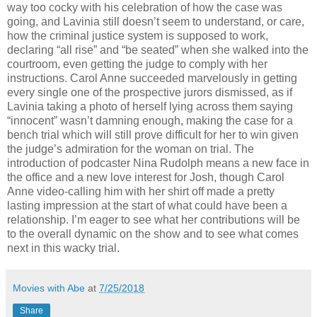
way too cocky with his celebration of how the case was
going, and Lavinia still doesn’t seem to understand, or care,
how the criminal justice system is supposed to work,
declaring “all rise” and “be seated” when she walked into the
courtroom, even getting the judge to comply with her
instructions. Carol Anne succeeded marvelously in getting
every single one of the prospective jurors dismissed, as if
Lavinia taking a photo of herself lying across them saying
“innocent” wasn’t damning enough, making the case for a
bench trial which will still prove difficult for her to win given
the judge’s admiration for the woman on trial. The
introduction of podcaster Nina Rudolph means a new face in
the office and a new love interest for Josh, though Carol
Anne video-calling him with her shirt off made a pretty
lasting impression at the start of what could have been a
relationship. I’m eager to see what her contributions will be
to the overall dynamic on the show and to see what comes
next in this wacky trial.
Movies with Abe
at
7/25/2018
Share