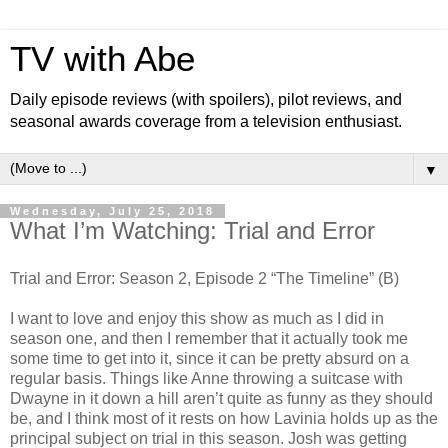
TV with Abe
Daily episode reviews (with spoilers), pilot reviews, and
seasonal awards coverage from a television enthusiast.
▼
Wednesday, July 25, 2018
What I’m Watching: Trial and Error
Trial and Error: Season 2, Episode 2 “The Timeline” (B)
I want to love and enjoy this show as much as I did in
season one, and then I remember that it actually took me
some time to get into it, since it can be pretty absurd on a
regular basis. Things like Anne throwing a suitcase with
Dwayne in it down a hill aren’t quite as funny as they should
be, and I think most of it rests on how Lavinia holds up as the
principal subject on trial in this season. Josh was getting