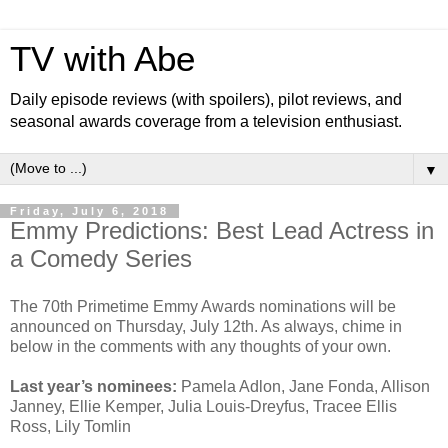
TV with Abe
Daily episode reviews (with spoilers), pilot reviews, and
seasonal awards coverage from a television enthusiast.
▼
Friday, July 6, 2018
Emmy Predictions: Best Lead Actress in
a Comedy Series
The 70th Primetime Emmy Awards nominations will be
announced on Thursday, July 12th. As always, chime in
below in the comments with any thoughts of your own.
Last year’s nominees:
Pamela Adlon, Jane Fonda, Allison
Janney, Ellie Kemper, Julia Louis-Dreyfus, Tracee Ellis
Ross, Lily Tomlin