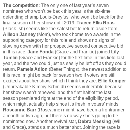
The competition
: The only one of last year’s seven
nominees who won’t be back this year is the six-time
defending champ Louis-Dreyfus, who won’t be back for the
final season of her show until 2019.
Tracee Ellis Ross
(Black-ish) seems like the safest bet to return aside from
Allison Janney
(Mom), who took home two awards in the
supporting category for this role and shows no signs of
slowing down with her prospective second consecutive bid
in this race.
Jane Fonda
(Grace and Frankie) joined
Lily
Tomlin
(Grace and Frankie) for the first time in this field last
year, and the two could just as easily be left off as they could
return.
Pamela Adlon
(Better Things), the newest addition to
this race, might be back for season two if voters are still
excited about her show, which I think they are.
Ellie Kemper
(Unbreakable Kimmy Schmidt) seems vulnerable because
her show wasn’t renewed, and the first half of the last
season premiered right at the end of the eligibility period,
which might actually help since it’s fresh in voters’ minds.
Roseanne Barr
(Roseanne) might have been a frontrunner
a month or two ago, but there’s no way she’s going to be
nominated now. Another revival star,
Debra Messing
(Will
and Grace), stands a much better shot. Joining the race is