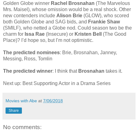
Golden Globe winner
Rachel Brosnahan
(The Marvelous
Mrs. Maisel), whose omission would be a real shock. Other
new contenders include
Alison Brie
(GLOW), who scored
both Golden Globe and SAG bids, and
Frankie Shaw
(SMILF), who netted a Globe nod. Could season two be the
charm for
Issa Rae
(Insecure) or
Kristen Bell
(The Good
Place)? I’d hope so, but I’m not optimistic.
The predicted nominees
: Brie, Brosnahan, Janney,
Messing, Ross, Tomlin
The predicted winner
: I think that
Brosnahan
takes it.
Next up: Best Supporting Actor in a Drama Series
Movies with Abe
at
7/06/2018
Share
No comments: