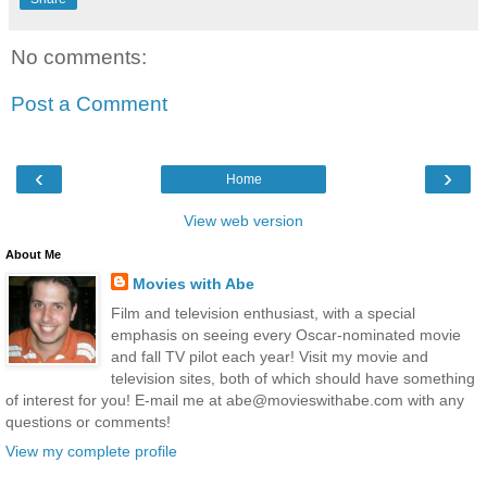
No comments:
Post a Comment
‹
›
Home
View web version
About Me
Movies with Abe
Film and television enthusiast, with a special
emphasis on seeing every Oscar-nominated movie
and fall TV pilot each year! Visit my movie and
television sites, both of which should have something
of interest for you! E-mail me at abe@movieswithabe.com with any
questions or comments!
View my complete profile