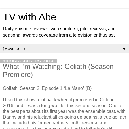
TV with Abe
Daily episode reviews (with spoilers), pilot reviews, and
seasonal awards coverage from a television enthusiast.
▼
Monday, July 16, 2018
What I’m Watching: Goliath (Season
Premiere)
Goliath: Season 2, Episode 1 “La Mano” (B)
I liked this show a lot back when it premiered in October
2016, and it was a long wait for this second season. One of
the best parts about its first year was the ensemble cast, with
Danny and his reluctant allies going up against a true goliath
that included his former partners, both personal and
professional. In this premiere, it’s hard to tell who’s still