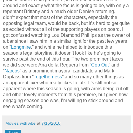
around and exactly what the focus is going to be, with only a
repentant Brittany and a much older Denise returning. I
didn’t expect that most of the characters, especially the
opposing legal team, would be back, but it’s hard to get quite
as excited without all of the supporting players on board. I
got confused watching Lou Diamond Phillips as the owner of
a bar since I saw him in a similar light for the past few years
on “
Longmire
,” and while he helped to introduce this
season’s legal storyline, it doesn’t look like he’s going to
survive past the end of this hour. The two prominent faces
we did see were Ana de la Reguera from “
Cop Out
” and
“
Narcos
” as a prominent mayoral candidate and Mark
Duplass from “
Togetherness
” and so many other things as
an apparent fixer who really likes to talk. It’s still not so
apparent where this season is going, with arms being cut off
and other lovely moments from this premiere, but given how
engaging season one was, I’m willing to stick around and
see what’s coming.
Movies with Abe
at
7/16/2018
Share