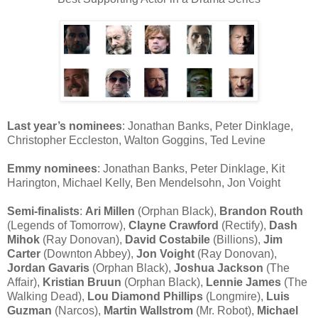
Last year’s nominees
: Jonathan Banks, Peter Dinklage,
Christopher Eccleston, Walton Goggins, Ted Levine
Emmy nominees
: Jonathan Banks, Peter Dinklage, Kit
Harington, Michael Kelly, Ben Mendelsohn, Jon Voight
Semi-finalists
:
Ari Millen
(Orphan Black),
Brandon Routh
(Legends of Tomorrow),
Clayne Crawford
(Rectify),
Dash
Mihok
(Ray Donovan),
David Costabile
(Billions),
Jim
Carter
(Downton Abbey),
Jon Voight
(Ray Donovan),
Jordan Gavaris
(Orphan Black),
Joshua Jackson
(The
Affair),
Kristian Bruun
(Orphan Black),
Lennie James
(The
Walking Dead),
Lou Diamond Phillips
(Longmire),
Luis
Guzman
(Narcos),
Martin Wallstrom
(Mr. Robot),
Michael