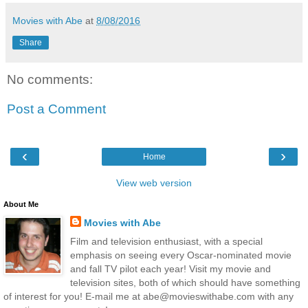
Movies with Abe
at
8/08/2016
Share
No comments:
Post a Comment
‹
›
Home
View web version
About Me
Movies with Abe
Film and television enthusiast, with a special
emphasis on seeing every Oscar-nominated movie
and fall TV pilot each year! Visit my movie and
television sites, both of which should have something
of interest for you! E-mail me at abe@movieswithabe.com with any