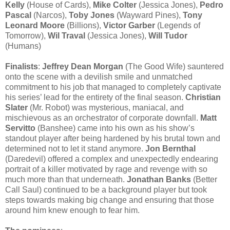
Kelly
(House of Cards),
Mike Colter
(Jessica Jones),
Pedro
Pascal
(Narcos),
Toby Jones
(Wayward Pines),
Tony
Leonard Moore
(Billions),
Victor Garber
(Legends of
Tomorrow),
Wil Traval
(Jessica Jones),
Will Tudor
(Humans)
Finalists
:
Jeffrey Dean Morgan
(The Good Wife) sauntered
onto the scene with a devilish smile and unmatched
commitment to his job that managed to completely captivate
his series’ lead for the entirety of the final season.
Christian
Slater
(Mr. Robot) was mysterious, maniacal, and
mischievous as an orchestrator of corporate downfall.
Matt
Servitto
(Banshee) came into his own as his show’s
standout player after being hardened by his brutal town and
determined not to let it stand anymore.
Jon Bernthal
(Daredevil) offered a complex and unexpectedly endearing
portrait of a killer motivated by rage and revenge with so
much more than that underneath.
Jonathan Banks
(Better
Call Saul) continued to be a background player but took
steps towards making big change and ensuring that those
around him knew enough to fear him.