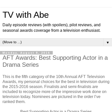
TV with Abe
Daily episode reviews (with spoilers), pilot reviews, and
seasonal awards coverage from a television enthusiast.
▼
Monday, August 8, 2016
AFT Awards: Best Supporting Actor in a
Drama Series
This is the fifth category of the 10th Annual AFT Television
Awards, my personal choices for the best in television during
the 2015-2016 season. Finalists and semi-finalists are
included to recognize more of the impressive work done on
television today. Nominees are pictured in the order I’ve
ranked them.
Best Supporting Actor in a Drama Series