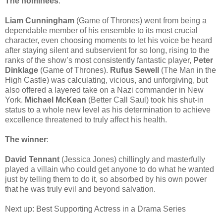
The nominees
:
Liam Cunningham
(Game of Thrones) went from being a
dependable member of his ensemble to its most crucial
character, even choosing moments to let his voice be heard
after staying silent and subservient for so long, rising to the
ranks of the show’s most consistently fantastic player,
Peter
Dinklage
(Game of Thrones).
Rufus Sewell
(The Man in the
High Castle) was calculating, vicious, and unforgiving, but
also offered a layered take on a Nazi commander in New
York.
Michael McKean
(Better Call Saul) took his shut-in
status to a whole new level as his determination to achieve
excellence threatened to truly affect his health.
The winner
:
David Tennant
(Jessica Jones) chillingly and masterfully
played a villain who could get anyone to do what he wanted
just by telling them to do it, so absorbed by his own power
that he was truly evil and beyond salvation.
Next up: Best Supporting Actress in a Drama Series