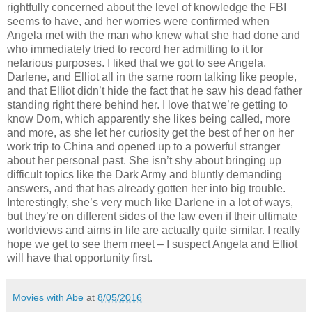
rightfully concerned about the level of knowledge the FBI
seems to have, and her worries were confirmed when
Angela met with the man who knew what she had done and
who immediately tried to record her admitting to it for
nefarious purposes. I liked that we got to see Angela,
Darlene, and Elliot all in the same room talking like people,
and that Elliot didn’t hide the fact that he saw his dead father
standing right there behind her. I love that we’re getting to
know Dom, which apparently she likes being called, more
and more, as she let her curiosity get the best of her on her
work trip to China and opened up to a powerful stranger
about her personal past. She isn’t shy about bringing up
difficult topics like the Dark Army and bluntly demanding
answers, and that has already gotten her into big trouble.
Interestingly, she’s very much like Darlene in a lot of ways,
but they’re on different sides of the law even if their ultimate
worldviews and aims in life are actually quite similar. I really
hope we get to see them meet – I suspect Angela and Elliot
will have that opportunity first.
Movies with Abe
at
8/05/2016