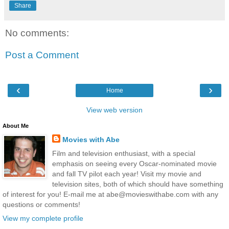
Share
No comments:
Post a Comment
‹
›
Home
View web version
About Me
Movies with Abe
Film and television enthusiast, with a special
emphasis on seeing every Oscar-nominated movie
and fall TV pilot each year! Visit my movie and
television sites, both of which should have something
of interest for you! E-mail me at abe@movieswithabe.com with any
questions or comments!
View my complete profile