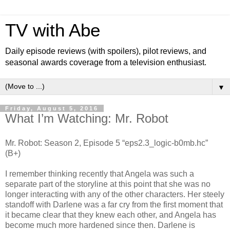
TV with Abe
Daily episode reviews (with spoilers), pilot reviews, and
seasonal awards coverage from a television enthusiast.
▼
Friday, August 5, 2016
What I’m Watching: Mr. Robot
Mr. Robot: Season 2, Episode 5 “eps2.3_logic-b0mb.hc”
(B+)
I remember thinking recently that Angela was such a
separate part of the storyline at this point that she was no
longer interacting with any of the other characters. Her steely
standoff with Darlene was a far cry from the first moment that
it became clear that they knew each other, and Angela has
become much more hardened since then. Darlene is