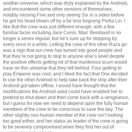
another universe, which was dryly explained by the Android,
and encountered some other versions of themselves,
notably missing Five and only seeing Six in a video before
he got his head blown off by a far less forgiving Portia Lin. I
like that the crew was just different enough, with a few
familiar faces including Jace Corso. Marc Bendavid is no
longer a series regular, but he’s sure up for stopping by
every once in a while. Letting the crew of this other Raza go
was a sign that our crew has turned into good people and
that they’re not going to stop to anyone else’s level despite
the positive effects getting rid of that murderous scum would
have on this universe that they left behind. Four getting to
play Emperor was cool, and I liked the fact that One decided
to use the other Android to help take back the ship after their
Android got taken offline. I would have thought that the
modifications the Android used could have enabled her to
pretend to shut down and then come back with a vengeance,
but I guess for now we need to depend upon the fully human
members of the crew to be conscious to save the day. The
other slightly non-human member of the crew isn’t looking
too good either, and her status as leader of the crew is going
to be severely compromised when they find her out of