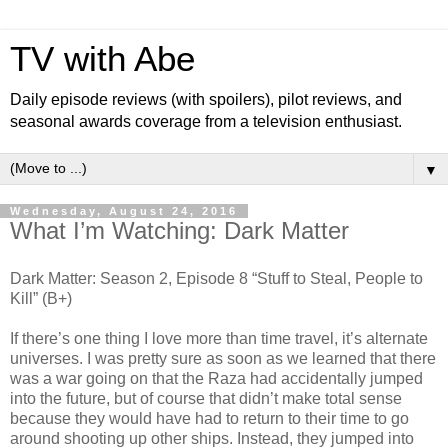
TV with Abe
Daily episode reviews (with spoilers), pilot reviews, and
seasonal awards coverage from a television enthusiast.
▼
Wednesday, August 24, 2016
What I’m Watching: Dark Matter
Dark Matter: Season 2, Episode 8 “Stuff to Steal, People to
Kill” (B+)
If there’s one thing I love more than time travel, it’s alternate
universes. I was pretty sure as soon as we learned that there
was a war going on that the Raza had accidentally jumped
into the future, but of course that didn’t make total sense
because they would have had to return to their time to go
around shooting up other ships. Instead, they jumped into