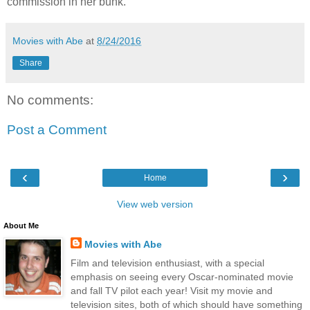
commission in her bunk.
Movies with Abe
at
8/24/2016
Share
No comments:
Post a Comment
‹
›
Home
View web version
About Me
Movies with Abe
Film and television enthusiast, with a special
emphasis on seeing every Oscar-nominated movie
and fall TV pilot each year! Visit my movie and
television sites, both of which should have something