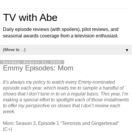
TV with Abe
Daily episode reviews (with spoilers), pilot reviews, and
seasonal awards coverage from a television enthusiast.
▼
Sunday, August 21, 2016
Emmy Episodes: Mom
It’s always my policy to watch every Emmy-nominated
episode each year, which leads me to sample a handful of
shows that I don’t tune in to on a regular basis. This year, I’m
making a special effort to spotlight each of those installments
to offer my perspective on shows that I don’t review each
week.
Mom: Season 3, Episode 1 “Terrorists and Gingerbread”
(C+)