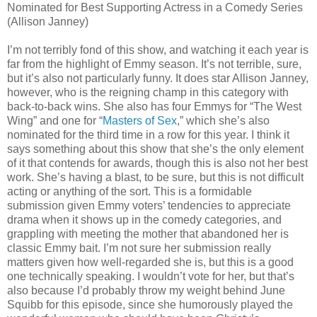
Nominated for Best Supporting Actress in a Comedy Series
(Allison Janney)
I’m not terribly fond of this show, and watching it each year is
far from the highlight of Emmy season. It’s not terrible, sure,
but it’s also not particularly funny. It does star Allison Janney,
however, who is the reigning champ in this category with
back-to-back wins. She also has four Emmys for “The West
Wing” and one for “
Masters of Sex
,” which she’s also
nominated for the third time in a row for this year. I think it
says something about this show that she’s the only element
of it that contends for awards, though this is also not her best
work. She’s having a blast, to be sure, but this is not difficult
acting or anything of the sort. This is a formidable
submission given Emmy voters’ tendencies to appreciate
drama when it shows up in the comedy categories, and
grappling with meeting the mother that abandoned her is
classic Emmy bait. I’m not sure her submission really
matters given how well-regarded she is, but this is a good
one technically speaking. I wouldn’t vote for her, but that’s
also because I’d probably throw my weight behind June
Squibb for this episode, since she humorously played the