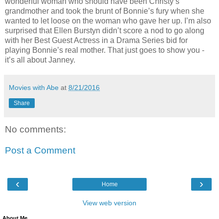
wonderful woman who should have been Christy’s
grandmother and took the brunt of Bonnie’s fury when she
wanted to let loose on the woman who gave her up. I’m also
surprised that Ellen Burstyn didn’t score a nod to go along
with her Best Guest Actress in a Drama Series bid for
playing Bonnie’s real mother. That just goes to show you -
it’s all about Janney.
Movies with Abe
at
8/21/2016
Share
No comments:
Post a Comment
‹
›
Home
View web version
About Me