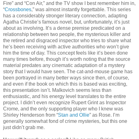
Fire” and “Con Air,” and the TV show I best remember him in,
“
Crossbones
,” was almost instantly forgettable. This series
has a considerably stronger literary connection, adapting
Agatha Christie’s famous novel, but, unfortunately, it’s just
about as involving. It’s a dense premise predicated on a
relationship between two people, the mysterious killer and
the retired and disgraced inspector who tries to share what
he’s been receiving with active authorities who won’t give
him the time of day. This concept feels like it’s been done
many times before, though it’s worth noting that the source
material predates any cinematic adaptation of a mystery
story that I would have seen. The cat-and-mouse game has
been portrayed in many better ways since then, of course,
and even if the book on which this is based was exciting,
this presentation isn’t. Malkovich seems less than
enthusiastic, and his energy level translates to the entire
project. I didn’t even recognize Rupert Grint as Inspector
Crome, and the only supporting player who I knew was
Shirley Henderson from “
Stan and Ollie
” as Rose. I’m
generally somewhat fond of crime mysteries, but this one
just didn’t grab me.