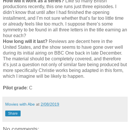
How will it work as a series?
Like so many British
productions recently, this one runs just three episodes. I
didn’t know that until after I had finished the opening
installment, and I’m not sure whether that’s far too little time
or already feels like too much. I suppose there’s some
symmetry to be found in all three letters in the title earning an
hour each?
How long will it last?
Reviews are decent here in the
United States, and the show seems to have gone over well
during its initial airing on BBC One back in late December.
The material should be completely covered, and therefore
it’s just a question not only of similar fare being produced but
more specifically Christie works being adapted in this form,
which I imagine will be likely to happen.
Pilot grade
: C
Movies with Abe
at
2/08/2019
Share
No comments: