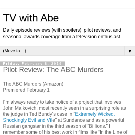
TV with Abe
Daily episode reviews (with spoilers), pilot reviews, and
seasonal awards coverage from a television enthusiast.
▼
Friday, February 8, 2019
Pilot Review: The ABC Murders
The ABC Murders (Amazon)
Premiered February 1
I’m always ready to take notice of a project that involves
John Malkovich, most recently seen in a surprising role as
the judge in Ted Bundy’s case in “
Extremely Wicked,
Shockingly Evil and Vil
e” at Sundance and as a powerful
Russian gangster in the third season of “Billions.” I
remember some of his best work in films like “In the Line of