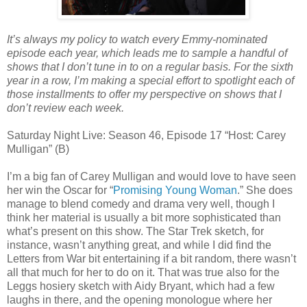
It’s always my policy to watch every Emmy-nominated
episode each year, which leads me to sample a handful of
shows that I don’t tune in to on a regular basis. For the sixth
year in a row, I’m making a special effort to spotlight each of
those installments to offer my perspective on shows that I
don’t review each week.
Saturday Night Live: Season 46, Episode 17 “Host: Carey
Mulligan” (B)
I’m a big fan of Carey Mulligan and would love to have seen
her win the Oscar for “
Promising Young Woman
.” She does
manage to blend comedy and drama very well, though I
think her material is usually a bit more sophisticated than
what’s present on this show. The Star Trek sketch, for
instance, wasn’t anything great, and while I did find the
Letters from War bit entertaining if a bit random, there wasn’t
all that much for her to do on it. That was true also for the
Leggs hosiery sketch with Aidy Bryant, which had a few
laughs in there, and the opening monologue where her