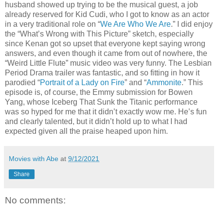
husband showed up trying to be the musical guest, a job
already reserved for Kid Cudi, who I got to know as an actor
in a very traditional role on “
We Are Who We Are
.” I did enjoy
the “What’s Wrong with This Picture” sketch, especially
since Kenan got so upset that everyone kept saying wrong
answers, and even though it came from out of nowhere, the
“Weird Little Flute” music video was very funny. The Lesbian
Period Drama trailer was fantastic, and so fitting in how it
parodied “
Portrait of a Lady on Fire
” and “
Ammonite
.” This
episode is, of course, the Emmy submission for Bowen
Yang, whose Iceberg That Sunk the Titanic performance
was so hyped for me that it didn’t exactly wow me. He’s fun
and clearly talented, but it didn’t hold up to what I had
expected given all the praise heaped upon him.
Movies with Abe
at
9/12/2021
Share
No comments: