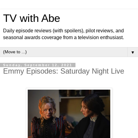
TV with Abe
Daily episode reviews (with spoilers), pilot reviews, and
seasonal awards coverage from a television enthusiast.
▼
Sunday, September 12, 2021
Emmy Episodes: Saturday Night Live