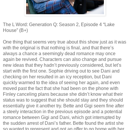
The L Word: Generation Q: Season 2, Episode 4 “Lake
House” (B+)
One thing that seems very true about this show just as it was
with the original is that nothing is final, and that there’s
always a chance a seemingly dead romance may once
again be revived. Characters can also change and pursue
new ideas that they hadn’t previously considered, but let’s
start with the first one. Sophie driving out to see Dani and
checking on her resulted in an icy reception, but Dani
quickly warmed to the idea of seeing her again, and even
moved past the fact that she had been on the phone with
Finley canceling plans because she didn’t know what their
status was to suggest that she should stay and they should
essentially give it another try. Bette and Gigi seem fine after
a steely interaction in the previous episode and a potential
romance between Gigi and Dani, which got interrupted by
the sudden arrest of Dani’s father. Bette found the artist she
so wanted to represent and got an offer to go home with her,