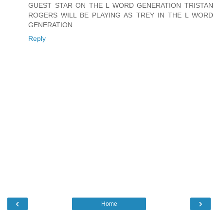
GUEST STAR ON THE L WORD GENERATION TRISTAN
ROGERS WILL BE PLAYING AS TREY IN THE L WORD
GENERATION
Reply
‹
›
Home