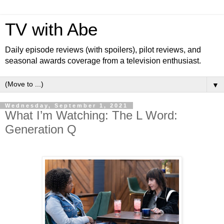
TV with Abe
Daily episode reviews (with spoilers), pilot reviews, and
seasonal awards coverage from a television enthusiast.
▼
Wednesday, September 1, 2021
What I’m Watching: The L Word:
Generation Q