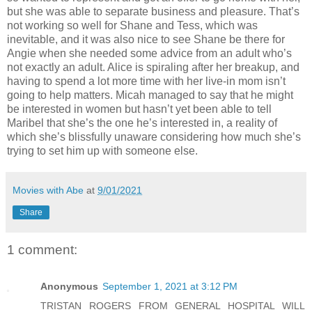
but she was able to separate business and pleasure. That’s
not working so well for Shane and Tess, which was
inevitable, and it was also nice to see Shane be there for
Angie when she needed some advice from an adult who’s
not exactly an adult. Alice is spiraling after her breakup, and
having to spend a lot more time with her live-in mom isn’t
going to help matters. Micah managed to say that he might
be interested in women but hasn’t yet been able to tell
Maribel that she’s the one he’s interested in, a reality of
which she’s blissfully unaware considering how much she’s
trying to set him up with someone else.
Movies with Abe
at
9/01/2021
Share
1 comment:
Anonymous
September 1, 2021 at 3:12 PM
TRISTAN ROGERS FROM GENERAL HOSPITAL WILL