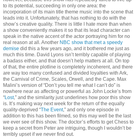
to its potential, succeeding in only one area: the
incorporation of its main title theme music into the scene that
leads into it. Unfortunately, that has nothing to do with the
show’s creative quality. There is little I hate more than when
a show conveniently makes it so that its lead character can
speak in the native accent of the actor portraying him for no
real reason at all. Another
NBC show that met a speedy
demise
did this a few years ago, and it bothered me just as
much this time. David Lyons isn’t terribly capable of playing
a badass either, and that doesn’t help matters at all. On top
of that, the entire plotline is completely incoherent, and there
are way too many confused and divided loyalties with Ark,
the Carnival of Crime, Scales, Orwell, and the Cape. Max
Malini’s version of “Don’t you tell me what I can’t do” is
nowhere near as affecting or powerful as John Locke’s from
“
Lost
,” and the similarity just underlines how poor this show
is. It’s making way next week for the return of the equally
quality-deprived “
The Event
,” and only one episode in
addition to this has been filmed, so this may well be the last
we ever see of this show. The doctor’s efforts to get Chess to
keep a secret from Peter are intriguing, though I wouldn’t be
terribly upset if we never find out.