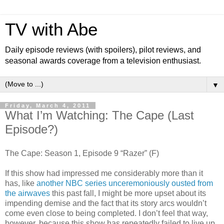
TV with Abe
Daily episode reviews (with spoilers), pilot reviews, and
seasonal awards coverage from a television enthusiast.
▼
Friday, March 4, 2011
What I’m Watching: The Cape (Last
Episode?)
The Cape: Season 1, Episode 9 “Razer” (F)
If this show had impressed me considerably more than it
has, like
another NBC series unceremoniously ousted from
the airwaves
this past fall, I might be more upset about its
impending demise and the fact that its story arcs wouldn’t
come even close to being completed. I don’t feel that way,
however, because this show has repeatedly failed to live up