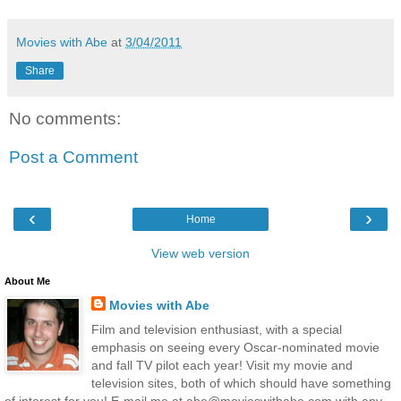
Movies with Abe
at
3/04/2011
Share
No comments:
Post a Comment
‹
›
Home
View web version
About Me
Movies with Abe
Film and television enthusiast, with a special
emphasis on seeing every Oscar-nominated movie
and fall TV pilot each year! Visit my movie and
television sites, both of which should have something
of interest for you! E-mail me at abe@movieswithabe.com with any