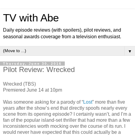
TV with Abe
Daily episode reviews (with spoilers), pilot reviews, and
seasonal awards coverage from a television enthusiast.
▼
Thursday, June 30, 2016
Pilot Review: Wrecked
Wrecked (TBS)
Premiered June 14 at 10pm
Was someone asking for a parody of “
Lost
” more than five
years after the show’s end that directly spoofs nearly every
scene from its opening episode? I certainly wasn’t, and I’m a
fan of the popular island-set thriller that had more than a few
inconsistencies worth mocking over the course of its run. I
would never have expected that this could actually be a