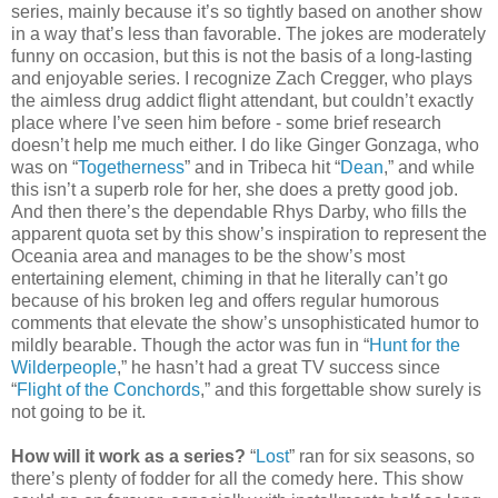
series, mainly because it’s so tightly based on another show
in a way that’s less than favorable. The jokes are moderately
funny on occasion, but this is not the basis of a long-lasting
and enjoyable series. I recognize Zach Cregger, who plays
the aimless drug addict flight attendant, but couldn’t exactly
place where I’ve seen him before - some brief research
doesn’t help me much either. I do like Ginger Gonzaga, who
was on “
Togetherness
” and in Tribeca hit “
Dean
,” and while
this isn’t a superb role for her, she does a pretty good job.
And then there’s the dependable Rhys Darby, who fills the
apparent quota set by this show’s inspiration to represent the
Oceania area and manages to be the show’s most
entertaining element, chiming in that he literally can’t go
because of his broken leg and offers regular humorous
comments that elevate the show’s unsophisticated humor to
mildly bearable. Though the actor was fun in “
Hunt for the
Wilderpeople
,” he hasn’t had a great TV success since
“
Flight of the Conchords
,” and this forgettable show surely is
not going to be it.
How will it work as a series?
“
Lost
” ran for six seasons, so
there’s plenty of fodder for all the comedy here. This show