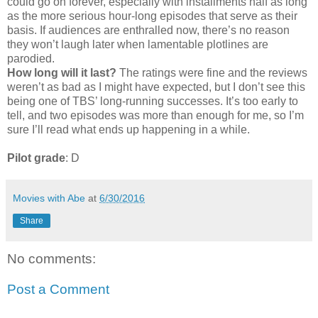
could go on forever, especially with installments half as long
as the more serious hour-long episodes that serve as their
basis. If audiences are enthralled now, there’s no reason
they won’t laugh later when lamentable plotlines are
parodied.
How long will it last?
The ratings were fine and the reviews
weren’t as bad as I might have expected, but I don’t see this
being one of TBS’ long-running successes. It’s too early to
tell, and two episodes was more than enough for me, so I’m
sure I’ll read what ends up happening in a while.
Pilot grade
: D
Movies with Abe
at
6/30/2016
Share
No comments:
Post a Comment