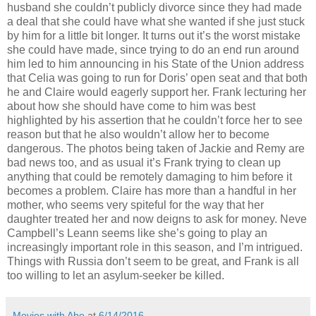
husband she couldn’t publicly divorce since they had made
a deal that she could have what she wanted if she just stuck
by him for a little bit longer. It turns out it’s the worst mistake
she could have made, since trying to do an end run around
him led to him announcing in his State of the Union address
that Celia was going to run for Doris’ open seat and that both
he and Claire would eagerly support her. Frank lecturing her
about how she should have come to him was best
highlighted by his assertion that he couldn’t force her to see
reason but that he also wouldn’t allow her to become
dangerous. The photos being taken of Jackie and Remy are
bad news too, and as usual it’s Frank trying to clean up
anything that could be remotely damaging to him before it
becomes a problem. Claire has more than a handful in her
mother, who seems very spiteful for the way that her
daughter treated her and now deigns to ask for money. Neve
Campbell’s Leann seems like she’s going to play an
increasingly important role in this season, and I’m intrigued.
Things with Russia don’t seem to be great, and Frank is all
too willing to let an asylum-seeker be killed.
Movies with Abe
at
6/14/2016