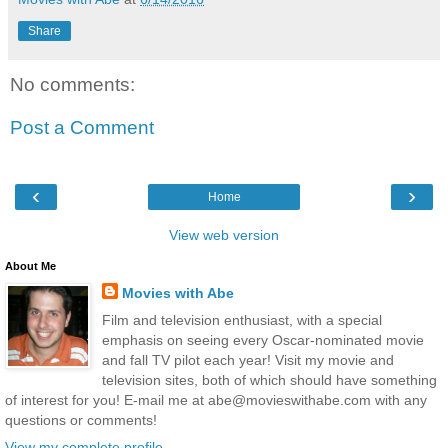
Share
No comments:
Post a Comment
‹
›
Home
View web version
About Me
Movies with Abe
Film and television enthusiast, with a special
emphasis on seeing every Oscar-nominated movie
and fall TV pilot each year! Visit my movie and
television sites, both of which should have something
of interest for you! E-mail me at abe@movieswithabe.com with any
questions or comments!
View my complete profile