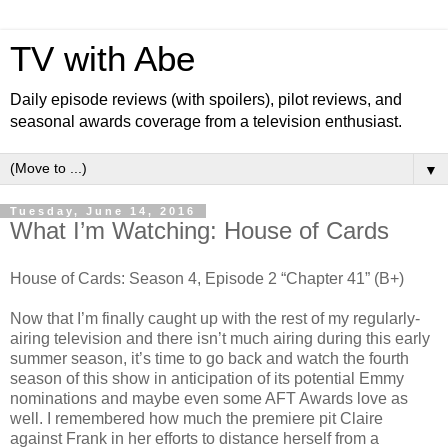
TV with Abe
Daily episode reviews (with spoilers), pilot reviews, and
seasonal awards coverage from a television enthusiast.
▼
Tuesday, June 14, 2016
What I’m Watching: House of Cards
House of Cards: Season 4, Episode 2 “Chapter 41” (B+)
Now that I’m finally caught up with the rest of my regularly-
airing television and there isn’t much airing during this early
summer season, it’s time to go back and watch the fourth
season of this show in anticipation of its potential Emmy
nominations and maybe even some AFT Awards love as
well. I remembered how much the premiere pit Claire
against Frank in her efforts to distance herself from a