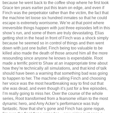
because he went back to the coffee shop where he first took
Grace ten years earlier put this team on edge, and even if
Finch was the perpetrator rather than the victim, the fact that
the machine let loose six hundred inmates so that he could
escape is extremely worrisome. We’re at that point where
irreversible things happen with just three episodes left in this
show’s run, and some of them are truly devastating. Elias
getting shot in the head in front of Finch was a shock simply
because he seemed so in control of things and then went
down with just one bullet. Finch being too valuable to be
killed also made the death of those around him all the more
resounding since anyone he knows is expendable. Root
made a terrific point to Shaw at an inappropriate time about
how they’re technically all simulations, and that kind of talk
should have been a warning that something bad was going
to happen to her. The machine calling Finch and choosing
her voice was the most heartbreaking way to find out that
she was dead, and even though it’s just for a few episodes,
I’m really going to miss her. Over the course of the whole
series, Root transformed from a fearsome villain to the most
dynamic hero, and Amy Acker’s performance was truly
fantastic. Now that she’s gone and Finch has gone rogue,