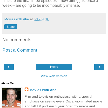
I’m sure the final three episodes – now airing just once a
week – are going to be incomparably intense.
Movies with Abe
at
6/12/2016
Share
No comments:
Post a Comment
‹
›
Home
View web version
About Me
Movies with Abe
Film and television enthusiast, with a special
emphasis on seeing every Oscar-nominated movie
and fall TV pilot each year! Visit my movie and