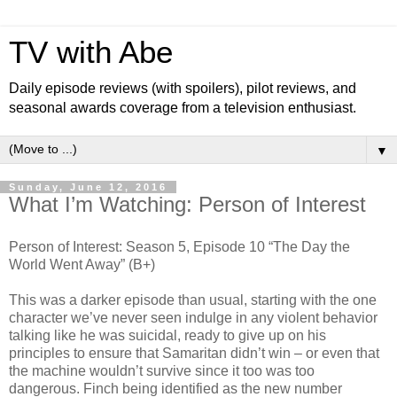
TV with Abe
Daily episode reviews (with spoilers), pilot reviews, and
seasonal awards coverage from a television enthusiast.
▼
Sunday, June 12, 2016
What I’m Watching: Person of Interest
Person of Interest: Season 5, Episode 10 “The Day the
World Went Away” (B+)
This was a darker episode than usual, starting with the one
character we’ve never seen indulge in any violent behavior
talking like he was suicidal, ready to give up on his
principles to ensure that Samaritan didn’t win – or even that
the machine wouldn’t survive since it too was too
dangerous. Finch being identified as the new number