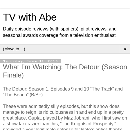
TV with Abe
Daily episode reviews (with spoilers), pilot reviews, and
seasonal awards coverage from a television enthusiast.
▼
Saturday, June 11, 2016
What I’m Watching: The Detour (Season
Finale)
The Detour: Season 1, Episodes 9 and 10 “The Track” and
“The Beach” (B/B+)
These were admittedly silly episodes, but this show does
manage to reign its ridiculousness in and end up in a pretty
great place. Gupta, played by Maz Jobrani, who I first saw on
a show far crazier than this, “The Knights of Prosperity,”
provided a very legitimate defense for Nate’s antics thanks