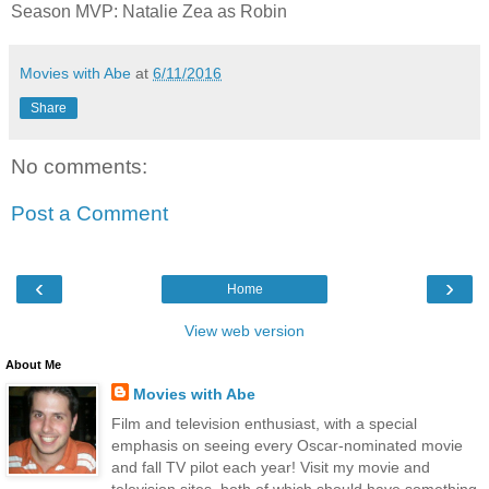
Season MVP: Natalie Zea as Robin
Movies with Abe
at
6/11/2016
Share
No comments:
Post a Comment
‹
›
Home
View web version
About Me
Movies with Abe
Film and television enthusiast, with a special
emphasis on seeing every Oscar-nominated movie
and fall TV pilot each year! Visit my movie and
television sites, both of which should have something