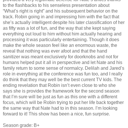
to the flashbacks to his senseless presentation about
“What’s right is right” and his subsequent behavior on the
track. Robin going in and impressing him with the fact that
she’s actually intelligent despite his later classification of her
as fifty was a lot of fun, and the way that she kept saying
everything out loud to him without him actually hearing and
processing it was particularly entertaining. Though it does
make the whole season feel like an enormous waste, the
reveal that nothing was ever afoot and that the hand
sanitizer was meant exclusively for doorknobs and not for
humans helped put it all in perspective and let Nate and his
family return to some sense of normalcy. Delilah and Jared’s
role in everything at the conference was fun too, and I really
do think that they may well be the best current TV kids. The
ending revelation that Robin isn’t even close to who she
says she is provides the framework for the second season
that I’m sure will be just as fun as this one with a different
focus, which will be Robin trying to put her life back together
the same way that Nate had to in this season. I’m looking
forward to it! This show has been a nice, fun surprise.
Season grade: B+