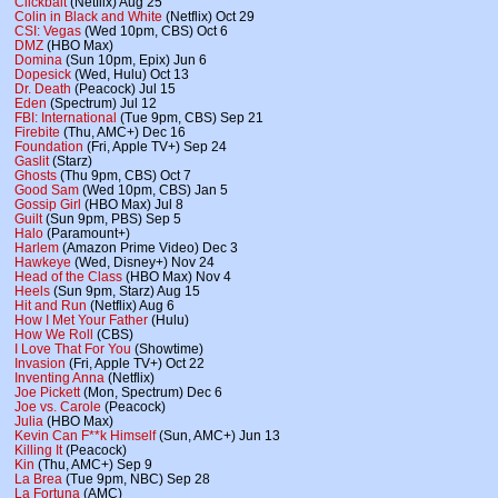
Clickbait
(Netflix) Aug 25
Colin in Black and White
(Netflix) Oct 29
CSI: Vegas
(Wed 10pm, CBS) Oct 6
DMZ
(HBO Max)
Domina
(Sun 10pm, Epix) Jun 6
Dopesick
(Wed, Hulu) Oct 13
Dr. Death
(Peacock) Jul 15
Eden
(Spectrum) Jul 12
FBI: International
(Tue 9pm, CBS) Sep 21
Firebite
(Thu, AMC+) Dec 16
Foundation
(Fri, Apple TV+) Sep 24
Gaslit
(Starz)
Ghosts
(Thu 9pm, CBS) Oct 7
Good Sam
(Wed 10pm, CBS) Jan 5
Gossip Girl
(HBO Max) Jul 8
Guilt
(Sun 9pm, PBS) Sep 5
Halo
(Paramount+)
Harlem
(Amazon Prime Video) Dec 3
Hawkeye
(Wed, Disney+) Nov 24
Head of the Class
(HBO Max) Nov 4
Heels
(Sun 9pm, Starz) Aug 15
Hit and Run
(Netflix) Aug 6
How I Met Your Father
(Hulu)
How We Roll
(CBS)
I Love That For You
(Showtime)
Invasion
(Fri, Apple TV+) Oct 22
Inventing Anna
(Netflix)
Joe Pickett
(Mon, Spectrum) Dec 6
Joe vs. Carole
(Peacock)
Julia
(HBO Max)
Kevin Can F**k Himself
(Sun, AMC+) Jun 13
Killing It
(Peacock)
Kin
(Thu, AMC+) Sep 9
La Brea
(Tue 9pm, NBC) Sep 28
La Fortuna
(AMC)