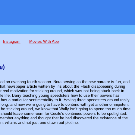
Instagram
Movies With Abe
e)
pped an overlong fourth season. Nora serving as the new narrator is fun, and
 that newspaper article written by Iris about the Flash disappearing during
er real motivation for sticking around, which was not being stuck back in
le life. Barry teaching young speedsters how to use their powers has
has a particular sentimentality to it. Having three speedsters around really
ast long, and now we’re going to have to contend with yet another omnipotent
o be sticking around, we know that Wally isn’t going to spend too much time
should leave some room for Cecile’s continued powers to be spotlighted. I
emember anything and thought that he had discovered the existence of the
nt villains and not just one drawn-out plotline.