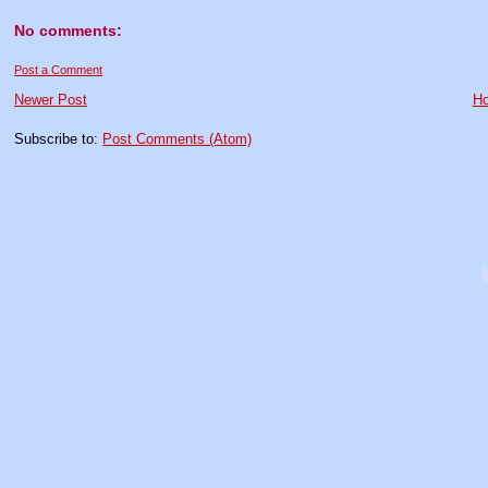
No comments:
Post a Comment
Newer Post
H
Subscribe to:
Post Comments (Atom)