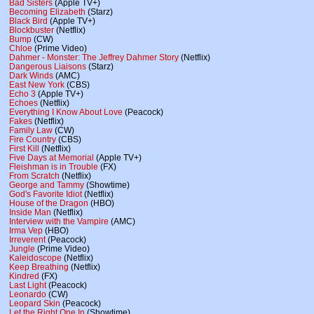
Bad Sisters
(Apple TV+)
Becoming Elizabeth
(Starz)
Black Bird
(Apple TV+)
Blockbuster
(Netflix)
Bump
(CW)
Chloe
(Prime Video)
Dahmer - Monster: The Jeffrey Dahmer Story
(Netflix)
Dangerous Liaisons
(Starz)
Dark Winds
(AMC)
East New York
(CBS)
Echo 3
(Apple TV+)
Echoes
(Netflix)
Everything I Know About Love
(Peacock)
Fakes
(Netflix)
Family Law
(CW)
Fire Country
(CBS)
First Kill
(Netflix)
Five Days at Memorial
(Apple TV+)
Fleishman is in Trouble
(FX)
From Scratch
(Netflix)
George and Tammy
(Showtime)
God's Favorite Idiot
(Netflix)
House of the Dragon
(HBO)
Inside Man
(Netflix)
Interview with the Vampire
(AMC)
Irma Vep
(HBO)
Irreverent
(Peacock)
Jungle
(Prime Video)
Kaleidoscope
(Netflix)
Keep Breathing
(Netflix)
Kindred
(FX)
Last Light
(Peacock)
Leonardo
(CW)
Leopard Skin
(Peacock)
Let the Right One In
(Showtime)