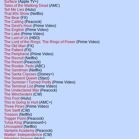
Surface
(Apple TV+)
Tales of the Walking Dead
(AMC)
Tell Me Lies
(Hulu)
That 90s Show
(Netflix)
The Bear
(FX)
The Calling
(Peacock)
The Devil's Hour
(Prime Video)
The English
(Prime Video)
The Lake
(Prime Video)
The Last of Us
(HBO)
The Lord of the Rings: The Rings of Power
(Prime Video)
The Old Man
(FX)
The Patient
(FX)
The Peripheral
(Prime Video)
The Recruit
(Netflix)
The Resort
(Peacock)
The Rookie: Feds
(ABC)
The Sandman
(Netflix)
The Santa Clauses
(Disney+)
The Serpent Queen
(Starz)
The Summer I Turned Pretty
(Prime Video)
The Terminal List
(Prime Video)
The Undeclared War
(Peacock)
The Winchesters
(CW)
This Fool
(Hulu)
This Is Going to Hurt
(AMC+)
Three Pines
(Prime Video)
Tom Swift
(CW)
Treason
(Netflix)
Trigger Point
(Peacock)
Tulsa King
(Paramount+)
Uncoupled
(Netflix)
Vampire Academy
(Peacock)
Walker: Independence
(CW)
Wedding Season
(Hulu)