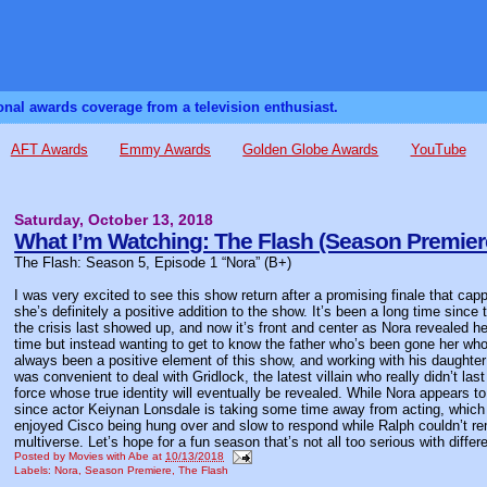
sonal awards coverage from a television enthusiast.
AFT Awards
Emmy Awards
Golden Globe Awards
YouTube
Saturday, October 13, 2018
What I’m Watching: The Flash (Season Premier
The Flash: Season 5, Episode 1 “Nora” (B+)
I was very excited to see this show return after a promising finale that ca
she’s definitely a positive addition to the show. It’s been a long time since
the crisis last showed up, and now it’s front and center as Nora revealed h
time but instead wanting to get to know the father who’s been gone her who
always been a positive element of this show, and working with his daughter 
was convenient to deal with Gridlock, the latest villain who really didn’t l
force whose true identity will eventually be revealed. While Nora appears t
since actor Keiynan Lonsdale is taking some time away from acting, which 
enjoyed Cisco being hung over and slow to respond while Ralph couldn’t r
multiverse. Let’s hope for a fun season that’s not all too serious with differe
Posted by
Movies with Abe
at
10/13/2018
Labels:
Nora
,
Season Premiere
,
The Flash