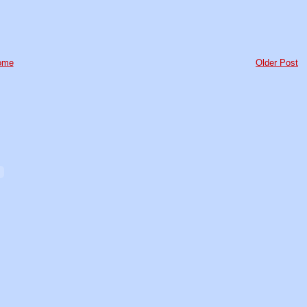
ome
Older Post