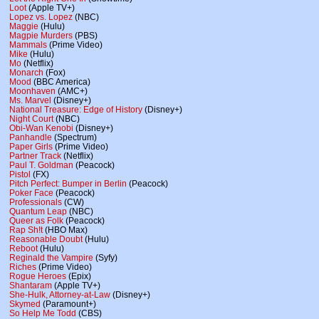
Loot
(Apple TV+)
Lopez vs. Lopez
(NBC)
Maggie
(Hulu)
Magpie Murders
(PBS)
Mammals
(Prime Video)
Mike
(Hulu)
Mo
(Netflix)
Monarch
(Fox)
Mood
(BBC America)
Moonhaven
(AMC+)
Ms. Marvel
(Disney+)
National Treasure: Edge of History
(Disney+)
Night Court
(NBC)
Obi-Wan Kenobi
(Disney+)
Panhandle
(Spectrum)
Paper Girls
(Prime Video)
Partner Track
(Netflix)
Paul T. Goldman
(Peacock)
Pistol
(FX)
Pitch Perfect: Bumper in Berlin
(Peacock)
Poker Face
(Peacock)
Professionals
(CW)
Quantum Leap
(NBC)
Queer as Folk
(Peacock)
Rap Sh!t
(HBO Max)
Reasonable Doubt
(Hulu)
Reboot
(Hulu)
Reginald the Vampire
(Syfy)
Riches
(Prime Video)
Rogue Heroes
(Epix)
Shantaram
(Apple TV+)
She-Hulk, Attorney-at-Law
(Disney+)
Skymed
(Paramount+)
So Help Me Todd
(CBS)