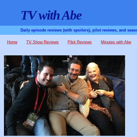
TV with Abe
Daily episode reviews (with spoilers), pilot reviews, and sea
Home
TV Show Reviews
Pilot Reviews
Minutes with Abe