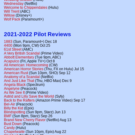
Wednesday
(Netflix)
Welcome to Chippendales
(Hulu)
Will Trent
(ABC)
Willow
(Disney+)
Wolf Pack
(Paramount+)
2021-2022 Pilot Reviews
1883
(Sun, Paramount+) Dec 18
4400
(Mon 9pm, CW) Oct 25
61st Street
(AMC)
A Very British Scandal
(Prime Video)
Abbott Elementary
(Tue 9pm, ABC)
Acapulco
(Fri, Apple TV+) Oct 8
All American: Homecoming
(CW)
American Horror Stories
(Thu, FX on Hulu) Jul 15
American Rust
(Sun 10pm, SHO) Sep 12
Anatomy of a Scandal
(Netflix)
And Just Like That
(Thu, HBO Max) Dec 9
Angela Black
(Spectrum)
Angelyne
(Peacock)
As We See It
(Prime Video)
Astrid and Lilly Save the World
(Syfy)
Back to the Rafters
(Amazon Prime Video) Sep 17
Bel-Air
(Peacock)
Billy the Kid
(Epix)
Blindspotting
(Sun 9pm, Starz) Jun 13
BMF
(Sun 8pm, Starz) Sep 26
Brand New Cherry Flavor
(Netflix) Aug 13
Bust Down
(Peacock)
Candy
(Hulu)
Chapelwaite
(Sun 10pm, Epix) Aug 22