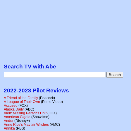
Search TV with Abe
2022-2023 Pilot Reviews
A Friend of the Family
(Peacock)
A League of Their Own
(Prime Video)
Accused
(FOX)
Alaska Daily
(ABC)
Alert: Missing Persons Unit
(FOX)
American Gigolo
(Showtime)
Andor
(Disney+)
Anne Rice's Mayfair Witches
(AMC)
Annika
(PBS)