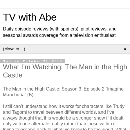
TV with Abe
Daily episode reviews (with spoilers), pilot reviews, and
seasonal awards coverage from a television enthusiast.
▼
Sunday, October 21, 2018
What I’m Watching: The Man in the High
Castle
The Man in the High Castle: Season 3, Episode 2 “Imagine
Manchuria” (B)
I still can’t understand how it works for characters like Trudy
and Tagomi to travel between different worlds, and I’ve
always thought that this would be a stronger show if it dealt
only with one alternate reality rather than those within it
trying to escape back to what we know to be the world. What