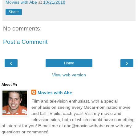
Movies with Abe
at
10/21/2018
Share
No comments:
Post a Comment
‹
›
Home
View web version
About Me
Movies with Abe
Film and television enthusiast, with a special
emphasis on seeing every Oscar-nominated movie
and fall TV pilot each year! Visit my movie and
television sites, both of which should have something
of interest for you! E-mail me at abe@movieswithabe.com with any
questions or comments!