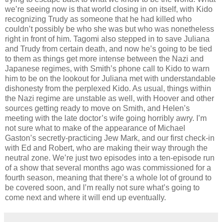
we’re seeing now is that world closing in on itself, with Kido
recognizing Trudy as someone that he had killed who
couldn’t possibly be who she was but who was nonetheless
right in front of him. Tagomi also stepped in to save Juliana
and Trudy from certain death, and now he’s going to be tied
to them as things get more intense between the Nazi and
Japanese regimes, with Smith’s phone call to Kido to warn
him to be on the lookout for Juliana met with understandable
dishonesty from the perplexed Kido. As usual, things within
the Nazi regime are unstable as well, with Hoover and other
sources getting ready to move on Smith, and Helen’s
meeting with the late doctor’s wife going horribly awry. I’m
not sure what to make of the appearance of Michael
Gaston’s secretly-practicing Jew Mark, and our first check-in
with Ed and Robert, who are making their way through the
neutral zone. We’re just two episodes into a ten-episode run
of a show that several months ago was commissioned for a
fourth season, meaning that there’s a whole lot of ground to
be covered soon, and I’m really not sure what’s going to
come next and where it will end up eventually.