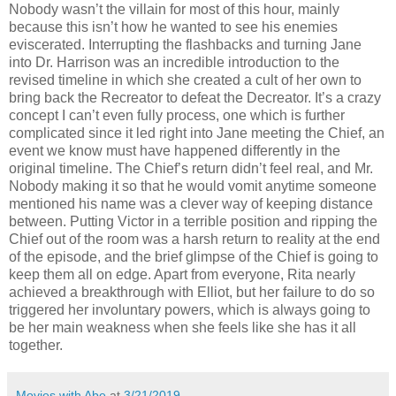
Nobody wasn’t the villain for most of this hour, mainly
because this isn’t how he wanted to see his enemies
eviscerated. Interrupting the flashbacks and turning Jane
into Dr. Harrison was an incredible introduction to the
revised timeline in which she created a cult of her own to
bring back the Recreator to defeat the Decreator. It’s a crazy
concept I can’t even fully process, one which is further
complicated since it led right into Jane meeting the Chief, an
event we know must have happened differently in the
original timeline. The Chief’s return didn’t feel real, and Mr.
Nobody making it so that he would vomit anytime someone
mentioned his name was a clever way of keeping distance
between. Putting Victor in a terrible position and ripping the
Chief out of the room was a harsh return to reality at the end
of the episode, and the brief glimpse of the Chief is going to
keep them all on edge. Apart from everyone, Rita nearly
achieved a breakthrough with Elliot, but her failure to do so
triggered her involuntary powers, which is always going to
be her main weakness when she feels like she has it all
together.
Movies with Abe
at
3/21/2019