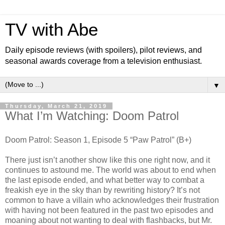
TV with Abe
Daily episode reviews (with spoilers), pilot reviews, and
seasonal awards coverage from a television enthusiast.
▼
Thursday, March 21, 2019
What I’m Watching: Doom Patrol
Doom Patrol: Season 1, Episode 5 “Paw Patrol” (B+)
There just isn’t another show like this one right now, and it
continues to astound me. The world was about to end when
the last episode ended, and what better way to combat a
freakish eye in the sky than by rewriting history? It’s not
common to have a villain who acknowledges their frustration
with having not been featured in the past two episodes and
moaning about not wanting to deal with flashbacks, but Mr.