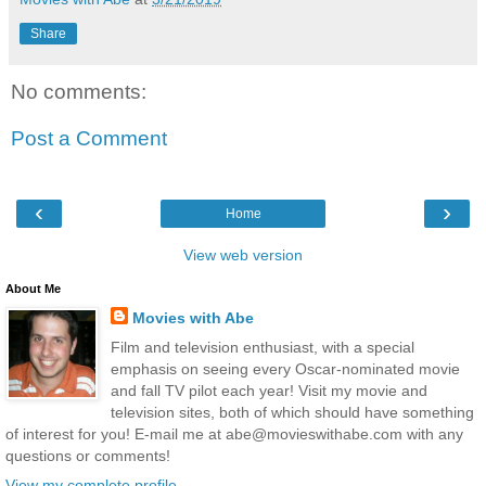
Share
No comments:
Post a Comment
‹
›
Home
View web version
About Me
Movies with Abe
Film and television enthusiast, with a special
emphasis on seeing every Oscar-nominated movie
and fall TV pilot each year! Visit my movie and
television sites, both of which should have something
of interest for you! E-mail me at abe@movieswithabe.com with any
questions or comments!
View my complete profile