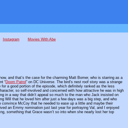
Instagram
Movies With Abe
how, and that’s the case for the charming Matt Bomer, who is starring as a
nt “
Doom Patrol
” on DC Universe. The bird’s nest roof story was a strange
or a good portion of the episode, which definitely ranked as the less
haracter, so self-involved and concerned with how attractive he was in high
ting in a way that didn’t appeal so much to the man who Jack insisted on
ng Will that he loved him after just a few days was a big step, and who
o convince McCoy that he needed to ease up a little and maybe their
ived an Emmy nomination just last year for portraying Val, and I enjoyed
ng, something that Grace wasn’t so into when she nearly lost her top