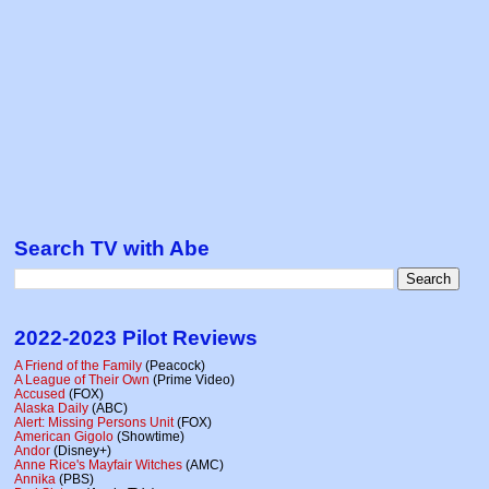
Search TV with Abe
2022-2023 Pilot Reviews
A Friend of the Family
(Peacock)
A League of Their Own
(Prime Video)
Accused
(FOX)
Alaska Daily
(ABC)
Alert: Missing Persons Unit
(FOX)
American Gigolo
(Showtime)
Andor
(Disney+)
Anne Rice's Mayfair Witches
(AMC)
Annika
(PBS)