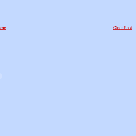
ome
Older Post