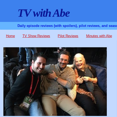
TV with Abe
Daily episode reviews (with spoilers), pilot reviews, and sea
Home
TV Show Reviews
Pilot Reviews
Minutes with Abe