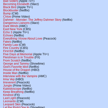
Bad Sisters
(Apple TV+)
Becoming Elizabeth
(Starz)
Black Bird
(Apple TV+)
Blockbuster
(Netflix)
Bump
(CW)
Chloe
(Prime Video)
Dahmer - Monster: The Jeffrey Dahmer Story
(Netflix)
Dangerous Liaisons
(Starz)
Dark Winds
(AMC)
East New York
(CBS)
Echo 3
(Apple TV+)
Echoes
(Netflix)
Everything I Know About Love
(Peacock)
Fakes
(Netflix)
Family Law
(CW)
Fire Country
(CBS)
First Kill
(Netflix)
Five Days at Memorial
(Apple TV+)
Fleishman is in Trouble
(FX)
From Scratch
(Netflix)
George and Tammy
(Showtime)
God's Favorite Idiot
(Netflix)
House of the Dragon
(HBO)
Inside Man
(Netflix)
Interview with the Vampire
(AMC)
Irma Vep
(HBO)
Irreverent
(Peacock)
Jungle
(Prime Video)
Kaleidoscope
(Netflix)
Keep Breathing
(Netflix)
Kindred
(FX)
Last Light
(Peacock)
Leonardo
(CW)
Leopard Skin
(Peacock)
Let the Right One In
(Showtime)