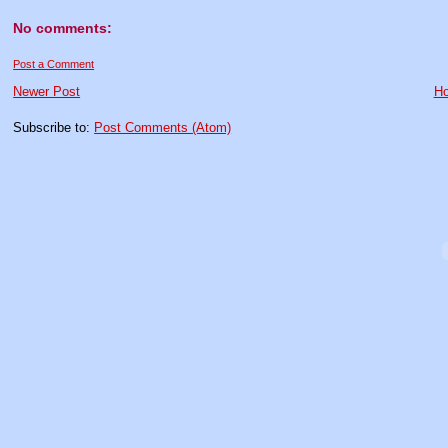
No comments:
Post a Comment
Newer Post
H
Subscribe to:
Post Comments (Atom)