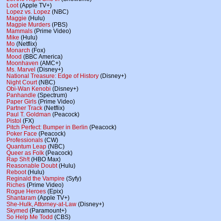
Loot
(Apple TV+)
Lopez vs. Lopez
(NBC)
Maggie
(Hulu)
Magpie Murders
(PBS)
Mammals
(Prime Video)
Mike
(Hulu)
Mo
(Netflix)
Monarch
(Fox)
Mood
(BBC America)
Moonhaven
(AMC+)
Ms. Marvel
(Disney+)
National Treasure: Edge of History
(Disney+)
Night Court
(NBC)
Obi-Wan Kenobi
(Disney+)
Panhandle
(Spectrum)
Paper Girls
(Prime Video)
Partner Track
(Netflix)
Paul T. Goldman
(Peacock)
Pistol
(FX)
Pitch Perfect: Bumper in Berlin
(Peacock)
Poker Face
(Peacock)
Professionals
(CW)
Quantum Leap
(NBC)
Queer as Folk
(Peacock)
Rap Sh!t
(HBO Max)
Reasonable Doubt
(Hulu)
Reboot
(Hulu)
Reginald the Vampire
(Syfy)
Riches
(Prime Video)
Rogue Heroes
(Epix)
Shantaram
(Apple TV+)
She-Hulk, Attorney-at-Law
(Disney+)
Skymed
(Paramount+)
So Help Me Todd
(CBS)