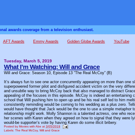
sonal awards coverage from a television enthusiast.
AFT Awards
Emmy Awards
Golden Globe Awards
YouTube
Tuesday, March 5, 2019
What I’m Watching: Will and Grace
Will and Grace: Season 10, Episode 13 “The Real McCoy” (B)
It’s always fun to see one actor concurrently appearing on more than one s
superpowered former pilot and disfigured accident victim on the very differe
and unsubtle way to bring McCoy back that also managed to distract Grace f
appealing of the focuses in this episode. McCoy is indeed an entertaining c
school that Will pushing him to open up and be his real self led to him mel
consistently reminding would be coming to his wedding as a plus zero. Telli
would have thought that Jack would be the one to use a simple metaphor t
relationship might work. Molly Shannon is a talented actress, one who rece
her scenes with Karen when they agreed on how to signal that they were lyi
would-be supporter’s vote by having Karen do some illicit bribery.
Posted by
Movies with Abe
at
3/05/2019
Labels:
The Real McCoy
,
Will and Grace