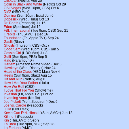
Clickbait
(Netflix) Aug 25
Colin in Black and White
(Netflix) Oct 29
CSI: Vegas
(Wed 10pm, CBS) Oct 6
DMZ
(HBO Max)
Domina
(Sun 10pm, Epix) Jun 6
Dopesick
(Wed, Hulu) Oct 13
Dr. Death
(Peacock) Jul 15
Eden
(Spectrum) Jul 12
FBI: International
(Tue 9pm, CBS) Sep 21
Firebite
(Thu, AMC+) Dec 16
Foundation
(Fri, Apple TV+) Sep 24
Gaslit
(Starz)
Ghosts
(Thu 9pm, CBS) Oct 7
Good Sam
(Wed 10pm, CBS) Jan 5
Gossip Girl
(HBO Max) Jul 8
Guilt
(Sun 9pm, PBS) Sep 5
Halo
(Paramount+)
Harlem
(Amazon Prime Video) Dec 3
Hawkeye
(Wed, Disney+) Nov 24
Head of the Class
(HBO Max) Nov 4
Heels
(Sun 9pm, Starz) Aug 15
Hit and Run
(Netflix) Aug 6
How I Met Your Father
(Hulu)
How We Roll
(CBS)
I Love That For You
(Showtime)
Invasion
(Fri, Apple TV+) Oct 22
Inventing Anna
(Netflix)
Joe Pickett
(Mon, Spectrum) Dec 6
Joe vs. Carole
(Peacock)
Julia
(HBO Max)
Kevin Can F**k Himself
(Sun, AMC+) Jun 13
Killing It
(Peacock)
Kin
(Thu, AMC+) Sep 9
La Brea
(Tue 9pm, NBC) Sep 28
La Fortuna
(AMC)