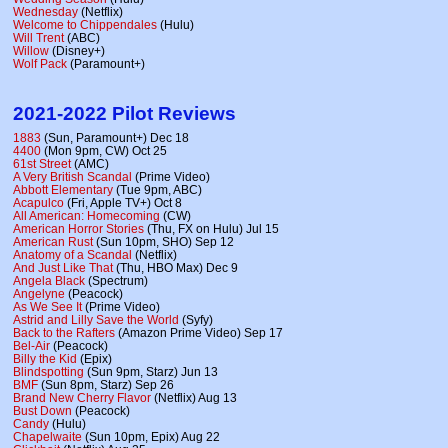
Wednesday
(Netflix)
Welcome to Chippendales
(Hulu)
Will Trent
(ABC)
Willow
(Disney+)
Wolf Pack
(Paramount+)
2021-2022 Pilot Reviews
1883
(Sun, Paramount+) Dec 18
4400
(Mon 9pm, CW) Oct 25
61st Street
(AMC)
A Very British Scandal
(Prime Video)
Abbott Elementary
(Tue 9pm, ABC)
Acapulco
(Fri, Apple TV+) Oct 8
All American: Homecoming
(CW)
American Horror Stories
(Thu, FX on Hulu) Jul 15
American Rust
(Sun 10pm, SHO) Sep 12
Anatomy of a Scandal
(Netflix)
And Just Like That
(Thu, HBO Max) Dec 9
Angela Black
(Spectrum)
Angelyne
(Peacock)
As We See It
(Prime Video)
Astrid and Lilly Save the World
(Syfy)
Back to the Rafters
(Amazon Prime Video) Sep 17
Bel-Air
(Peacock)
Billy the Kid
(Epix)
Blindspotting
(Sun 9pm, Starz) Jun 13
BMF
(Sun 8pm, Starz) Sep 26
Brand New Cherry Flavor
(Netflix) Aug 13
Bust Down
(Peacock)
Candy
(Hulu)
Chapelwaite
(Sun 10pm, Epix) Aug 22