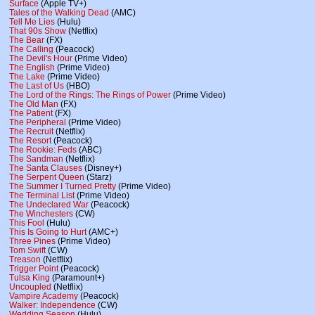
Surface
(Apple TV+)
Tales of the Walking Dead
(AMC)
Tell Me Lies
(Hulu)
That 90s Show
(Netflix)
The Bear
(FX)
The Calling
(Peacock)
The Devil's Hour
(Prime Video)
The English
(Prime Video)
The Lake
(Prime Video)
The Last of Us
(HBO)
The Lord of the Rings: The Rings of Power
(Prime Video)
The Old Man
(FX)
The Patient
(FX)
The Peripheral
(Prime Video)
The Recruit
(Netflix)
The Resort
(Peacock)
The Rookie: Feds
(ABC)
The Sandman
(Netflix)
The Santa Clauses
(Disney+)
The Serpent Queen
(Starz)
The Summer I Turned Pretty
(Prime Video)
The Terminal List
(Prime Video)
The Undeclared War
(Peacock)
The Winchesters
(CW)
This Fool
(Hulu)
This Is Going to Hurt
(AMC+)
Three Pines
(Prime Video)
Tom Swift
(CW)
Treason
(Netflix)
Trigger Point
(Peacock)
Tulsa King
(Paramount+)
Uncoupled
(Netflix)
Vampire Academy
(Peacock)
Walker: Independence
(CW)
Wedding Season
(Hulu)