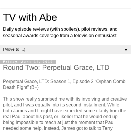
TV with Abe
Daily episode reviews (with spoilers), pilot reviews, and
seasonal awards coverage from a television enthusiast.
▼
Friday, June 14, 2019
Round Two: Perpetual Grace, LTD
Perpetual Grace, LTD: Season 1, Episode 2 “Orphan Comb
Death Fight” (B+)
This show really surprised me with its involving and creative
pilot, and I was equally into its second installment. While
both James and I might have expected some clarity from the
real Paul about his past, or likelier that he would end up
being impossible to reach at just the moment that Paul
needed some help. Instead, James got to talk to Terry