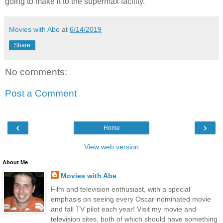
going to make it to the supermax facility.
Movies with Abe
at
6/14/2019
Share
No comments:
Post a Comment
‹
›
Home
View web version
About Me
Movies with Abe
Film and television enthusiast, with a special
emphasis on seeing every Oscar-nominated movie
and fall TV pilot each year! Visit my movie and
television sites, both of which should have something