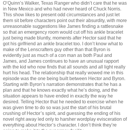
O’Quinn’s Walker, Texas Ranger who didn’t care that he was
in New Mexico and who had never heard of Chuck Norris.
This show likes to present odd circumstances and just let
them sit before characters point out their absurdity, with more
unreasonable suggestions like James finding a rattlesnake
so that an emergency room would cut off his ankle bracelet
just being made bluntly, moments after Hector said that he
got his girlfriend an ankle bracelet too. I don’t know what to
make of the Lenscrafters guy other than that Byron is
evidently just as much of a con man as both Paul and
James, and James continues to have an unusual rapport
with the kid who now finds that all sounds and all light really
hurt his head. The relationship that really wowed me in this
episode was the one being built between Hector and Byron.
Starting with Byron’s narration demonstrates that he has a
plan and that he knows exactly what he’s doing, and the
situation appears to have ended in exactly the way he
desired. Telling Hector that he needed to exercise when he
was given time to do so was just the start of his brutal
crushing of Hector’s spirit, and guessing the ending of his
novel right away led only to harsher wordplay evisceration of
everything about Hector’s character. I don’t think they’re