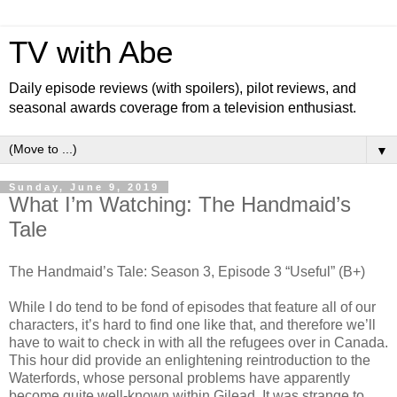
TV with Abe
Daily episode reviews (with spoilers), pilot reviews, and
seasonal awards coverage from a television enthusiast.
▼
Sunday, June 9, 2019
What I’m Watching: The Handmaid’s
Tale
The Handmaid’s Tale: Season 3, Episode 3 “Useful” (B+)
While I do tend to be fond of episodes that feature all of our
characters, it’s hard to find one like that, and therefore we’ll
have to wait to check in with all the refugees over in Canada.
This hour did provide an enlightening reintroduction to the
Waterfords, whose personal problems have apparently
become quite well-known within Gilead. It was strange to