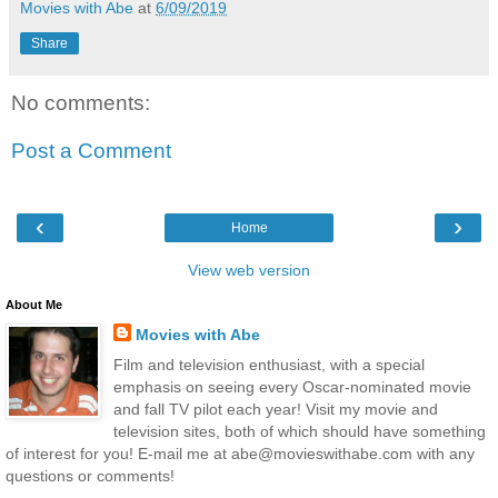
Movies with Abe
at
6/09/2019
Share
No comments:
Post a Comment
‹
›
Home
View web version
About Me
Movies with Abe
Film and television enthusiast, with a special
emphasis on seeing every Oscar-nominated movie
and fall TV pilot each year! Visit my movie and
television sites, both of which should have something
of interest for you! E-mail me at abe@movieswithabe.com with any
questions or comments!