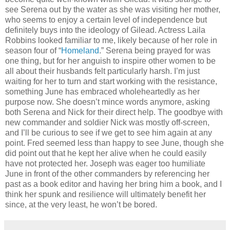
see Serena out by the water as she was visiting her mother,
who seems to enjoy a certain level of independence but
definitely buys into the ideology of Gilead. Actress Laila
Robbins looked familiar to me, likely because of her role in
season four of “
Homeland
.” Serena being prayed for was
one thing, but for her anguish to inspire other women to be
all about their husbands felt particularly harsh. I’m just
waiting for her to turn and start working with the resistance,
something June has embraced wholeheartedly as her
purpose now. She doesn’t mince words anymore, asking
both Serena and Nick for their direct help. The goodbye with
new commander and soldier Nick was mostly off-screen,
and I’ll be curious to see if we get to see him again at any
point. Fred seemed less than happy to see June, though she
did point out that he kept her alive when he could easily
have not protected her. Joseph was eager too humiliate
June in front of the other commanders by referencing her
past as a book editor and having her bring him a book, and I
think her spunk and resilience will ultimately benefit her
since, at the very least, he won’t be bored.