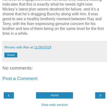
indicates that this is exactly what he needs right now.
Mickey’s latest plan seems destined for failure, and it’s a
shame that he’s dragging Bunchy along with him. It was
good to see a healthy brotherly moment between Ray and
Terry, with the fixer expressing genuine concern for his
brother and two of them being on the same level for the first
time in a while.
Movies with Abe
at
11/30/2018
Share
No comments:
Post a Comment
‹
›
Home
View web version