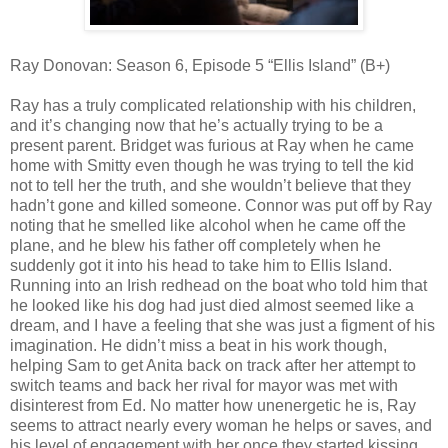
Ray Donovan: Season 6, Episode 5 “Ellis Island” (B+)
Ray has a truly complicated relationship with his children,
and it’s changing now that he’s actually trying to be a
present parent. Bridget was furious at Ray when he came
home with Smitty even though he was trying to tell the kid
not to tell her the truth, and she wouldn’t believe that they
hadn’t gone and killed someone. Connor was put off by Ray
noting that he smelled like alcohol when he came off the
plane, and he blew his father off completely when he
suddenly got it into his head to take him to Ellis Island.
Running into an Irish redhead on the boat who told him that
he looked like his dog had just died almost seemed like a
dream, and I have a feeling that she was just a figment of his
imagination. He didn’t miss a beat in his work though,
helping Sam to get Anita back on track after her attempt to
switch teams and back her rival for mayor was met with
disinterest from Ed. No matter how unenergetic he is, Ray
seems to attract nearly every woman he helps or saves, and
his level of engagement with her once they started kissing