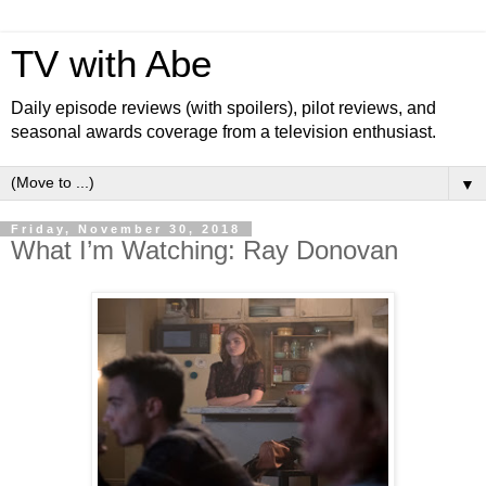
TV with Abe
Daily episode reviews (with spoilers), pilot reviews, and
seasonal awards coverage from a television enthusiast.
▼
Friday, November 30, 2018
What I’m Watching: Ray Donovan