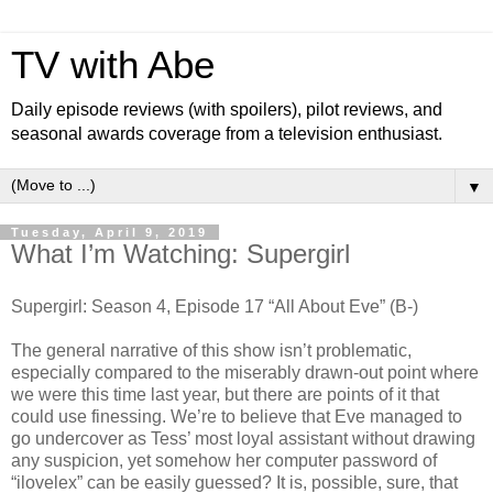
TV with Abe
Daily episode reviews (with spoilers), pilot reviews, and
seasonal awards coverage from a television enthusiast.
▼
Tuesday, April 9, 2019
What I’m Watching: Supergirl
Supergirl: Season 4, Episode 17 “All About Eve” (B-)
The general narrative of this show isn’t problematic,
especially compared to the miserably drawn-out point where
we were this time last year, but there are points of it that
could use finessing. We’re to believe that Eve managed to
go undercover as Tess’ most loyal assistant without drawing
any suspicion, yet somehow her computer password of
“ilovelex” can be easily guessed? It is, possible, sure, that