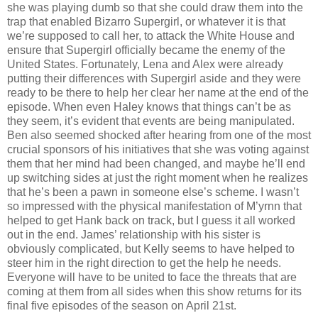
she was playing dumb so that she could draw them into the
trap that enabled Bizarro Supergirl, or whatever it is that
we’re supposed to call her, to attack the White House and
ensure that Supergirl officially became the enemy of the
United States. Fortunately, Lena and Alex were already
putting their differences with Supergirl aside and they were
ready to be there to help her clear her name at the end of the
episode. When even Haley knows that things can’t be as
they seem, it’s evident that events are being manipulated.
Ben also seemed shocked after hearing from one of the most
crucial sponsors of his initiatives that she was voting against
them that her mind had been changed, and maybe he’ll end
up switching sides at just the right moment when he realizes
that he’s been a pawn in someone else’s scheme. I wasn’t
so impressed with the physical manifestation of M’yrnn that
helped to get Hank back on track, but I guess it all worked
out in the end. James’ relationship with his sister is
obviously complicated, but Kelly seems to have helped to
steer him in the right direction to get the help he needs.
Everyone will have to be united to face the threats that are
coming at them from all sides when this show returns for its
final five episodes of the season on April 21st.