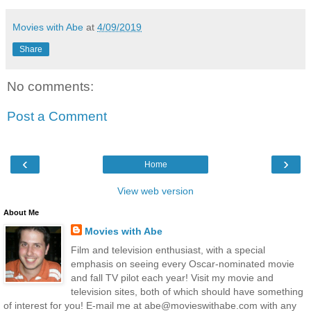
Movies with Abe
at
4/09/2019
Share
No comments:
Post a Comment
‹
›
Home
View web version
About Me
Movies with Abe
Film and television enthusiast, with a special
emphasis on seeing every Oscar-nominated movie
and fall TV pilot each year! Visit my movie and
television sites, both of which should have something
of interest for you! E-mail me at abe@movieswithabe.com with any