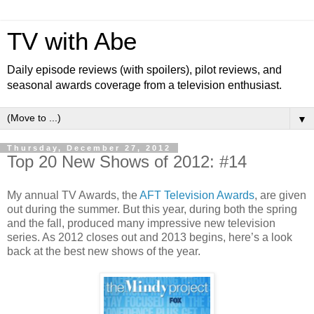
TV with Abe
Daily episode reviews (with spoilers), pilot reviews, and
seasonal awards coverage from a television enthusiast.
▼
Thursday, December 27, 2012
Top 20 New Shows of 2012: #14
My annual TV Awards, the
AFT Television Awards
, are given
out during the summer. But this year, during both the spring
and the fall, produced many impressive new television
series. As 2012 closes out and 2013 begins, here’s a look
back at the best new shows of the year.