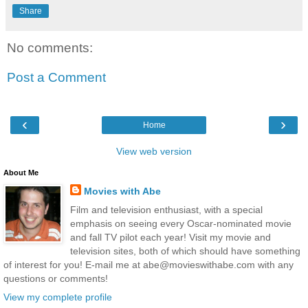
Share
No comments:
Post a Comment
‹
›
Home
View web version
About Me
Movies with Abe
Film and television enthusiast, with a special
emphasis on seeing every Oscar-nominated movie
and fall TV pilot each year! Visit my movie and
television sites, both of which should have something
of interest for you! E-mail me at abe@movieswithabe.com with any
questions or comments!
View my complete profile