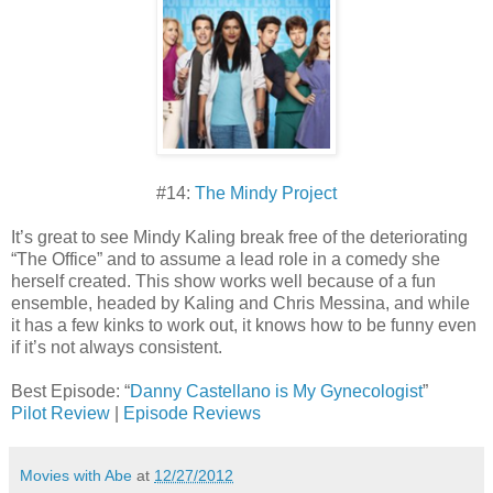
#14:
The Mindy Project
It’s great to see Mindy Kaling break free of the deteriorating
“The Office” and to assume a lead role in a comedy she
herself created. This show works well because of a fun
ensemble, headed by Kaling and Chris Messina, and while
it has a few kinks to work out, it knows how to be funny even
if it’s not always consistent.
Best Episode: “
Danny Castellano is My Gynecologist
”
Pilot Review
|
Episode Reviews
Movies with Abe
at
12/27/2012